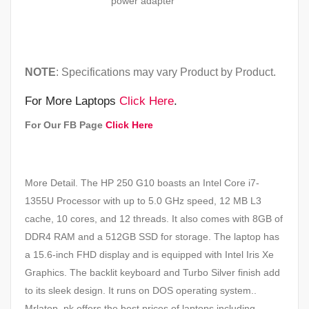
power
adapter
NOTE
: Specifications may vary Product by Product.
For More Laptops
Click Here
.
For Our FB Page
Click Here
More Detail. The HP 250 G10 boasts an Intel Core i7-
1355U Processor with up to 5.0 GHz speed, 12 MB L3
cache, 10 cores, and 12 threads. It also comes with 8GB of
DDR4 RAM and a 512GB SSD for storage. The laptop has
a 15.6-inch FHD display and is equipped with Intel Iris Xe
Graphics. The backlit keyboard and Turbo Silver finish add
to its sleek design. It runs on DOS operating system..
Mrlatop. pk offers the best prices of laptops including