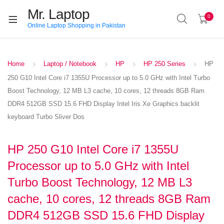
Mr. Laptop
0
Online Laptop Shopping in Pakistan
Home
Laptop / Notebook
HP
HP 250 Series
HP
250 G10 Intel Core i7 1355U Processor up to 5.0 GHz with Intel Turbo
Boost Technology, 12 MB L3 cache, 10 cores, 12 threads 8GB Ram
DDR4 512GB SSD 15.6 FHD Display Intel Iris Xe Graphics backlit
keyboard Turbo Sliver Dos
HP 250 G10 Intel Core i7 1355U
Processor up to 5.0 GHz with Intel
Turbo Boost Technology, 12 MB L3
cache, 10 cores, 12 threads 8GB Ram
DDR4 512GB SSD 15.6 FHD Display