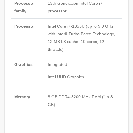
Processor
13th Generation Intel Core i7
family
processor
Processor
Intel Core i7-1355U (up to 5.0 GHz
with Intel® Turbo Boost Technology,
12 MB L3 cache, 10 cores, 12
threads)
Graphics
Integrated,
Intel UHD Graphics
Memory
8 GB DDR4-3200 MHz RAM (1 x 8
GB)