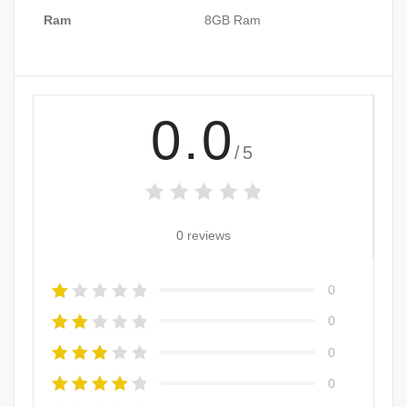
Ram
8GB Ram
0.0
/5
0 reviews
0
0
0
0