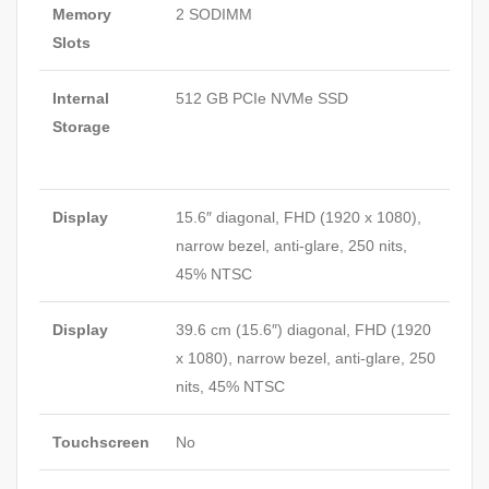
Memory
2 SODIMM
Slots
Internal
512 GB PCIe NVMe SSD
Storage
Display
15.6″ diagonal, FHD (1920 x 1080),
narrow bezel, anti-glare, 250 nits,
45%
NTSC
Display
39.6 cm (15.6″) diagonal, FHD (1920
x 1080), narrow bezel, anti-glare, 250
nits, 45%
NTSC
Touchscreen
No