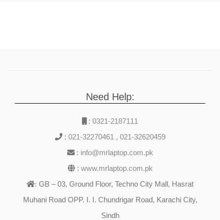
Need Help:
:
0321-2187111
:
021-32270461
,
021-32620459
:
info@mrlaptop.com.pk
:
www.mrlaptop.com.pk
GB – 03, Ground Floor, Techno City Mall, Hasrat
:
Muhani Road OPP. I. I. Chundrigar Road, Karachi City,
Sindh