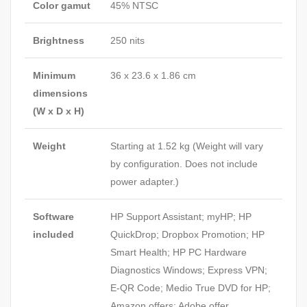
Color gamut
45% NTSC
Brightness
250 nits
Minimum
36 x 23.6 x 1.86 cm
dimensions
(W x D x H)
Weight
Starting at 1.52 kg
(Weight will vary
by configuration. Does not include
power adapter.)
Software
HP Support Assistant; myHP; HP
included
QuickDrop; Dropbox Promotion; HP
Smart Health; HP PC Hardware
Diagnostics Windows; Express VPN;
E-QR Code; Medio True DVD for HP;
Amazon offers; Adobe offer