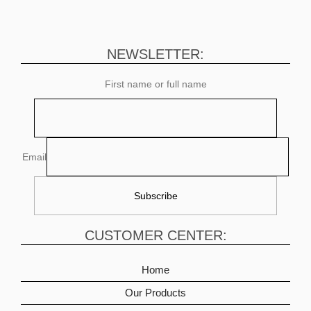
NEWSLETTER:
First name or full name
Email
CUSTOMER CENTER:
Home
Our Products