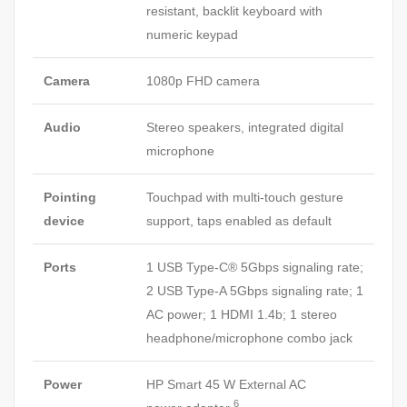
resistant, backlit keyboard with
numeric keypad
Camera
1080p FHD camera
Audio
Stereo speakers, integrated digital
microphone
Pointing
Touchpad with multi-touch gesture
device
support, taps enabled as default
Ports
1 USB Type-C® 5Gbps signaling rate;
2 USB Type-A 5Gbps signaling rate; 1
AC power; 1 HDMI 1.4b; 1 stereo
headphone/microphone combo jack
Power
HP Smart 45 W External AC
6