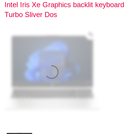
Intel Iris Xe Graphics backlit keyboard
Turbo Sliver Dos