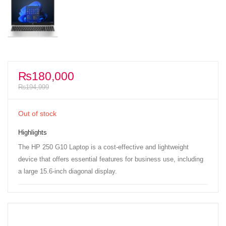
₨
180,000
₨
194,999
Out of stock
Highlights
The HP 250 G10 Laptop is a cost-effective and lightweight
device that offers essential features for business use, including
a large 15.6-inch diagonal display.