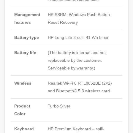
Management
HP SSRM; Windows Push Button
features
Reset Recovery
Battery type
HP Long Life 3-cell, 41 Wh Li-ion
Battery life
(The battery is internal and not
replaceable by the customer.
Serviceable by warranty.)
Wireless
Realtek Wi-Fi 6 RTL8852BE (2×2)
and Bluetooth® 5.3 wireless card
Product
Turbo Silver
Color
Keyboard
HP Premium Keyboard – spill-