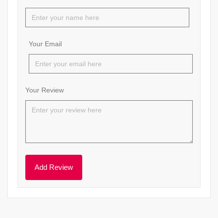
Your Email
Your Review