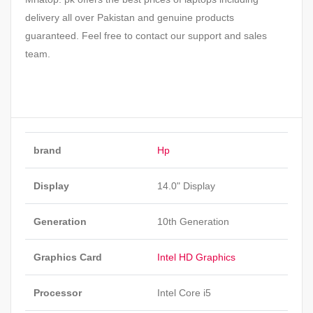
delivery all over Pakistan and genuine products
guaranteed. Feel free to contact our support and sales
team.
brand
Hp
Display
14.0" Display
Generation
10th Generation
Graphics Card
Intel HD Graphics
Processor
Intel Core i5