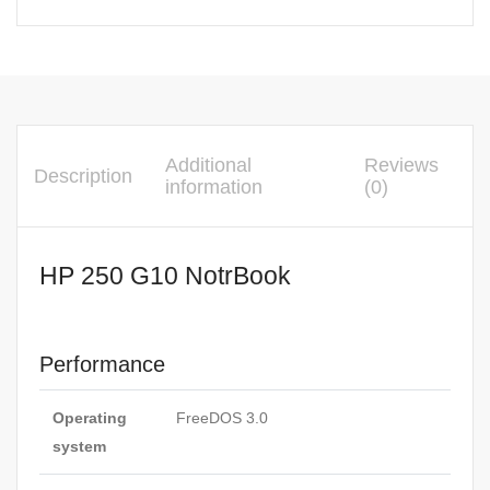
Additional
Reviews
Description
information
(0)
HP 250 G10 NotrBook
Performance
Operating
FreeDOS 3.0
system