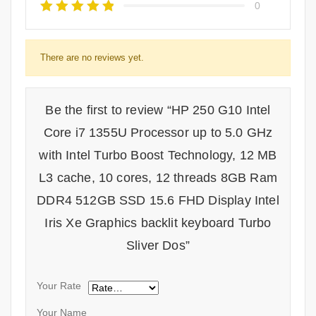
0
There are no reviews yet.
Be the first to review “HP 250 G10 Intel
Core i7 1355U Processor up to 5.0 GHz
with Intel Turbo Boost Technology, 12 MB
L3 cache, 10 cores, 12 threads 8GB Ram
DDR4 512GB SSD 15.6 FHD Display Intel
Iris Xe Graphics backlit keyboard Turbo
Sliver Dos”
Your Rate
Your Name