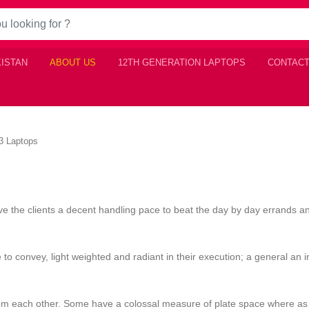
KISTAN
ABOUT US
12TH GENERATION LAPTOPS
CONTACT
i3 Laptops
e the clients a decent handling pace to beat the day by day errands a
 to convey, light weighted and radiant in their execution; a general an i
from each other. Some have a colossal measure of plate space where as 