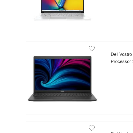
Dell Vostro
Processor 
8GB RAM 5
Dos Carbon