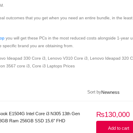
AM.
eal outcomes that you get when you need an entire bundle, in the least
top
you will get these PCs in the most reduced costs alongside 1-year u
 specific brand you are obtaining from.
enovo Ideapad 330 Core i3, Lenovo V310 Core i3, Lenovo Ideapad 320 C
on 3567 core i3, Core i3 Laptops Prices
Sort by
₨
130,000
ook E1504G Intel Core i3 N305 13th Gen
 8GB Ram 256GB SSD 15.6″ FHD
play Windows 11 (Sliver
Add to cart