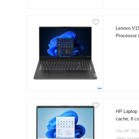
Lenovo V15
Processor 
RAM 256GB
Anti Glare
HP Laptop 
cache, 8 
SSD NvMe 1
The HP 250 G
Backlight K
offers essent