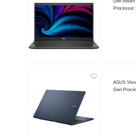
Dell Vostro
Processor
SSD 15.6″ 
Black
ASUS VivoB
Gen Proce
250nits Dis
Blue)