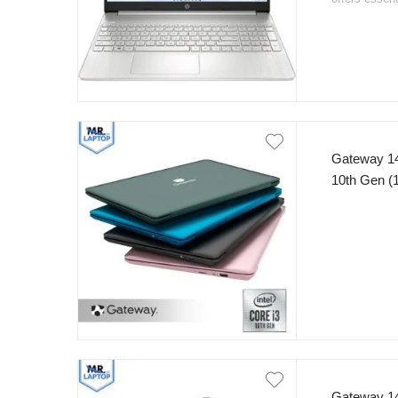
thin and ligh
that makes it
Gateway 14
10th Gen 
FHD Displa
Windows 1
Gateway 14