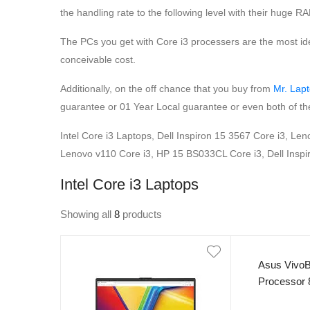
the handling rate to the following level with their huge R
The PCs you get with Core i3 processers are the most id
conceivable cost.
Additionally, on the off chance that you buy from
Mr. Lap
guarantee or 01 Year Local guarantee or even both of the
Intel Core i3 Laptops, Dell Inspiron 15 3567 Core i3, L
Lenovo v110 Core i3, HP 15 BS033CL Core i3, Dell Inspir
Intel Core i3 Laptops
Showing all
8
products
Asus VivoB
Processor
250nits Dis