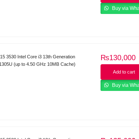
Buy via Wh
₨
130,000
 15 3530 Intel Core i3 13th Generation
1305U (up to 4.50 GHz 10MB Cache)
12GB SSD 15.6″ Inches FHD Display
Add to cart
 Black.
Buy via Wh