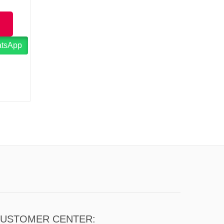
atsApp
USTOMER CENTER: