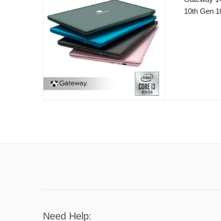
10th Gen 
Display Tu
10 S.
Need Help: