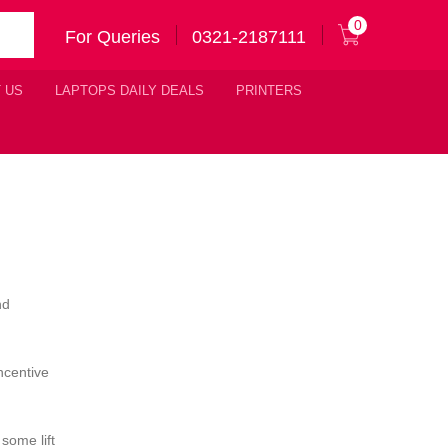
0
For Queries
0321-2187111
 US
LAPTOPS DAILY DEALS
PRINTERS
nd
ncentive
some lift