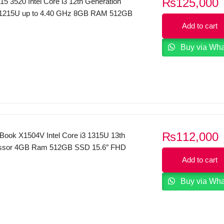
₨
125,000
 15 3520 Intel Core i3 12th Generation
 1215U up to 4.40 GHz 8GB RAM 512GB
Inches FHD 120Hz Display Dos Carbon
Add to cart
Buy via Wh
₨
112,000
ook X1504V Intel Core i3 1315U 13th
ssor 4GB Ram 512GB SSD 15.6″ FHD
play Dos 2 Year Local Warranty (Quiet
Add to cart
Buy via Wh