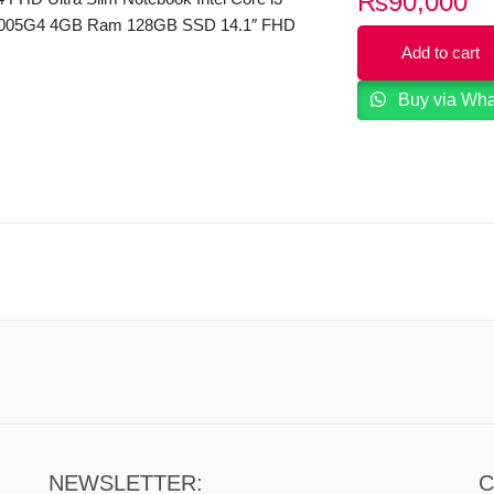
₨
90,000
1005G4 4GB Ram 128GB SSD 14.1″ FHD
ned by THX Audio FP Reader Windows
Add to cart
Buy via Wh
NEWSLETTER:
C