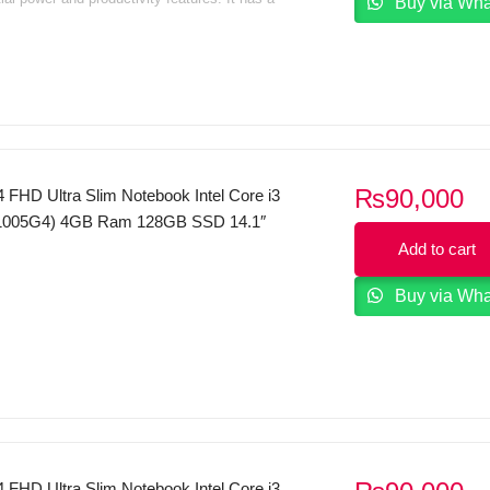
Buy via Wh
t design with a large 15.6-inch diagonal display
 perfect for business use.
₨
90,000
 FHD Ultra Slim Notebook Intel Core i3
(1005G4) 4GB Ram 128GB SSD 14.1″
y Tuned by THX Audio FP Reader
Add to cart
0 S
Buy via Wh
 FHD Ultra Slim Notebook Intel Core i3