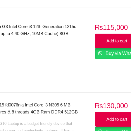
₨
115,000
 G3 Intel Core i3 12th Generation 1215u
(up to 4.40 GHz, 10MB Cache) 8GB
 SSD 15.6 FHD (1920×1080) 250nits
Add to cart
 Display FreeDos Business Black
Buy via Wh
₨
130,000
15 fd0076nia Intel Core i3 N305 6 MB
cores & 8 threads 4GB Ram DDR4 512GB
5.6 HD Display Intel Iris Xe Graphics
Add to cart
10 Laptop is a budget-friendly device that
B Sliver Dos
ial power and productivity features. It has a