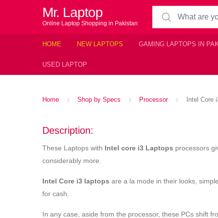
Mr. Laptop
Search for:
Online Laptop Shopping in Pakistan
HOME
NEW LAPTOPS
GAMING LAPTOPS IN PA
USED LAPTOP
Home
Shop by Specs
Processor
Intel Core 
Description:
These Laptops with
Intel core i3 Laptops
processors giv
considerably more.
Intel Core i3 laptops
are a la mode in their looks, simple
for cash.
In any case, aside from the processor, these PCs shift 