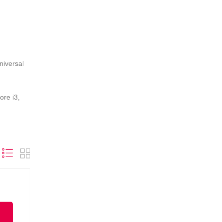
niversal
ore i3,