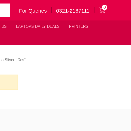
0
For Queries
0321-2187111
 US
LAPTOPS DAILY DEALS
PRINTERS
o Sliver | Dos”