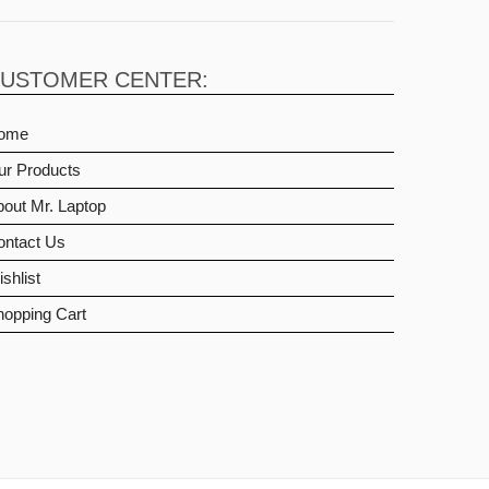
USTOMER CENTER:
ome
ur Products
out Mr. Laptop
ontact Us
shlist
hopping Cart