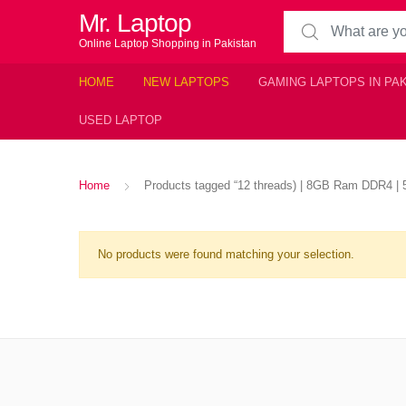
Mr. Laptop
Search for:
Online Laptop Shopping in Pakistan
HOME
NEW LAPTOPS
GAMING LAPTOPS IN PA
USED LAPTOP
Home
Products tagged “12 threads) | 8GB Ram DDR4 | 51
No products were found matching your selection.