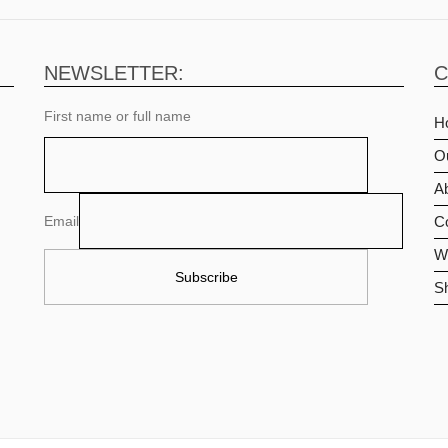
NEWSLETTER:
C
First name or full name
H
O
Ab
Email
C
Wi
S