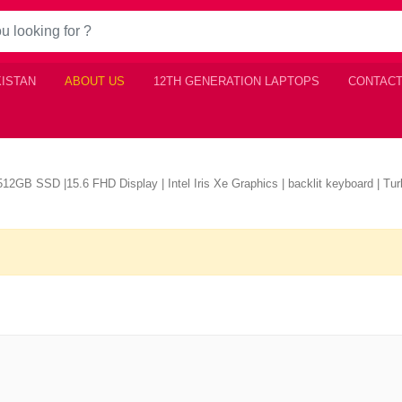
KISTAN
ABOUT US
12TH GENERATION LAPTOPS
CONTACT
2GB SSD |15.6 FHD Display | Intel Iris Xe Graphics | backlit keyboard | Turb