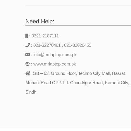
Need Help:
:
0321-2187111
:
021-32270461
,
021-32620459
:
info@mrlaptop.com.pk
:
www.mrlaptop.com.pk
GB – 03, Ground Floor, Techno City Mall, Hasrat
:
Muhani Road OPP. I. I. Chundrigar Road, Karachi City,
Sindh