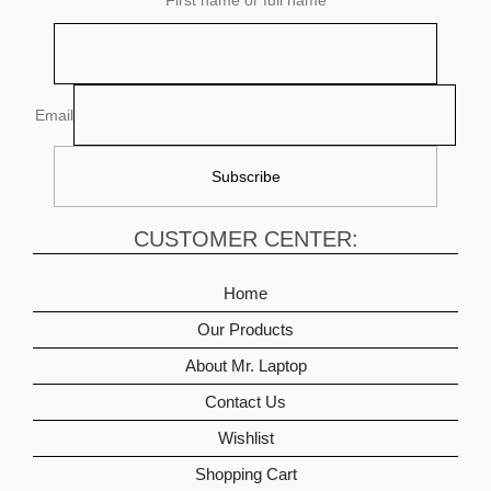
Email
CUSTOMER CENTER:
Home
Our Products
About Mr. Laptop
Contact Us
Wishlist
Shopping Cart