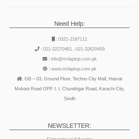
1200),Touch Screen X360
Fingerprint Reader Backlit
Keyboard Windows 11
Need Help:
Glacier Silver.
:
0321-2187111
:
021-32270461
,
021-32620459
:
info@mrlaptop.com.pk
:
www.mrlaptop.com.pk
GB – 03, Ground Floor, Techno City Mall, Hasrat
:
Muhani Road OPP. I. I. Chundrigar Road, Karachi City,
Sindh
NEWSLETTER:
First name or full name