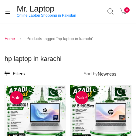
Mr. Laptop
0
Online Laptop Shopping in Pakistan
Home
Products tagged “hp laptop in karachi”
hp laptop in karachi
Filters
Sort by
Sale!
Sale!