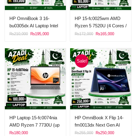
HP OmniBook 3 16-
HP 15-fc0025wm AMD
bu0305dx AI Laptop Intel
Ryzen 5 7520U (4 Cores /
Core Ultra 5 225U 8GB
8 Threads, 4MB L3
Original
Current
Original
Current
₨
210,000
₨
195,000
₨
172,000
₨
165,000
price
price
price
price
DDR5 Ram 512GB SSD
Cache) 8GB Ram DDR5
was:
is:
was:
is:
16 Inches 2K (1920 x
1TB SSD NvMe 15.6”
₨210,000.
₨195,000.
₨172,000.
₨165,000.
1200), Touch Screen
FHD Touch Display AMD
Sale!
Windows 11 Mica Silver.
Radeon Graphics
Windows 11 Natural
silver.
HP Laptop 15-fc0074nia
HP OmniBook X Flip 14-
AMD Ryzen 7 7730U (up
fm0013dx Next Gen AI
to 4.5 GHz max boost
Laptop Intel Core Ultra 5
Original
Current
₨
180,000
₨
255,000
₨
250,000