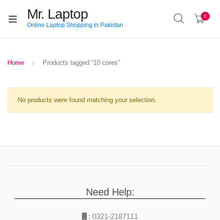
Mr. Laptop
0
Online Laptop Shopping in Pakistan
Home
Products tagged “10 cores”
No products were found matching your selection.
Need Help:
:
0321-2187111