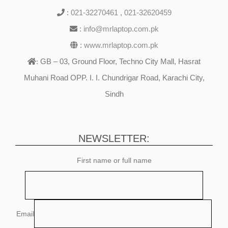
:
021-32270461
,
021-32620459
:
info@mrlaptop.com.pk
:
www.mrlaptop.com.pk
GB – 03, Ground Floor, Techno City Mall, Hasrat
:
Muhani Road OPP. I. I. Chundrigar Road, Karachi City,
Sindh
NEWSLETTER:
First name or full name
Email