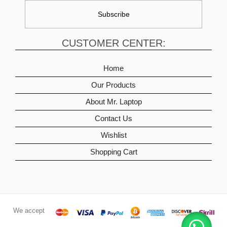
CUSTOMER CENTER:
Home
Our Products
About Mr. Laptop
Contact Us
Wishlist
Shopping Cart
We accept