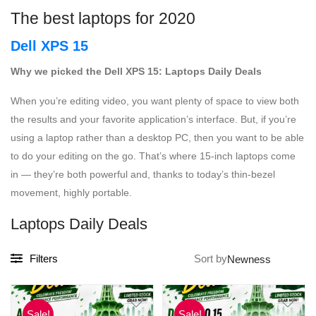
The best laptops for 2020
Dell XPS 15
Why we picked the Dell XPS 15: Laptops Daily Deals
When you’re editing video, you want plenty of space to view both
the results and your favorite application’s interface. But, if you’re
using a laptop rather than a desktop PC, then you want to be able
to do your editing on the go. That’s where 15-inch laptops come
in — they’re both powerful and, thanks to today’s thin-bezel
movement, highly portable.
Laptops Daily Deals
Filters
Sort by
Sale!
Sale!