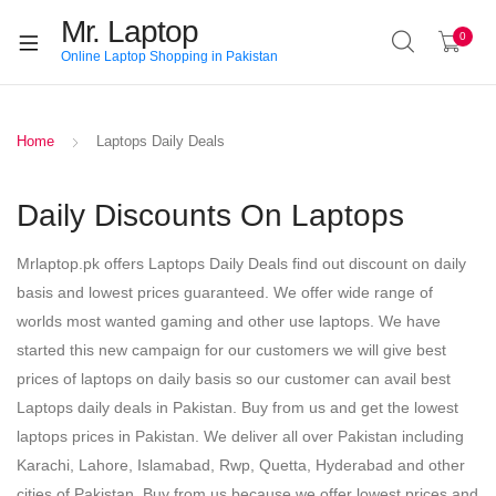
Mr. Laptop
0
Online Laptop Shopping in Pakistan
Home
Laptops Daily Deals
Daily Discounts On Laptops
Mrlaptop.pk offers Laptops Daily Deals find out discount on daily
basis and lowest prices guaranteed. We offer wide range of
worlds most wanted gaming and other use laptops. We have
started this new campaign for our customers we will give best
prices of laptops on daily basis so our customer can avail best
Laptops daily deals in Pakistan. Buy from us and get the lowest
laptops prices in Pakistan. We deliver all over Pakistan including
Karachi, Lahore, Islamabad, Rwp, Quetta, Hyderabad and other
cities of Pakistan. Buy from us because we offer lowest prices and