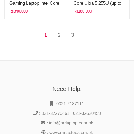
Gaming Laptop Intel Core
Core Ultra 5 255U (up to
i7-13620H 13th Gen
5.20 GHz, 12M Cache)
₨
340,000
₨
180,000
24GB DDR5 RAM 1TB
8GB DDR5 Ram 512GB
SSD 15.6″ FHD (1920 x
SSD 15.6″ FHD Touch
1080) 144 Hz IPS Display
Display WINDOWS 11
1
2
3
→
NVIDIA GeForce RTX
(Silver)
5050 8GB RGB Backlit
Keyboard Windows 11
Mica Silver.
Need Help:
:
0321-2187111
:
021-32270461
,
021-32620459
:
info@mrlaptop.com.pk
:
www.mrlaptop.com.pk