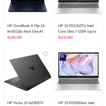
Eclipse Black.
Mica Silver.
HP OmniBook X Flip 14-
HP 15-FD1310TU Intel
fm0013dx Next Gen AI
Core Ultra 7-155H (up to
Laptop Intel Core Ultra 5
5.10 GHz, 24M Cache)
₨
255,000
₨
210,000
226V 16 GB LPDDR5
8GB DDR5 Ram 512GB
onboard Ram 512GB
SSD 15.6″ FHD Display
SSD 14 Inches 2K (1920
Dos (Silver)
x 1200), X360 Touch
Screen Backlit Keyboard
Windows 11 Atmospheric
Blue.
HP Victus 15 fa2309TX
HP 15-FD2050wm Intel