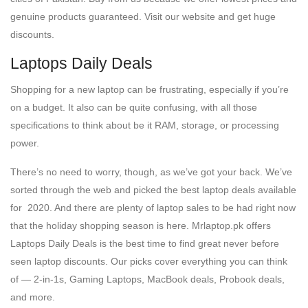
genuine products guaranteed. Visit our website and get huge
discounts.
Laptops Daily Deals
Shopping for a new laptop can be frustrating, especially if you’re
on a budget. It also can be quite confusing, with all those
specifications to think about be it RAM, storage, or processing
power.
There’s no need to worry, though, as we’ve got your back. We’ve
sorted through the web and picked the best laptop deals available
for 2020. And there are plenty of laptop sales to be had right now
that the holiday shopping season is here. Mrlaptop.pk offers
Laptops Daily Deals is the best time to find great never before
seen laptop discounts. Our picks cover everything you can think
of — 2-in-1s, Gaming Laptops, MacBook deals, Probook deals,
and more.