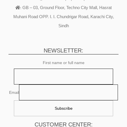
GB – 03, Ground Floor, Techno City Mall, Hasrat
:
Muhani Road OPP. I. I. Chundrigar Road, Karachi City,
Sindh
NEWSLETTER:
First name or full name
Email
CUSTOMER CENTER: