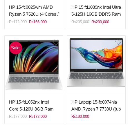
HP 15-fc0025wm AMD
HP 15 fd1039nx Intel Ultra
Ryzen 5 7520U (4 Cores /
5-125H 16GB DDR5 Ram
8 Threads, 4MB L3
512GB SSD 15.6″ FHD
Original
Current
Original
Current
₨
172,000
₨
166,000
₨
205,000
₨
200,000
price
price
price
price
Cache) 8GB Ram DDR5
Display FreeDOS (Silver).
was:
is:
was:
is:
1TB SSD NvMe 15.6”
₨172,000.
₨166,000.
₨205,000.
₨200,000.
FHD Touch Display AMD
Sale!
Radeon Graphics
Windows 11 Natural
silver.
HP 15-fd1052nx Intel
HP Laptop 15-fc0074nia
Core 5-120U 8GB Ram
AMD Ryzen 7 7730U ((up
512GB SSD 15.6″ FHD
to 4.5 GHz max boost
Original
Current
₨
177,000
₨
172,000
₨
180,000
price
price
Display FreeDOS (Silver)
clock, 16 MB L3 cache, 8
was:
is:
cores, 16 threads) 8GB