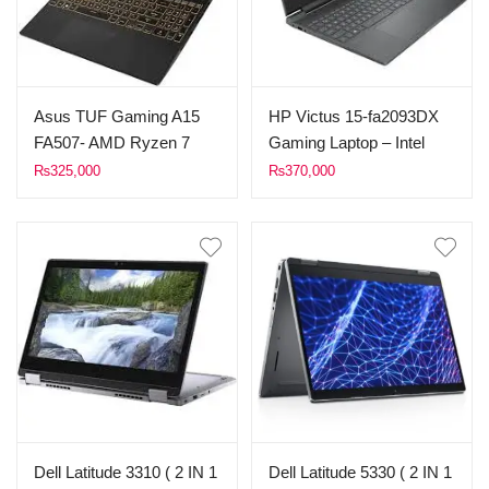
Asus TUF Gaming A15
HP Victus 15-fa2093DX
FA507- AMD Ryzen 7
Gaming Laptop – Intel
7435HS (up to 4.5 GHz,
Core i7 13th Gen, RTX
₨
325,000
₨
370,000
16MB Cache) Processor
5060, 16GB RAM, 1TB
– 16GB RAM DDR4 –
SSD – Pakistan
512GB SSD – 8G B
NVIDIA GeForce RTX
4060 Graphics Card –
Backlit KB – 15.6″ 144Hz
Full HD (1920 x 1080) IPS
Type Display – Windows
11 – Off Black Color
Dell Latitude 3310 ( 2 IN 1
Dell Latitude 5330 ( 2 IN 1