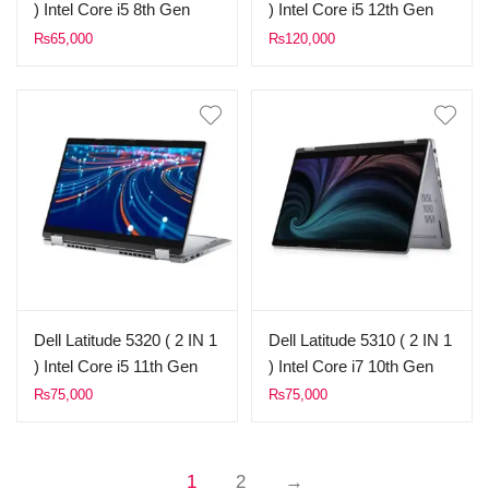
) Intel Core i5 8th Gen
) Intel Core i5 12th Gen
8GB Ram 256GB SSD
8GB Ram 256GB SSD
₨
65,000
₨
120,000
14,0″ FHD X360 Touch
13,3″ FHD X360 Touch
Display (Used)
Display (Used)
Dell Latitude 5320 ( 2 IN 1
Dell Latitude 5310 ( 2 IN 1
) Intel Core i5 11th Gen
) Intel Core i7 10th Gen
8GB Ram 256GB SSD
8GB Ram 256GB SSD
₨
75,000
₨
75,000
13,3″ FHD X360 Touch
13.3″ FHD X360 Touch
Display (Used)
Display (Used)
1
2
→