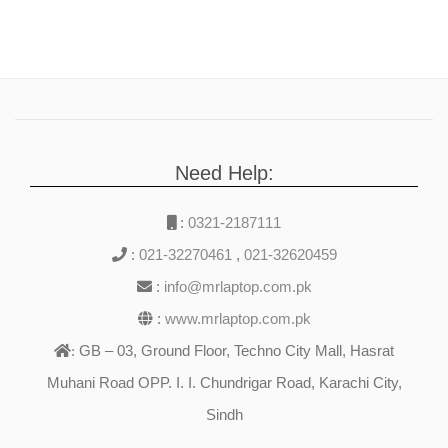
Need Help:
:
0321-2187111
:
021-32270461
,
021-32620459
:
info@mrlaptop.com.pk
:
www.mrlaptop.com.pk
GB – 03, Ground Floor, Techno City Mall, Hasrat
:
Muhani Road OPP. I. I. Chundrigar Road, Karachi City,
Sindh