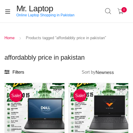
Mr. Laptop
0
Online Laptop Shopping in Pakistan
Home
Products tagged “affordabbly price in pakistan”
affordabbly price in pakistan
Filters
Sort by
Sale!
Sale!