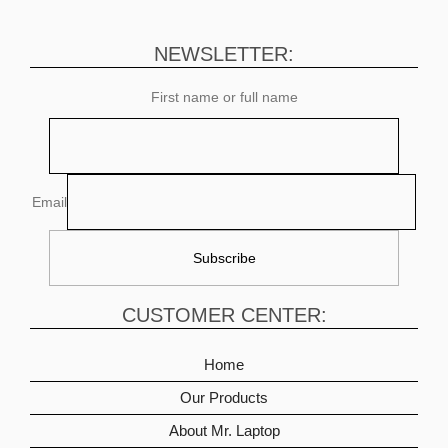
NEWSLETTER:
First name or full name
Email
CUSTOMER CENTER:
Home
Our Products
About Mr. Laptop