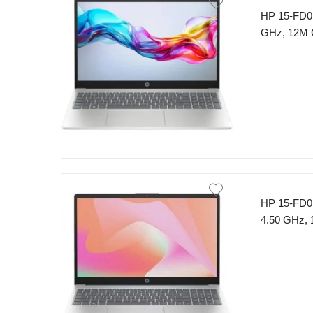
HP 15-FD01
GHz, 12M
15.6″ FHD 
HP 15-FD01
4.50 GHz,
SSD 15.6″
(Silver)