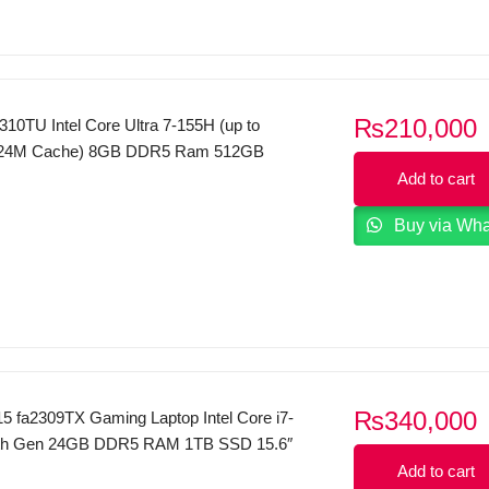
₨
210,000
10TU Intel Core Ultra 7-155H (up to
 24M Cache) 8GB DDR5 Ram 512GB
FHD Display Dos (Silver)
Add to cart
Buy via Wh
₨
340,000
15 fa2309TX Gaming Laptop Intel Core i7-
th Gen 24GB DDR5 RAM 1TB SSD 15.6″
x 1080) 144 Hz IPS Display NVIDIA
Add to cart