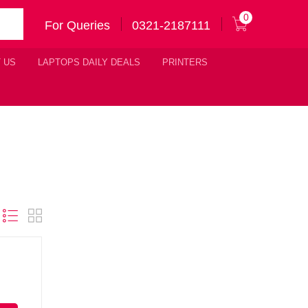
0
For Queries
0321-2187111
 US
LAPTOPS DAILY DEALS
PRINTERS
Original
urrent
price