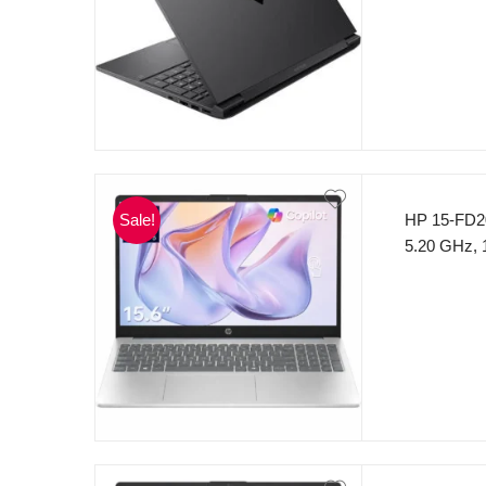
GeForce R
Windows 11
Sale!
HP 15-FD20
5.20 GHz,
SSD 15.6″
(Silver)