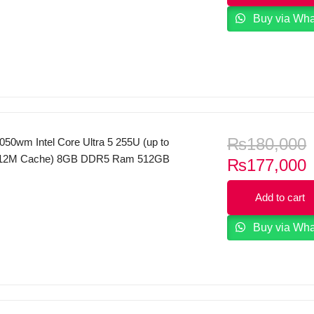
TX 5050 8GB RGB Backlit Keyboard
Buy via Wh
 Mica Silver.
₨
180,000
50wm Intel Core Ultra 5 255U (up to
 12M Cache) 8GB DDR5 Ram 512GB
C
₨
177,000
 FHD Touch Display WINDOWS 11
p
Add to cart
i
Buy via Wh