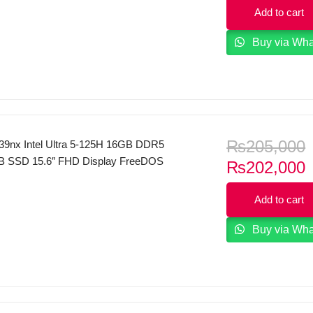
p
16GB DDR4 RAM 512GB SSD 15.6″ FHD
Add to cart
i
80) 144 Hz IPS Display NVIDIA GeForce
6GB GDDR6 Backlit Keyboard Windows
Buy via Wh
ver.
₨
205,000
39nx Intel Ultra 5-125H 16GB DDR5
 SSD 15.6″ FHD Display FreeDOS
C
₨
202,000
p
Add to cart
i
Buy via Wh