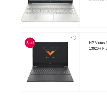
with
144Hz re
thin and ligh
detail, perfe
that makes it
The stylish 
operating sy
gamers, stud
📍
Available
Sale!
HP Victus 1
shop now for
13620H Pro
prices.
10 cores,
512GB NvM
Graphic 15
Backlight 