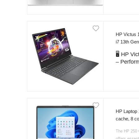
HP Victus 
i7 13th G
Pakistan
🖥️ HP V
– Perfor
The
HP Vict
designed for
Equipped wi
(up to 4.9 G
RTX 5060 
gaming with 
HP Laptop 
cache, 8 
Featuring
16
SSD NvMe 1
get fast loa
The HP 250 G
Backlight K
software, an
offers essent