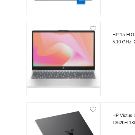
HP 15-FD13
5.10 GHz,
SSD 15.6″ 
HP Victus 
13620H 13
FHD (1920 