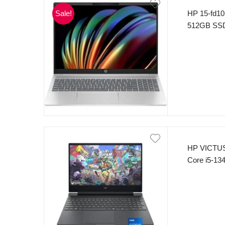
Sale!
HP 15-fd10
512GB SSD 
HP VICTUS
Core i5-1
SSD 15.6″ 
NVIDIA Ge
Keyboard W