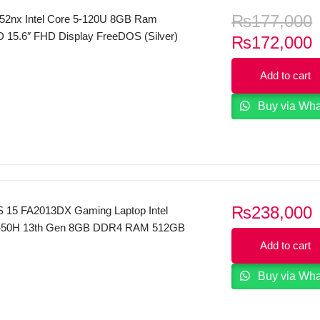
₨
177,000
52nx Intel Core 5-120U 8GB Ram
15.6″ FHD Display FreeDOS (Silver)
C
₨
172,000
p
Add to cart
i
Buy via Wh
₨
238,000
 15 FA2013DX Gaming Laptop Intel
3450H 13th Gen 8GB DDR4 RAM 512GB
FHD (1920 x 1080) 144 Hz IPS Display
Add to cart
Force RTX 3050 6GB GDDR6 Backlit
Buy via Wh
indows 11 Mica Silver.