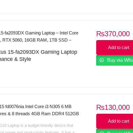
₨
370,000
15-fa2093DX Gaming Laptop – Intel Core
en, RTX 5060, 16GB RAM, 1TB SSD –
Add to cart
ictus 15-fa2093DX Gaming Laptop
mance & Style
Buy via Wh
us 15-fa2093DX
is a powerful gaming laptop
 smooth performance and immersive visuals.
th the
13th Gen Intel Core i7-13620H
processor
Hz, 10 cores, 16 threads) and
NVIDIA GeForce
8GB GDDR6
graphics, it delivers next-level
ray tracing and AI-enhanced visuals.
₨
130,000
15 fd0076nia Intel Core i3 N305 6 MB
cores & 8 threads 4GB Ram DDR4 512GB
GB DDR5 RAM
and a spacious
1TB SSD
, you
5.6 HD Display Intel Iris Xe Graphics
Add to cart
d times and plenty of storage for games,
10 Laptop is a budget-friendly device that
B Sliver Dos
d multimedia. The
15.6″ Full HD IPS display
ial power and productivity features. It has a