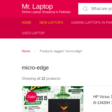
Mr. Laptop
Search for:
Online Laptop Shopping in Pakistan
HOME
NEW LAPTOPS
GAMING LAPTOPS IN PA
USED LAPTOP
Home
Products tagged “micro-edge”
micro-edge
Showing all
12
products
Sale!
HP Victus 
i5-13420H 1
Boost Tech