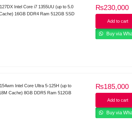
₨
230,000
27DX Intel Core i7 1355UU (up to 5.0
 Cache) 16GB DDR4 Ram 512GB SSD
Touch Display WINDOWS 11 (Silver)
Add to cart
Buy via Wh
₨
185,000
54wm Intel Core Ultra 5-125H (up to
 18M Cache) 8GB DDR5 Ram 512GB
 FHD Touch Display WINDOWS 11
Add to cart
Buy via Wh