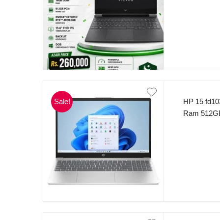
threads) 
(1920 x 10
RTX 4050 
11 Mica Sil
Sale!
HP 15 fd10
Ram 512GB
(Silver).