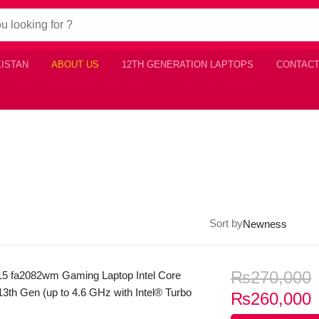
KISTAN
ABOUT US
12TH GENERATION LAPTOPS
CONTACT
Sort by
₨
270,000
15 fa2082wm Gaming Laptop Intel Core
3th Gen (up to 4.6 GHz with Intel® Turbo
C
₨
260,000
nology, 12 MB L3 cache, 8 cores, 12