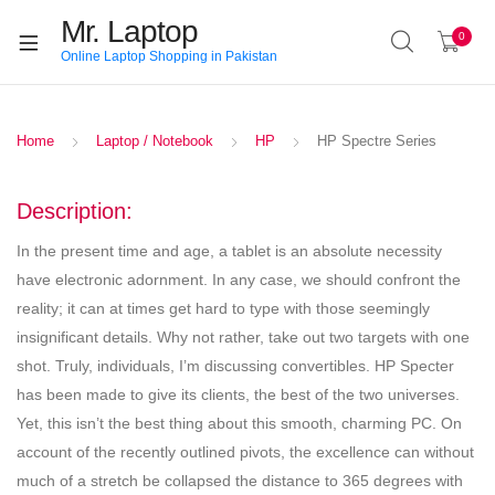
Mr. Laptop
0
Online Laptop Shopping in Pakistan
Home
Laptop / Notebook
HP
HP Spectre Series
Description:
In the present time and age, a tablet is an absolute necessity
have electronic adornment. In any case, we should confront the
reality; it can at times get hard to type with those seemingly
insignificant details. Why not rather, take out two targets with one
shot. Truly, individuals, I’m discussing convertibles. HP Specter
has been made to give its clients, the best of the two universes.
Yet, this isn’t the best thing about this smooth, charming PC. On
account of the recently outlined pivots, the excellence can without
much of a stretch be collapsed the distance to 365 degrees with