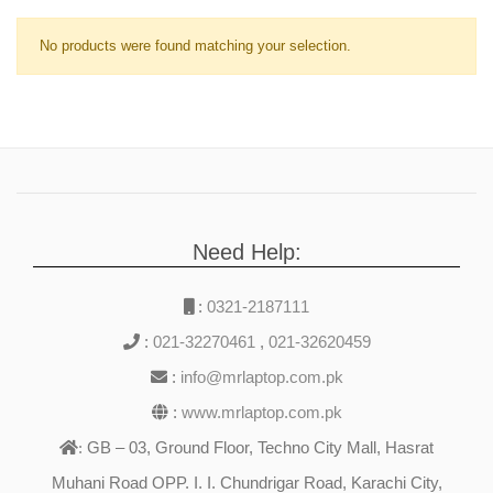
No products were found matching your selection.
Need Help:
:
0321-2187111
:
021-32270461
,
021-32620459
:
info@mrlaptop.com.pk
:
www.mrlaptop.com.pk
GB – 03, Ground Floor, Techno City Mall, Hasrat
:
Muhani Road OPP. I. I. Chundrigar Road, Karachi City,