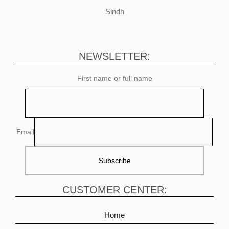
Sindh
NEWSLETTER:
First name or full name
Email
CUSTOMER CENTER:
Home