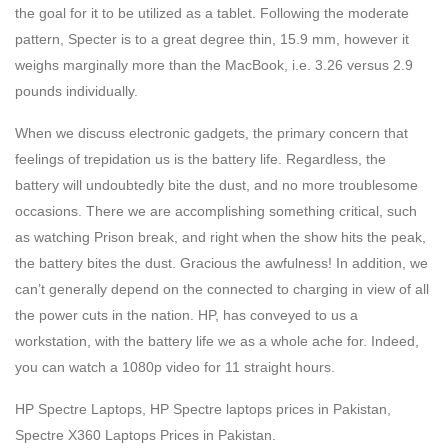
the goal for it to be utilized as a tablet. Following the moderate
pattern, Specter is to a great degree thin, 15.9 mm, however it
weighs marginally more than the MacBook, i.e. 3.26 versus 2.9
pounds individually.
When we discuss electronic gadgets, the primary concern that
feelings of trepidation us is the battery life. Regardless, the
battery will undoubtedly bite the dust, and no more troublesome
occasions. There we are accomplishing something critical, such
as watching Prison break, and right when the show hits the peak,
the battery bites the dust. Gracious the awfulness! In addition, we
can’t generally depend on the connected to charging in view of all
the power cuts in the nation. HP, has conveyed to us a
workstation, with the battery life we as a whole ache for. Indeed,
you can watch a 1080p video for 11 straight hours.
HP Spectre Laptops, HP Spectre laptops prices in Pakistan,
Spectre X360 Laptops Prices in Pakistan.