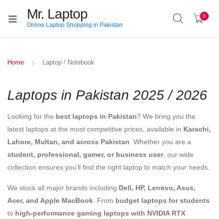
Mr. Laptop
0
Online Laptop Shopping in Pakistan
Home
Laptop / Notebook
Laptops in Pakistan 2025 / 2026
Looking for the
best laptops in Pakistan
? We bring you the
latest laptops at the most competitive prices, available in
Karachi,
Lahore, Multan, and across Pakistan
. Whether you are a
student, professional, gamer, or business user
, our wide
collection ensures you’ll find the right laptop to match your needs.
We stock all major brands including
Dell, HP, Lenovo, Asus,
Acer, and Apple MacBook
. From
budget laptops for students
to
high-performance gaming laptops with NVIDIA RTX