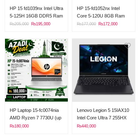
HP 15 fd1039nx Intel Ultra
HP 15-fd1052nx Intel
5-125H 16GB DDR5 Ram
Core 5-120U 8GB Ram
512GB SSD 15.6″ FHD
512GB SSD 15.6″ FHD
Original
Current
Original
Current
₨
205,000
₨
195,000
₨
177,000
₨
172,000
price
price
price
price
Display FreeDOS (Silver).
Display FreeDOS (Silver)
was:
is:
was:
is:
₨205,000.
₨195,000.
₨177,000.
₨172,000.
HP Laptop 15-fc0074nia
Lenovo Legion 5 15IAX10
AMD Ryzen 7 7730U (up
Intel Core Ultra 7 255HX
to 4.5 GHz max boost
Processor 16GB Ram
₨
180,000
₨
440,000
clock, 16 MB L3 cache, 8
DDR5 5600Mhz 1TB