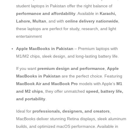
student laptops in Pakistan offer the right balance of
performance and affordability
. Available in
Karachi,
Lahore, Multan
, and with
online delivery nationwide
,
these laptops are perfect for study, research, and light
entertainment
Apple MacBooks in Pakistan
– Premium laptops with
M1/M2 chips, sleek design, and long-lasting battery life.
If you want
premium design and performance
,
Apple
MacBooks in Pakistan
are the perfect choice. Featuring
MacBook Air and MacBook Pro
models with Apple’s
M1
and M2 chips
, they offer unmatched
speed, battery life,
and portability
.
Ideal for
professionals, designers, and creators
,
MacBooks deliver stunning Retina displays, sleek aluminum
builds, and optimized macOS performance. Available in