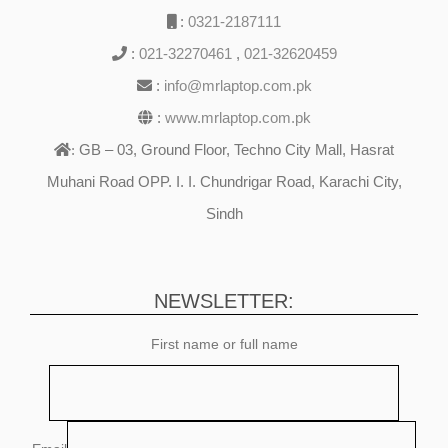
:
0321-2187111
:
021-32270461
,
021-32620459
:
info@mrlaptop.com.pk
:
www.mrlaptop.com.pk
GB – 03, Ground Floor, Techno City Mall, Hasrat
:
Muhani Road OPP. I. I. Chundrigar Road, Karachi City,
Sindh
NEWSLETTER:
First name or full name