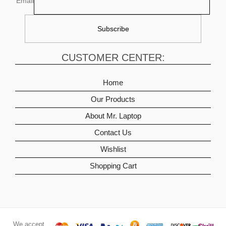
Email
CUSTOMER CENTER:
Home
Our Products
About Mr. Laptop
Contact Us
Wishlist
Shopping Cart
We accept