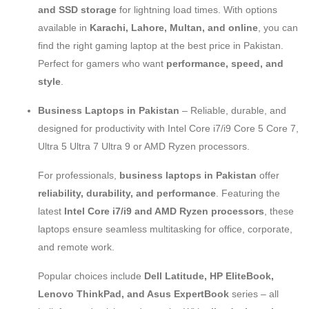
and SSD storage
for lightning load times. With options
available in
Karachi, Lahore, Multan, and online
, you can
find the right gaming laptop at the best price in Pakistan.
Perfect for gamers who want
performance, speed, and
style
.
Business Laptops in Pakistan
– Reliable, durable, and
designed for productivity with Intel Core i7/i9 Core 5 Core 7,
Ultra 5 Ultra 7 Ultra 9 or AMD Ryzen processors.
For professionals,
business laptops in Pakistan
offer
reliability, durability, and performance
. Featuring the
latest
Intel Core i7/i9 and AMD Ryzen processors
, these
laptops ensure seamless multitasking for office, corporate,
and remote work.
Popular choices include
Dell Latitude, HP EliteBook,
Lenovo ThinkPad, and Asus ExpertBook
series – all