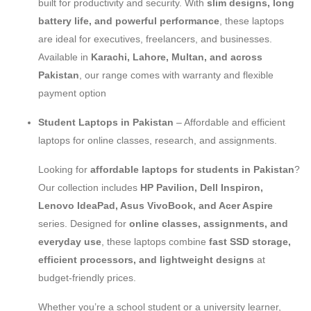
built for productivity and security. With
slim designs, long
battery life, and powerful performance
, these laptops
are ideal for executives, freelancers, and businesses.
Available in
Karachi, Lahore, Multan, and across
Pakistan
, our range comes with warranty and flexible
payment option
Student Laptops in Pakistan
– Affordable and efficient
laptops for online classes, research, and assignments.
Looking for
affordable laptops for students in Pakistan
?
Our collection includes
HP Pavilion, Dell Inspiron,
Lenovo IdeaPad, Asus VivoBook, and Acer Aspire
series. Designed for
online classes, assignments, and
everyday use
, these laptops combine
fast SSD storage,
efficient processors, and lightweight designs
at
budget-friendly prices.
Whether you’re a school student or a university learner,