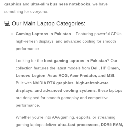
graphics
and
ultra-slim business notebooks
, we have
something for everyone.
💻 Our Main Laptop Categories:
Gaming Laptops in Pakistan
– Featuring powerful GPUs,
high-refresh displays, and advanced cooling for smooth
performance.
Looking for the
best gaming laptops in Pakistan
? Our
collection features the latest models from
Dell, HP Omen,
Lenovo Legion, Asus ROG, Acer Predator, and MSI
.
Built with
NVIDIA RTX graphics, high-refresh-rate
displays, and advanced cooling systems
, these laptops
are designed for smooth gameplay and competitive
performance.
Whether you’re into AAA gaming, eSports, or streaming,
gaming laptops deliver
ultra-fast processors, DDR5 RAM,