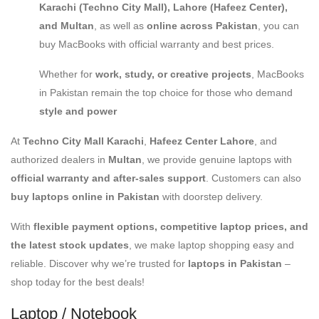
Karachi (Techno City Mall), Lahore (Hafeez Center),
and Multan
, as well as
online across Pakistan
, you can
buy MacBooks with official warranty and best prices.
Whether for
work, study, or creative projects
, MacBooks
in Pakistan remain the top choice for those who demand
style and power
At
Techno City Mall Karachi
,
Hafeez Center Lahore
, and
authorized dealers in
Multan
, we provide genuine laptops with
official warranty and after-sales support
. Customers can also
buy laptops online in Pakistan
with doorstep delivery.
With
flexible payment options, competitive laptop prices, and
the latest stock updates
, we make laptop shopping easy and
reliable. Discover why we’re trusted for
laptops in Pakistan
–
shop today for the best deals!
Laptop / Notebook