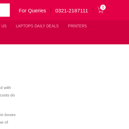
0
For Queries
0321-2187111
 US
LAPTOPS DAILY DEALS
PRINTERS
nd with
costs do
 in boxes
se of