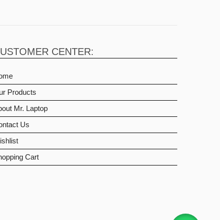
USTOMER CENTER:
ome
ur Products
out Mr. Laptop
ontact Us
shlist
hopping Cart