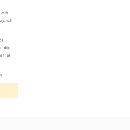
 with
ay, with
ps.
rouble,
t that
an