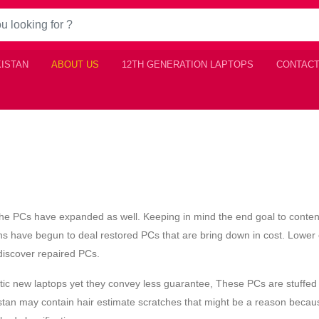
KISTAN
ABOUT US
12TH GENERATION LAPTOPS
CONTACT
f the PCs have expanded as well. Keeping in mind the end goal to conte
s have begun to deal restored PCs that are bring down in cost. Lower 
o discover repaired PCs.
astic new laptops yet they convey less guarantee, These PCs are stuffed
istan may contain hair estimate scratches that might be a reason becau