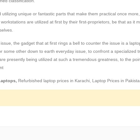
hed classification.
ilizing unique or fantastic parts that make them practical once more,
stations are utilized at first by their first-proprietors, be that as it m
selves.
ssue, the gadget that at first rings a bell to counter the issue is a lapto
y or some other down to earth everyday issue, to confront a specialized t
re presently being utilized at such a tremendous greatness, to the poin
nt
 Laptops,
Refurbished laptop prices in Karachi, Laptop Prices in Pakist