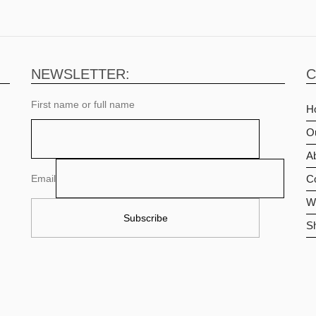
NEWSLETTER:
C
First name or full name
H
O
Ab
Email
C
Wi
S