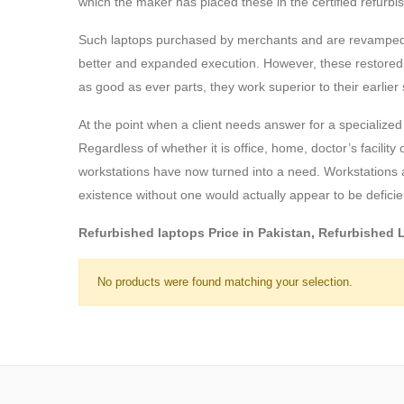
which the maker has placed these in the certified refurbis
Such laptops purchased by merchants and are revamped ut
better and expanded execution. However, these restored work
as good as ever parts, they work superior to their earlier 
At the point when a client needs answer for a specialized i
Regardless of whether it is office, home, doctor’s facilit
workstations have now turned into a need. Workstations a
existence without one would actually appear to be deficie
Refurbished laptops Price in Pakistan, Refurbished
No products were found matching your selection.