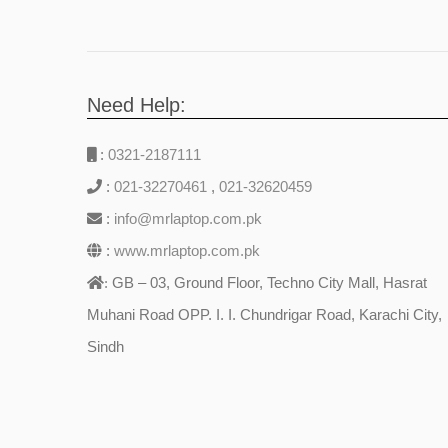
Need Help:
:
0321-2187111
:
021-32270461
,
021-32620459
:
info@mrlaptop.com.pk
:
www.mrlaptop.com.pk
GB – 03, Ground Floor, Techno City Mall, Hasrat
:
Muhani Road OPP. I. I. Chundrigar Road, Karachi City,
Sindh