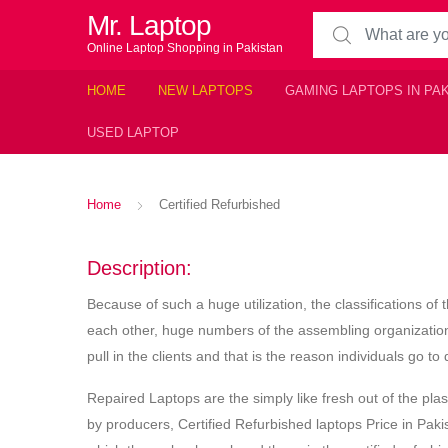
Mr. Laptop
Search for:
Online Laptop Shopping in Pakistan
HOME
NEW LAPTOPS
GAMING LAPTOPS IN PA
USED LAPTOP
Home
Certified Refurbished
Description:
Because of such a huge utilization, the classifications o
each other, huge numbers of the assembling organization
pull in the clients and that is the reason individuals go t
Repaired Laptops are the simply like fresh out of the pl
by producers, Certified Refurbished laptops Price in Pak