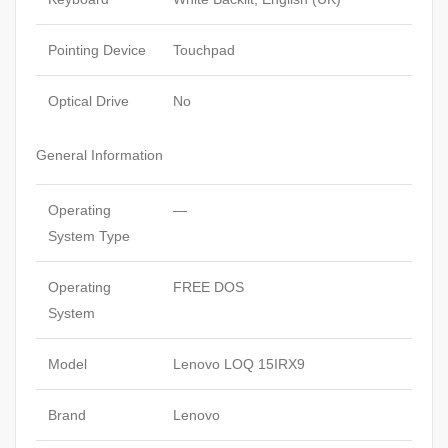
Pointing Device
Touchpad
Optical Drive
No
General Information
Operating
—
System Type
Operating
FREE DOS
System
Model
Lenovo LOQ 15IRX9
Brand
Lenovo