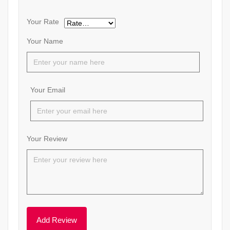
Your Rate
Your Name
Your Email
Your Review