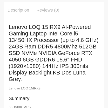
Description
Reviews (0)
Lenovo LOQ 15IRX9 AI-Powered
Gaming Laptop Intel Core i5-
13450HX Processor (up to 4.6 GHz)
24GB Ram DDR5 4800Mhz 512GB
SSD NVMe NVIDIA GeForce RTX
4050 6GB GDDR6 15.6” FHD
(1920×1080) 144Hz IPS 300nits
Display Backlight KB Dos Luna
Grey.
Lenovo LOQ 15IRX9
Summary
83DV00UMPS