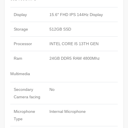
Display
15.6″ FHD IPS 144Hz Display
Storage
512GB SSD
Processor
INTEL CORE I5 13TH GEN
Ram
24GB DDR5 RAM 4800Mhz
Multimedia
Secondary
No
Camera facing
Microphone
Internal Microphone
Type