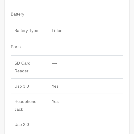
Battery
Battery Type
Li-Ion
Ports
SD Card
—-
Reader
Usb 3.0
Yes
Headphone
Yes
Jack
Usb 2.0
———–