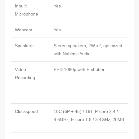
Inbuilt
Yes
Microphone
Webcam
Yes
Speakers
Stereo speakers, 2W x2, optimized
with Nahimic Audio
Video
FHD 1080p with E-shutter
Recording
Clockspeed
10C (6P + 4E) / 16T, P-core 2.4 /
4.6GHz, E-core 1.8 / 3.4GHz, 20MB