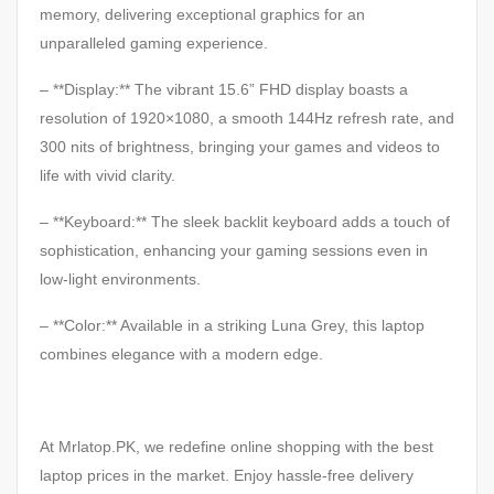
memory, delivering exceptional graphics for an
unparalleled gaming experience.
– **Display:** The vibrant 15.6” FHD display boasts a
resolution of 1920×1080, a smooth 144Hz refresh rate, and
300 nits of brightness, bringing your games and videos to
life with vivid clarity.
– **Keyboard:** The sleek backlit keyboard adds a touch of
sophistication, enhancing your gaming sessions even in
low-light environments.
– **Color:** Available in a striking Luna Grey, this laptop
combines elegance with a modern edge.
At Mrlatop.PK, we redefine online shopping with the best
laptop prices in the market. Enjoy hassle-free delivery