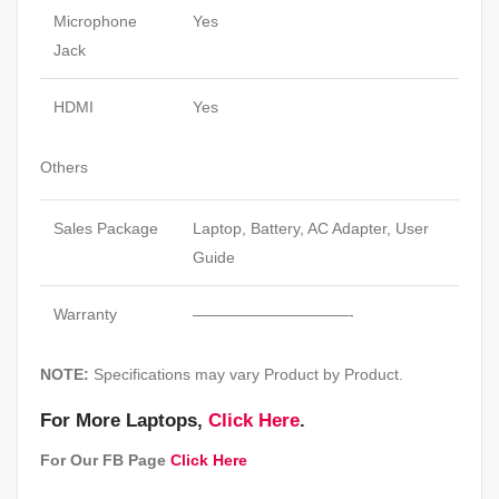
Microphone
Yes
Jack
HDMI
Yes
Others
Sales Package
Laptop, Battery, AC Adapter, User
Guide
Warranty
——————————-
NOTE:
Specifications may vary Product by Product.
For More Laptops,
Click Here
.
For Our FB Page
Click Here