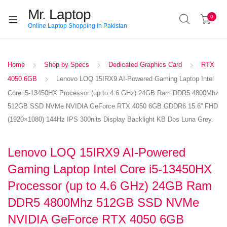
Mr. Laptop
0
Online Laptop Shopping in Pakistan
Home
Shop by Specs
Dedicated Graphics Card
RTX
4050 6GB
Lenovo LOQ 15IRX9 AI-Powered Gaming Laptop Intel
Core i5-13450HX Processor (up to 4.6 GHz) 24GB Ram DDR5 4800Mhz
512GB SSD NVMe NVIDIA GeForce RTX 4050 6GB GDDR6 15.6” FHD
(1920×1080) 144Hz IPS 300nits Display Backlight KB Dos Luna Grey.
Lenovo LOQ 15IRX9 AI-Powered
Gaming Laptop Intel Core i5-13450HX
Processor (up to 4.6 GHz) 24GB Ram
DDR5 4800Mhz 512GB SSD NVMe
NVIDIA GeForce RTX 4050 6GB