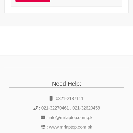
Need Help:
:
0321-2187111
:
021-32270461
,
021-32620459
:
info@mrlaptop.com.pk
:
www.mrlaptop.com.pk