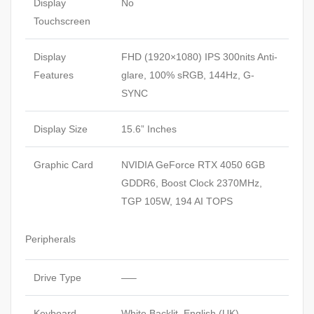
Display
No
Touchscreen
Display
FHD (1920×1080) IPS 300nits Anti-
Features
glare, 100% sRGB, 144Hz, G-
SYNC
Display Size
15.6” Inches
Graphic Card
NVIDIA GeForce RTX 4050 6GB
GDDR6, Boost Clock 2370MHz,
TGP 105W, 194 AI TOPS
Peripherals
Drive Type
—–
Keyboard
White Backlit, English (UK)