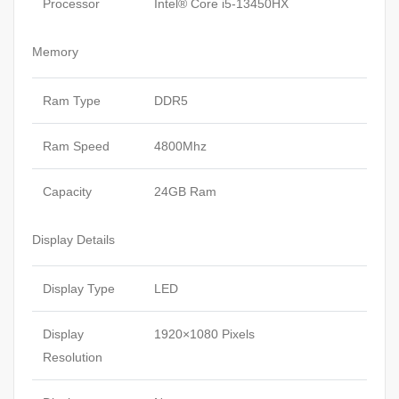
Processor
Intel® Core i5-13450HX
Memory
Ram Type
DDR5
Ram Speed
4800Mhz
Capacity
24GB Ram
Display Details
Display Type
LED
Display
1920×1080 Pixels
Resolution