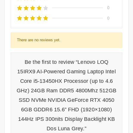
0
0
There are no reviews yet.
Be the first to review “Lenovo LOQ
15IRX9 AI-Powered Gaming Laptop Intel
Core i5-13450HX Processor (up to 4.6
GHz) 24GB Ram DDR5 4800Mhz 512GB
SSD NVMe NVIDIA GeForce RTX 4050
6GB GDDR6 15.6” FHD (1920×1080)
144Hz IPS 300nits Display Backlight KB
Dos Luna Grey.”