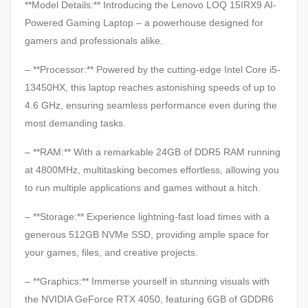
**Model Details:** Introducing the Lenovo LOQ 15IRX9 AI-
Powered Gaming Laptop – a powerhouse designed for
gamers and professionals alike.
– **Processor:** Powered by the cutting-edge Intel Core i5-
13450HX, this laptop reaches astonishing speeds of up to
4.6 GHz, ensuring seamless performance even during the
most demanding tasks.
– **RAM:** With a remarkable 24GB of DDR5 RAM running
at 4800MHz, multitasking becomes effortless, allowing you
to run multiple applications and games without a hitch.
– **Storage:** Experience lightning-fast load times with a
generous 512GB NVMe SSD, providing ample space for
your games, files, and creative projects.
– **Graphics:** Immerse yourself in stunning visuals with
the NVIDIA GeForce RTX 4050, featuring 6GB of GDDR6