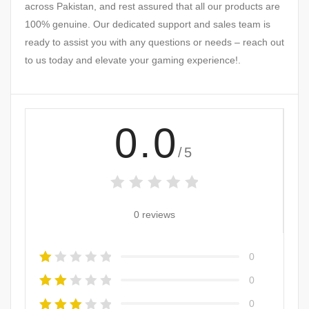
across Pakistan, and rest assured that all our products are
100% genuine. Our dedicated support and sales team is
ready to assist you with any questions or needs – reach out
to us today and elevate your gaming experience!.
0.0
/5
0 reviews
0
0
0