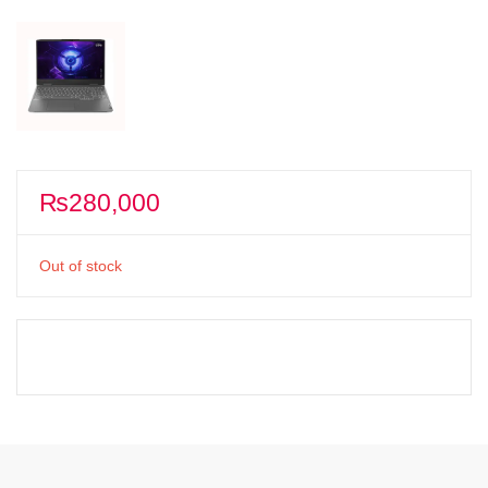
₨
280,000
Out of stock