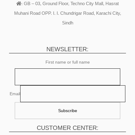
GB – 03, Ground Floor, Techno City Mall, Hasrat
:
Muhani Road OPP. I. I. Chundrigar Road, Karachi City,
Sindh
NEWSLETTER:
First name or full name
Email
CUSTOMER CENTER: