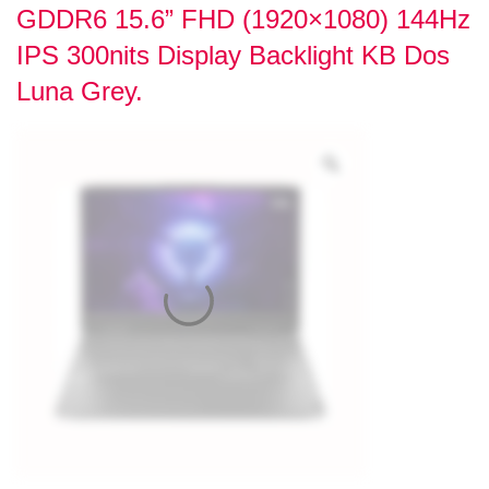
GDDR6 15.6” FHD (1920×1080) 144Hz
IPS 300nits Display Backlight KB Dos
Luna Grey.