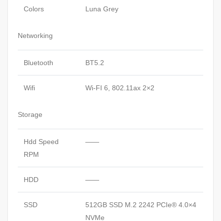
Colors
Luna Grey
Networking
Bluetooth
BT5.2
Wifi
Wi-FI 6, 802.11ax 2×2
Storage
Hdd Speed
——
RPM
HDD
——
SSD
512GB SSD M.2 2242 PCIe® 4.0×4
NVMe