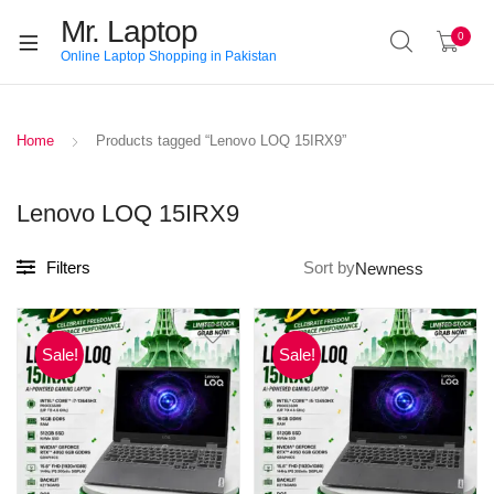
Mr. Laptop
0
Online Laptop Shopping in Pakistan
Home
Products tagged “Lenovo LOQ 15IRX9”
Lenovo LOQ 15IRX9
Filters
Sort by
Sale!
Sale!