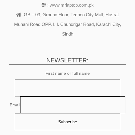
:
www.mrlaptop.com.pk
GB – 03, Ground Floor, Techno City Mall, Hasrat
:
Muhani Road OPP. I. I. Chundrigar Road, Karachi City,
Sindh
NEWSLETTER:
First name or full name
Email