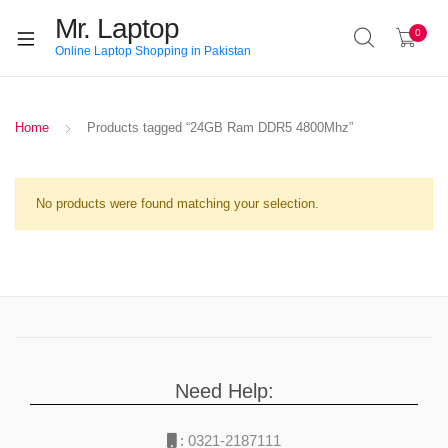
Mr. Laptop
0
Online Laptop Shopping in Pakistan
Home
Products tagged “24GB Ram DDR5 4800Mhz”
No products were found matching your selection.
Need Help:
:
0321-2187111