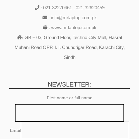
:
021-32270461
,
021-32620459
:
info@mrlaptop.com.pk
:
www.mrlaptop.com.pk
GB – 03, Ground Floor, Techno City Mall, Hasrat
:
Muhani Road OPP. I. I. Chundrigar Road, Karachi City,
Sindh
NEWSLETTER:
First name or full name
Email