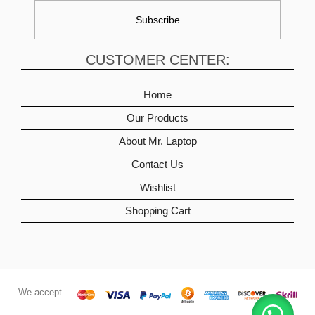
CUSTOMER CENTER:
Home
Our Products
About Mr. Laptop
Contact Us
Wishlist
Shopping Cart
We accept