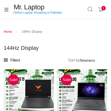
Mr. Laptop
0
Online Laptop Shopping in Pakistan
Home
144Hz Display
144Hz Display
Filters
Sort by
Sale!
Sale!