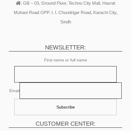
GB – 03, Ground Floor, Techno City Mall, Hasrat
:
Muhani Road OPP. I. I. Chundrigar Road, Karachi City,
Sindh
NEWSLETTER:
First name or full name
Email
CUSTOMER CENTER: