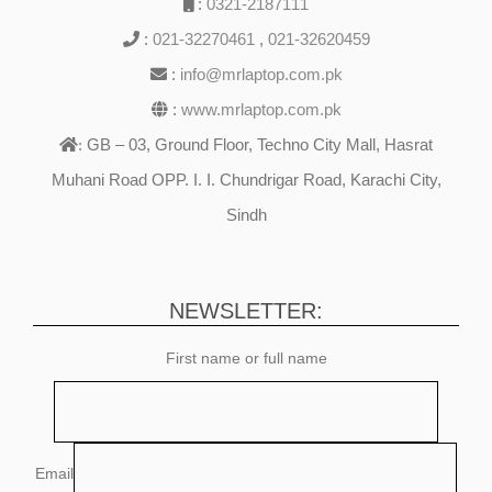
:
0321-2187111
:
021-32270461
,
021-32620459
:
info@mrlaptop.com.pk
:
www.mrlaptop.com.pk
GB – 03, Ground Floor, Techno City Mall, Hasrat
:
Muhani Road OPP. I. I. Chundrigar Road, Karachi City,
Sindh
NEWSLETTER:
First name or full name
Email