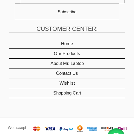
CUSTOMER CENTER:
Home
Our Products
About Mr. Laptop
Contact Us
Wishlist
Shopping Cart
We accept