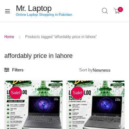
Mr. Laptop
0
Online Laptop Shopping in Pakistan
Home
Products tagged “affordably price in lahore”
affordably price in lahore
Filters
Sort by
Sale!
Sale!