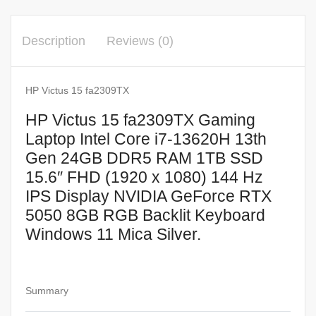
Gen
24GB
Description
Reviews (0)
DDR5
RAM
1TB
HP Victus 15 fa2309TX
SSD
HP Victus 15 fa2309TX Gaming
15.6″
Laptop Intel Core i7-13620H 13th
FHD
Gen 24GB DDR5 RAM 1TB SSD
(1920
15.6″ FHD (1920 x 1080) 144 Hz
x
IPS Display NVIDIA GeForce RTX
1080)
5050 8GB RGB Backlit Keyboard
144
Hz
Windows 11 Mica Silver.
IPS
Display
NVIDIA
Summary
GeForce