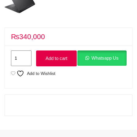
₨
340,000
HP
Whatsapp Us
Add to cart
Victus
15
Add to Wishlist
fa2309TX
Gaming
Laptop
Intel
Core
i7-
13620H
13th