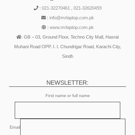
:
021-32270461
,
021-32620459
:
info@mrlaptop.com.pk
:
www.mrlaptop.com.pk
GB – 03, Ground Floor, Techno City Mall, Hasrat
:
Muhani Road OPP. I. I. Chundrigar Road, Karachi City,
Sindh
NEWSLETTER:
First name or full name
Email