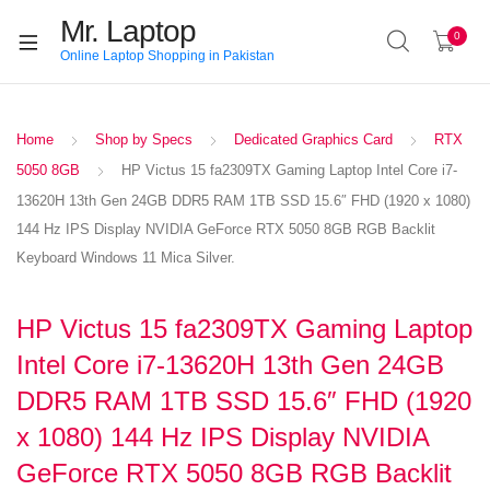
Mr. Laptop
0
Online Laptop Shopping in Pakistan
Home
Shop by Specs
Dedicated Graphics Card
RTX
5050 8GB
HP Victus 15 fa2309TX Gaming Laptop Intel Core i7-
13620H 13th Gen 24GB DDR5 RAM 1TB SSD 15.6″ FHD (1920 x 1080)
144 Hz IPS Display NVIDIA GeForce RTX 5050 8GB RGB Backlit
Keyboard Windows 11 Mica Silver.
HP Victus 15 fa2309TX Gaming Laptop
Intel Core i7-13620H 13th Gen 24GB
DDR5 RAM 1TB SSD 15.6″ FHD (1920
x 1080) 144 Hz IPS Display NVIDIA
GeForce RTX 5050 8GB RGB Backlit