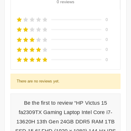
0 reviews
0
0
0
0
0
There are no reviews yet.
Be the first to review “HP Victus 15
fa2309TX Gaming Laptop Intel Core i7-
13620H 13th Gen 24GB DDR5 RAM 1TB