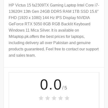
HP Victus 15 fa2309TX Gaming Laptop Intel Core i7-
13620H 13th Gen 24GB DDR5 RAM 1TB SSD 15.6″
FHD (1920 x 1080) 144 Hz IPS Display NVIDIA
GeForce RTX 5050 8GB RGB Backlit Keyboard
Windows 11 Mica Silver. It is available on
Mrlaptop.pk.offers the best prices for laptops,
including delivery all over Pakistan and genuine
products guaranteed. Feel free to contact our support
and sales team.
0.0
/5