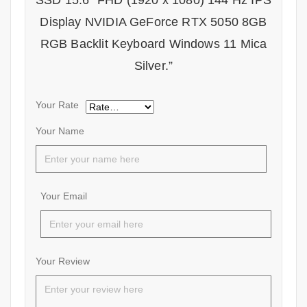
SSD 15.6″ FHD (1920 x 1080) 144 Hz IPS
Display NVIDIA GeForce RTX 5050 8GB
RGB Backlit Keyboard Windows 11 Mica
Silver.”
Your Rate
Your Name
Your Email
Your Review