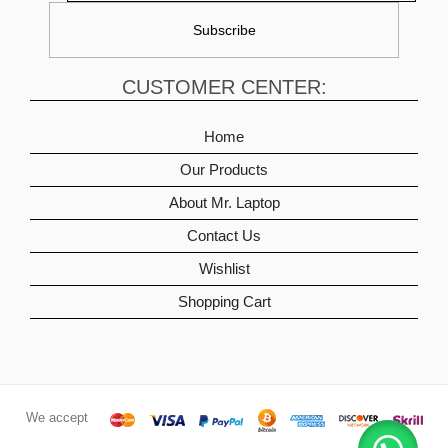
CUSTOMER CENTER:
Home
Our Products
About Mr. Laptop
Contact Us
Wishlist
Shopping Cart
We accept