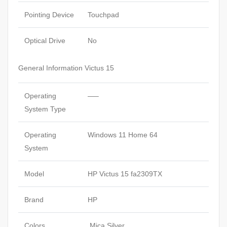
Pointing Device
Touchpad
Optical Drive
No
General Information Victus 15
Operating
—–
System Type
Operating
Windows 11 Home 64
System
Model
HP Victus 15 fa2309TX
Brand
HP
Colors
Mica Silver