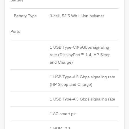
Battery
Battery Type
3-cell, 52.5 Wh Li-ion polymer
Ports
1 USB Type-C® 5Gbps signaling
rate (DisplayPort™ 1.4, HP Sleep
and Charge)
1 USB Type-A 5 Gbps signaling rate
(HP Sleep and Charge)
1 USB Type-A 5 Gbps signaling rate
1 AC smart pin
1 HDMI 2.1