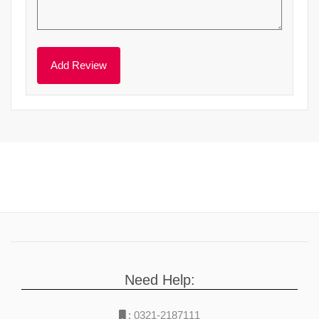
Need Help:
:
0321-2187111