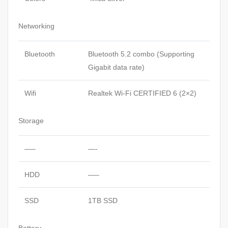
Networking
Bluetooth
Bluetooth 5.2 combo (Supporting
Gigabit data rate)
Wifi
Realtek Wi-Fi CERTIFIED 6 (2×2)
Storage
—–
—-
HDD
—–
SSD
1TB SSD