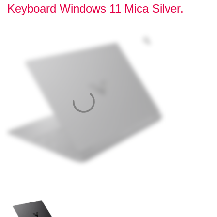
Keyboard Windows 11 Mica Silver.