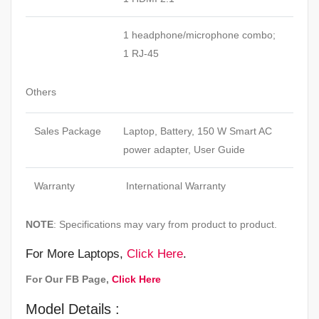
1 headphone/microphone combo;
1
RJ-45
Others
Sales Package
Laptop, Battery, 150 W Smart AC
power adapter, User Guide
Warranty
International Warranty
NOTE
: Specifications may vary from product to product.
For More Laptops,
Click Here
.
For Our FB Page,
Click Here
Model Details :