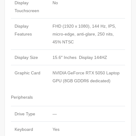
Display
No
Touchscreen
Display
FHD (1920 x 1080), 144 Hz, IPS,
Features
micro-edge, anti-glare, 250 nits,
45%
NTSC
Display Size
15.6″ Inches Display 144HZ
Graphic Card
NVIDIA GeForce RTX 5050 Laptop
GPU (8GB GDDR6 dedicated)
Peripherals
Drive Type
—
Keyboard
Yes