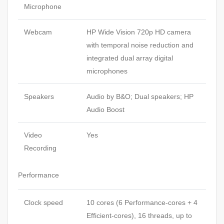
Microphone
Webcam
HP Wide Vision 720p HD camera
with temporal noise reduction and
integrated dual array digital
microphones
Speakers
Audio by B&O; Dual speakers; HP
Audio Boost
Video
Yes
Recording
Performance
Clock speed
10 cores (6 Performance-cores + 4
Efficient-cores), 16 threads, up to