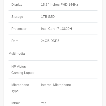
RTX
Display
15.6″ Inches FHD 144Hz
5050
8GB
Storage
1TB SSD
RGB
Backlit
Processor
Intel Core i7 13620H
Keyboard
Windows
Ram
24GB DDR5
11
Mica
Multimedia
Silver.
quantity
HP Victus
——
Gaming Laptop
Microphone
Internal Microphone
Type
Inbuilt
Yes