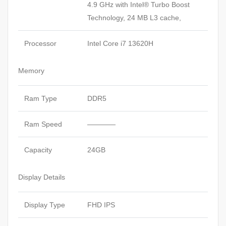
4.9 GHz with Intel® Turbo Boost
Technology, 24 MB L3 cache,
Processor
Intel Core i7 13620H
Memory
Ram Type
DDR5
Ram Speed
————
Capacity
24GB
Display Details
Display Type
FHD IPS