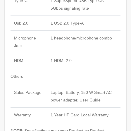
Type-C
1 SuperSpeed USB Type-C®
5Gbps signaling rate
Usb 2.0
1 USB 2.0 Type-A
Microphone
1 headphone/microphone combo
Jack
HDMI
1 HDMI 2.0
Others
Sales Package
Laptop, Battery, 150 W Smart AC
power adapter, User Guide
Warranty
1 Year HP Card Local Warranty
NOTE
: Specifications may vary Product by Product.