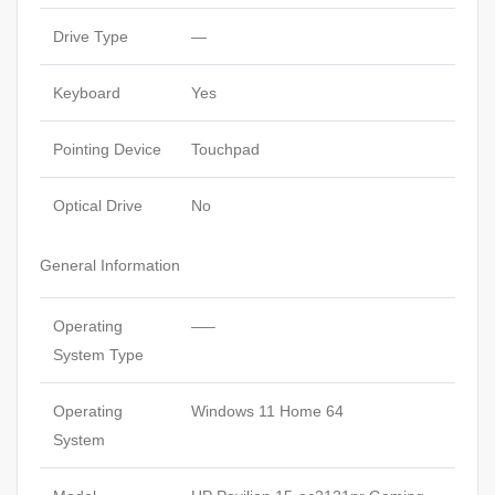
Drive Type
—
Keyboard
Yes
Pointing Device
Touchpad
Optical Drive
No
General Information
Operating
—–
System Type
Operating
Windows 11 Home 64
System