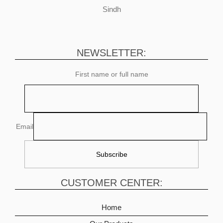
Sindh
NEWSLETTER:
First name or full name
Email
CUSTOMER CENTER:
Home