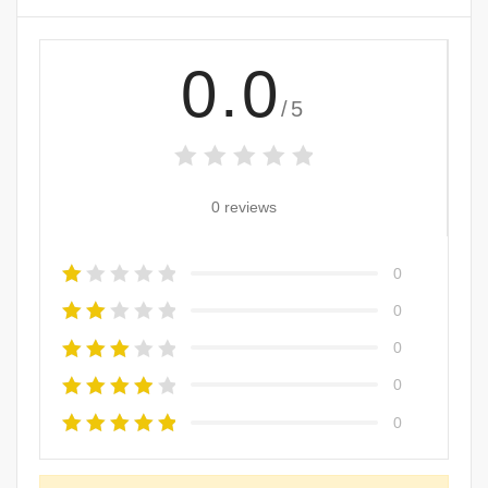
0.0
/5
0 reviews
0
0
0
0
0