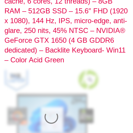
cache, 6 cores, 12 threads) – 8GB
RAM – 512GB SSD – 15.6″ FHD (1920
x 1080), 144 Hz, IPS, micro-edge, anti-
glare, 250 nits, 45% NTSC – NVIDIA®
GeForce GTX 1650 (4 GB GDDR6
dedicated) – Backlite Keyboard- Win11
– Color Acid Green