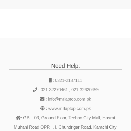
Need Help:
:
0321-2187111
:
021-32270461
,
021-32620459
:
info@mrlaptop.com.pk
:
www.mrlaptop.com.pk
GB – 03, Ground Floor, Techno City Mall, Hasrat
:
Muhani Road OPP. I. I. Chundrigar Road, Karachi City,