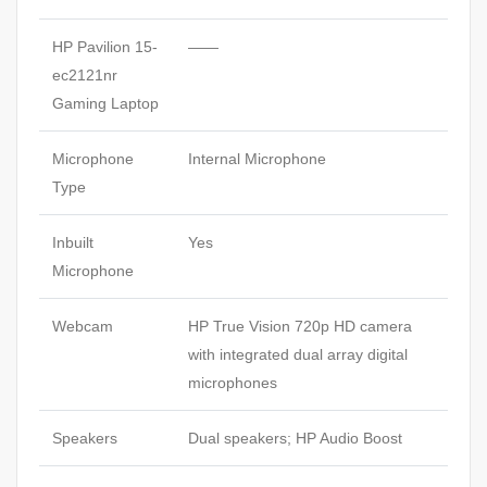
HP Pavilion 15-
——
ec2121nr
Gaming Laptop
Microphone
Internal Microphone
Type
Inbuilt
Yes
Microphone
Webcam
HP True Vision 720p HD camera
with integrated dual array digital
microphones
Speakers
Dual speakers; HP Audio Boost