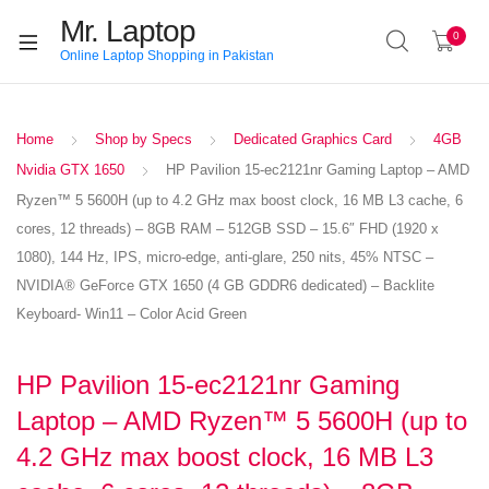
Mr. Laptop
0
Online Laptop Shopping in Pakistan
Home
Shop by Specs
Dedicated Graphics Card
4GB
Nvidia GTX 1650
HP Pavilion 15-ec2121nr Gaming Laptop – AMD
Ryzen™ 5 5600H (up to 4.2 GHz max boost clock, 16 MB L3 cache, 6
cores, 12 threads) – 8GB RAM – 512GB SSD – 15.6″ FHD (1920 x
1080), 144 Hz, IPS, micro-edge, anti-glare, 250 nits, 45% NTSC –
NVIDIA® GeForce GTX 1650 (4 GB GDDR6 dedicated) – Backlite
Keyboard- Win11 – Color Acid Green
HP Pavilion 15-ec2121nr Gaming
Laptop – AMD Ryzen™ 5 5600H (up to
4.2 GHz max boost clock, 16 MB L3