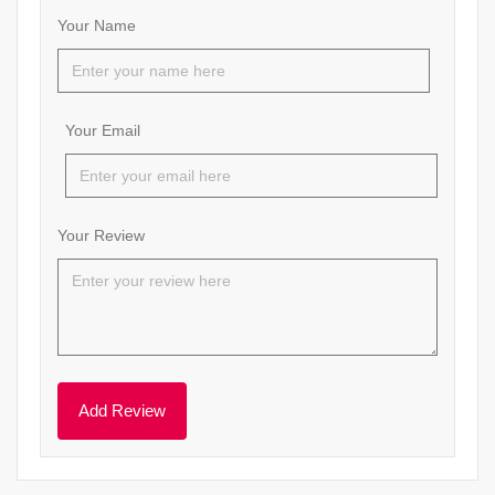
Your Name
Your Email
Your Review