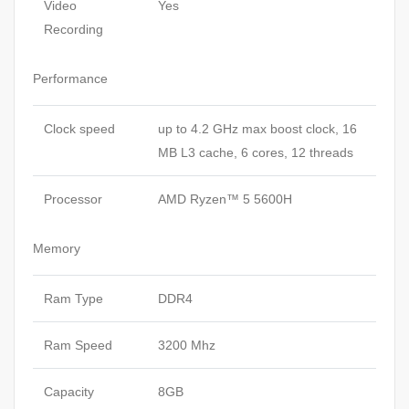
Video
Yes
Recording
Performance
Clock speed
up to 4.2 GHz max boost clock, 16
MB L3 cache, 6 cores, 12 threads
Processor
AMD Ryzen™ 5 5600H
Memory
Ram Type
DDR4
Ram Speed
3200 Mhz
Capacity
8GB