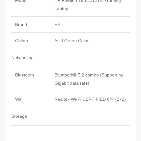
Model
HP Pavilion 15-ec2121nr Gaming
Laptop
Brand
HP
Colors
Acid Green Color
Networking
Bluetooth
Bluetooth® 5.2 combo (Supporting
Gigabit data rate)
Wifi
Realtek Wi-Fi CERTIFIED 6™ (2×2)
Storage
—–
—-