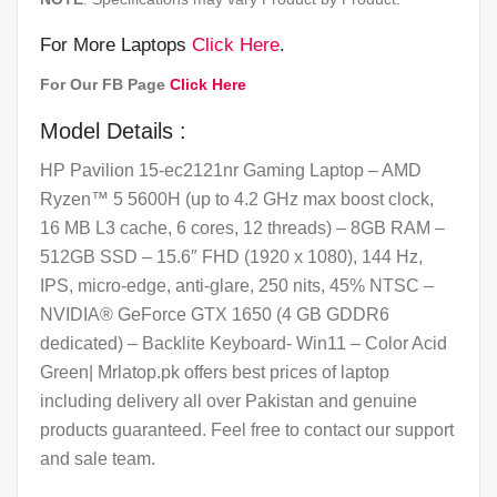
For More Laptops
Click Here
.
For Our FB Page
Click Here
Model Details :
HP Pavilion 15-ec2121nr Gaming Laptop – AMD
Ryzen™ 5 5600H (up to 4.2 GHz max boost clock,
16 MB L3 cache, 6 cores, 12 threads) – 8GB RAM –
512GB SSD – 15.6″ FHD (1920 x 1080), 144 Hz,
IPS, micro-edge, anti-glare, 250 nits, 45% NTSC –
NVIDIA® GeForce GTX 1650 (4 GB GDDR6
dedicated) – Backlite Keyboard- Win11 – Color Acid
Green| Mrlatop.pk offers best prices of laptop
including delivery all over Pakistan and genuine
products guaranteed. Feel free to contact our support
and sale team.