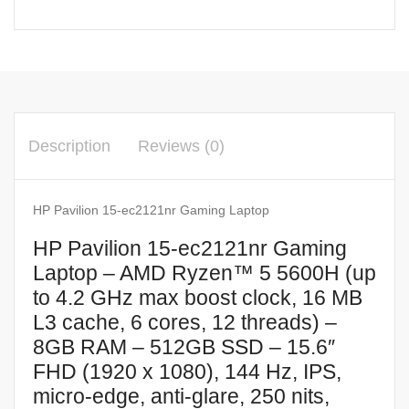
Description
Reviews (0)
HP Pavilion 15-ec2121nr Gaming Laptop
HP Pavilion 15-ec2121nr Gaming
Laptop – AMD Ryzen™ 5 5600H (up
to 4.2 GHz max boost clock, 16 MB
L3 cache, 6 cores, 12 threads) –
8GB RAM – 512GB SSD – 15.6″
FHD (1920 x 1080), 144 Hz, IPS,
micro-edge, anti-glare, 250 nits,