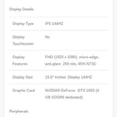
Display Details
Display Type
IPS 144HZ
Display
No
Touchscreen
Display
FHD (1920 x 1080), micro-edge,
Features
anti-glare, 250 nits, 45% NTSC
Display Size
15.6″ Inches Display 144HZ
Graphic Card
NVIDIA® GeForce GTX 1650 (4
GB GDDR6 dedicated)
Peripherals