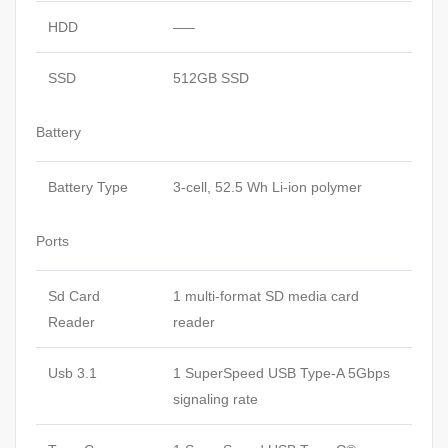
HDD
—–
SSD
512GB SSD
Battery
Battery Type
3-cell, 52.5 Wh Li-ion polymer
Ports
Sd Card
1 multi-format SD media card
Reader
reader
Usb 3.1
1 SuperSpeed USB Type-A 5Gbps
signaling rate