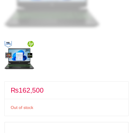
₨
162,500
Out of stock