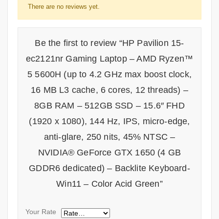
There are no reviews yet.
Be the first to review “HP Pavilion 15-
ec2121nr Gaming Laptop – AMD Ryzen™
5 5600H (up to 4.2 GHz max boost clock,
16 MB L3 cache, 6 cores, 12 threads) –
8GB RAM – 512GB SSD – 15.6″ FHD
(1920 x 1080), 144 Hz, IPS, micro-edge,
anti-glare, 250 nits, 45% NTSC –
NVIDIA® GeForce GTX 1650 (4 GB
GDDR6 dedicated) – Backlite Keyboard-
Win11 – Color Acid Green”
Your Rate