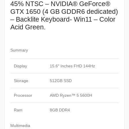
45% NTSC – NVIDIA® GeForce®
GTX 1650 (4 GB GDDR6 dedicated)
– Backlite Keyboard- Win11 – Color
Acid Green.
Summary
Display
15.6″ Inches FHD 144Hz
Storage
512GB SSD
Processor
AMD Ryzen™ 5 5600H
Ram
8GB DDR4
Multimedia