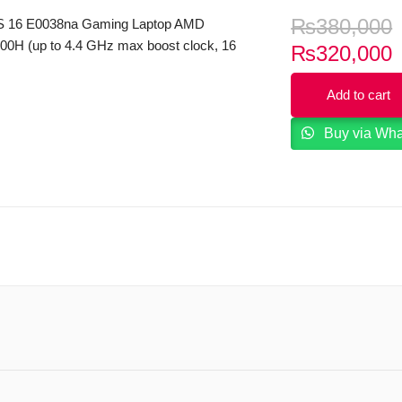
₨
380,000
 16 E0038na Gaming Laptop AMD
00H (up to 4.4 GHz max boost clock, 16
C
₨
320,000
e, 8 cores, 16 threads) 16GB RAM
p
 16.1″ FHD 144Hz IPS Micro Edge
Add to cart
i
splay 6GB NVIDIA RTX3060 Graphics
eyboard B&O Play Windows 11.
Buy via Wh