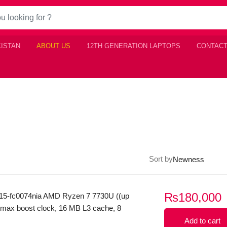
KISTAN
ABOUT US
12TH GENERATION LAPTOPS
CONTACT
Sort by
₨
180,000
15-fc0074nia AMD Ryzen 7 7730U ((up
 max boost clock, 16 MB L3 cache, 8
 threads) 8GB Ram DDR4 512GB SSD
Add to cart