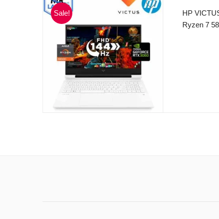
Sale!
HP VICTUS
Ryzen 7 58
MB L3 cach
512GB SSD
250nits Di
Backlite K