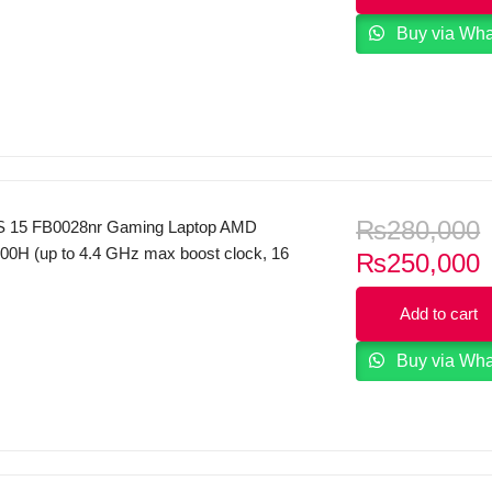
 FHD Display FreeDOS Natural silver.
Buy via Wh
₨
280,000
 15 FB0028nr Gaming Laptop AMD
00H (up to 4.4 GHz max boost clock, 16
C
₨
250,000
e, 8 cores, 16 threads) 16GB RAM
p
 15.6″ FHD 144Hz IPS Micro Edge
Add to cart
i
splay 4GB NVIDIA RTX 3050Ti Graphics
yboard B&O Play Windows 11
Buy via Wh