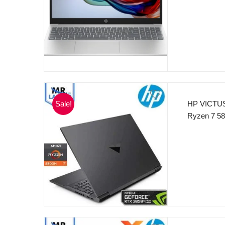
NvMe 15.6”
Sale!
HP VICTUS
Ryzen 7 58
MB L3 cach
512GB SSD
250nits Di
Backlit Ke