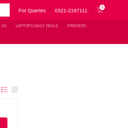
0
For Queries
0321-2187111
 US
LAPTOPS DAILY DEALS
PRINTERS