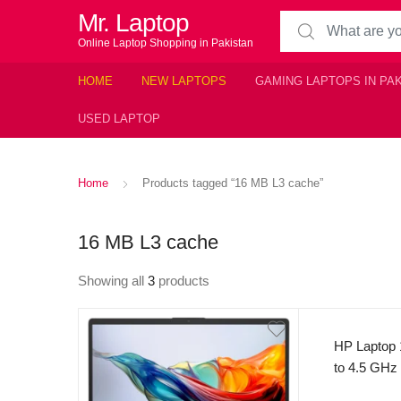
Mr. Laptop
Search for:
Online Laptop Shopping in Pakistan
HOME
NEW LAPTOPS
GAMING LAPTOPS IN PA
USED LAPTOP
Home
Products tagged “16 MB L3 cache”
16 MB L3 cache
Showing all
3
products
HP Laptop 
to 4.5 GHz
cores, 16