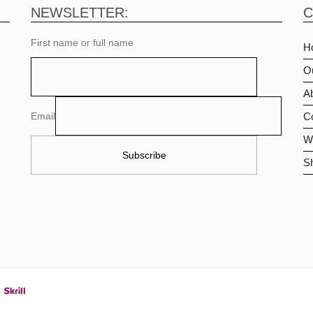
NEWSLETTER:
C
First name or full name
H
O
Ab
Email
C
Wi
S