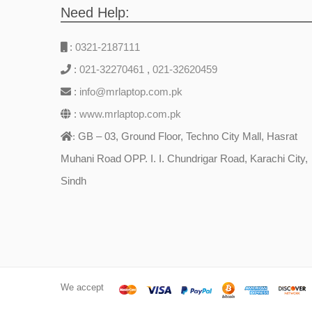
Need Help:
:
0321-2187111
:
021-32270461
,
021-32620459
:
info@mrlaptop.com.pk
:
www.mrlaptop.com.pk
GB – 03, Ground Floor, Techno City Mall, Hasrat
:
Muhani Road OPP. I. I. Chundrigar Road, Karachi City,
Sindh
We accept