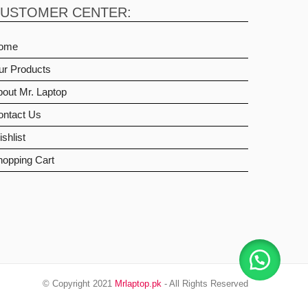
USTOMER CENTER:
ome
ur Products
out Mr. Laptop
ontact Us
shlist
hopping Cart
© Copyright 2021
Mrlaptop.pk
- All Rights Reserved