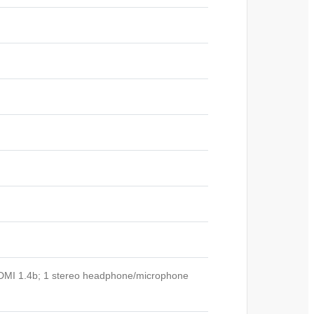
HDMI 1.4b; 1 stereo headphone/microphone