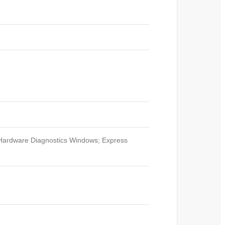
Hardware Diagnostics Windows; Express