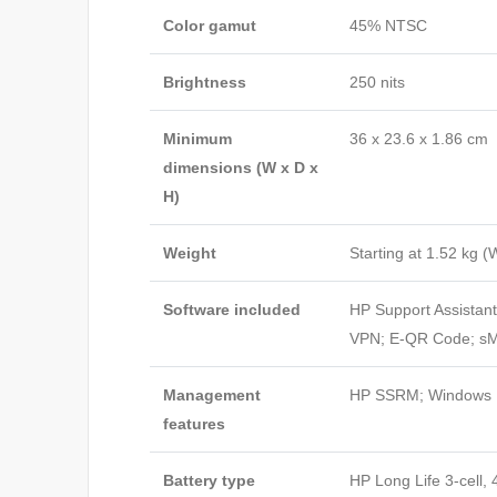
Color gamut
45% NTSC
Brightness
250 nits
Minimum
36 x 23.6 x 1.86 cm
dimensions (W x D x
H)
Weight
Starting at 1.52 kg
(W
Software included
HP Support Assistan
VPN; E-QR Code; sMe
Management
HP SSRM; Windows P
features
Battery type
HP Long Life 3-cell, 