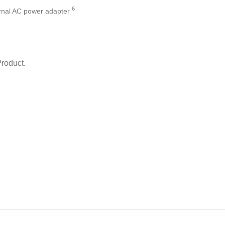
6
rnal AC power
adapter
Product.