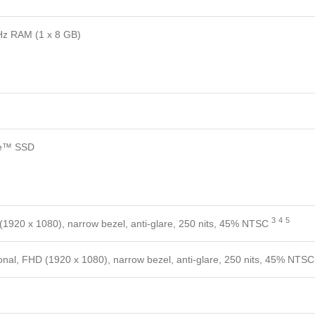
z RAM (1 x 8 GB)
e™ SSD
3
4
5
(1920 x 1080), narrow bezel, anti-glare, 250 nits, 45%
NTSC
onal, FHD (1920 x 1080), narrow bezel, anti-glare, 250 nits, 45%
NTSC