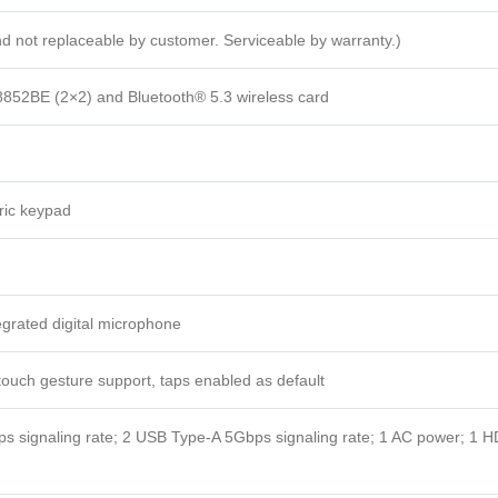
and not replaceable by customer. Serviceable by warranty.)
8852BE (2×2) and Bluetooth® 5.3 wireless card
ric keypad
egrated digital microphone
touch gesture support, taps enabled as default
 signaling rate; 2 USB Type-A 5Gbps signaling rate; 1 AC power; 1 