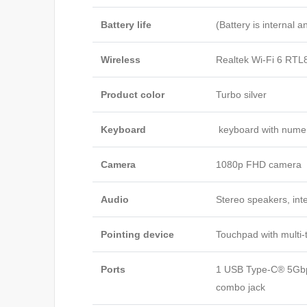
Battery life
(Battery is internal 
Wireless
Realtek Wi-Fi 6 RTL
Product color
Turbo silver
Keyboard
keyboard with nume
Camera
1080p FHD camera
Audio
Stereo speakers, int
Pointing device
Touchpad with multi-
Ports
1 USB Type-C® 5Gbps
combo jack