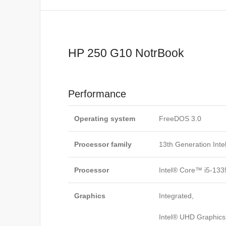
HP 250 G10 NotrBook
Performance
Operating system
FreeDOS 3.0
Processor family
13th Generation Int
Processor
Intel® Core™ i5-133
Graphics
Integrated,
Intel® UHD Graphics