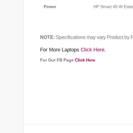
Power
HP Smart 45 W Exte
NOTE
: Specifications may vary Product by 
For More Laptops
Click Here
.
For Our FB Page
Click Here