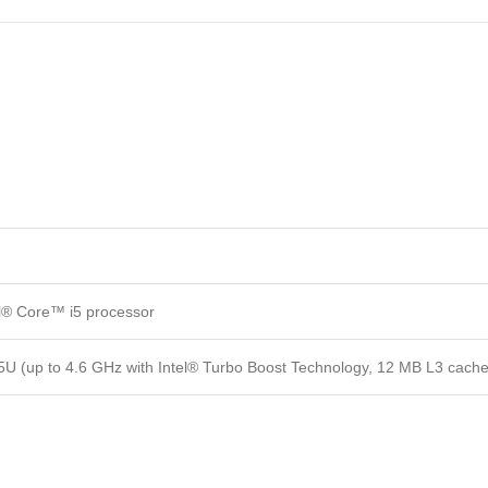
el® Core™ i5 processor
5U (up to 4.6 GHz with Intel® Turbo Boost Technology, 12 MB L3 cache