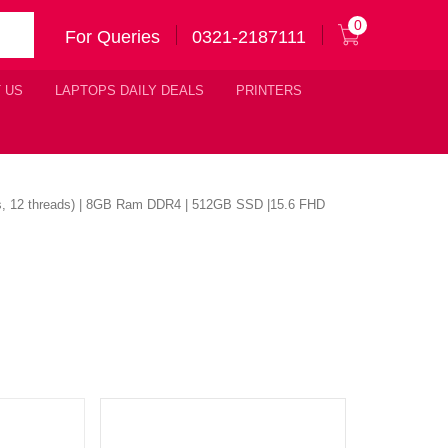
0
For Queries
0321-2187111
 US
LAPTOPS DAILY DEALS
PRINTERS
es, 12 threads) | 8GB Ram DDR4 | 512GB SSD |15.6 FHD