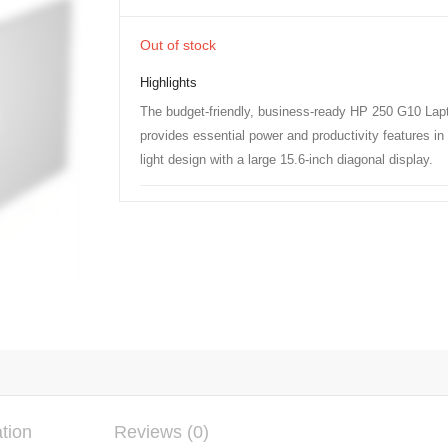
Out of stock
Highlights
The budget-friendly, business-ready HP 250 G10 Lap
provides essential power and productivity features in 
light design with a large 15.6-inch diagonal display.
ation
Reviews (0)