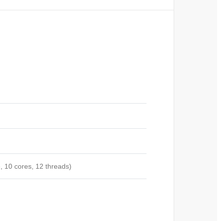
, 10 cores, 12
threads)