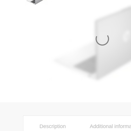
Description
Additional inform