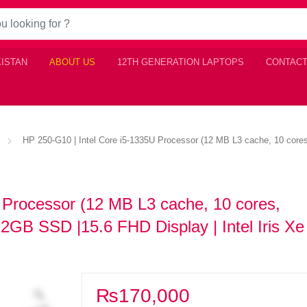
KISTAN
ABOUT US
12TH GENERATION LAPTOPS
CONTACT
HP 250-G10 | Intel Core i5-1335U Processor (12 MB L3 cache, 10 cor
 Processor (12 MB L3 cache, 10 cores,
GB SSD |15.6 FHD Display | Intel Iris Xe
₨
170,000