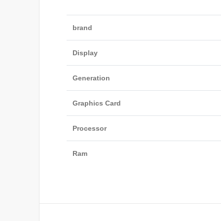
brand
Display
Generation
Graphics Card
Processor
Ram