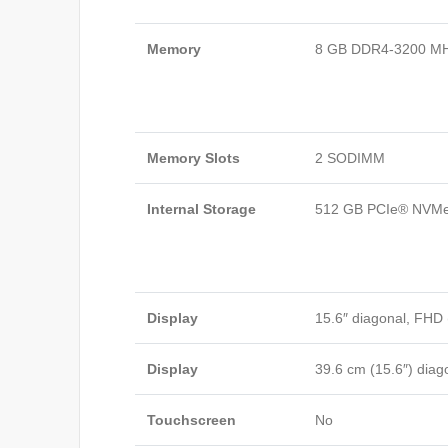
Memory
8 GB DDR4-3200 MH
Memory Slots
2 SODIMM
Internal Storage
512 GB PCIe® NVM
Display
15.6″ diagonal, FHD 
Display
39.6 cm (15.6″) diag
Touchscreen
No