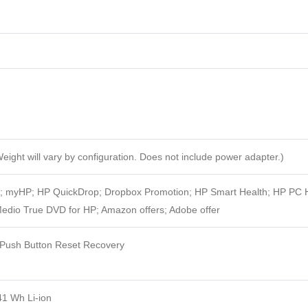
eight will vary by configuration. Does not include power adapter.)
t; myHP; HP QuickDrop; Dropbox Promotion; HP Smart Health; HP PC 
dio True DVD for HP; Amazon offers; Adobe offer
ush Button Reset Recovery
41 Wh Li-ion