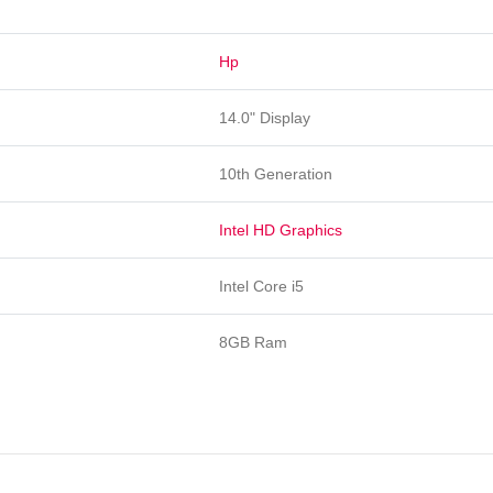
Hp
14.0" Display
10th Generation
Intel HD Graphics
Intel Core i5
8GB Ram