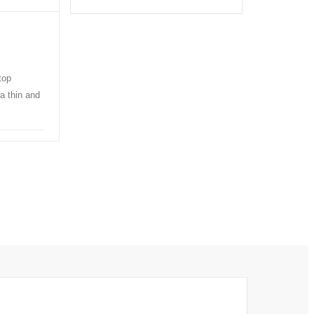
top
a thin and