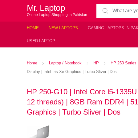
Mr. Laptop
Search for:
Online Laptop Shopping in Pakistan
HOME
NEW LAPTOPS
GAMING LAPTOPS IN PA
USED LAPTOP
Home
Laptop / Notebook
HP
HP 250 Series
Display | Intel Iris Xe Graphics | Turbo Sliver | Dos
HP 250-G10 | Intel Core i5-1335U
12 threads) | 8GB Ram DDR4 | 512
Graphics | Turbo Sliver | Dos