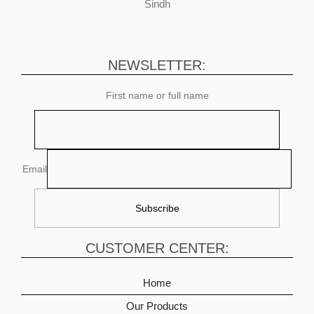
Sindh
NEWSLETTER:
First name or full name
Email
CUSTOMER CENTER:
Home
Our Products