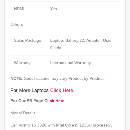
HDMI
Yes
Others
Sales Package
Laptop, Battery, AC Adapter, User
Guide
Warranty
International Warranty
NOTE
: Specifications may vary Product by Product.
For More Laptops
Click Here
.
For Our FB Page
Click Here
Model Details:
Dell Vostro 15 3520 with Intel Core i5 1235U processor,