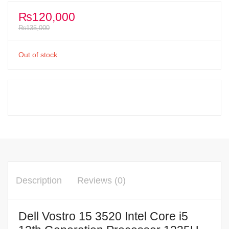
₨
120,000
₨
135,000
Out of stock
Description
Reviews (0)
Dell Vostro 15 3520 Intel Core i5