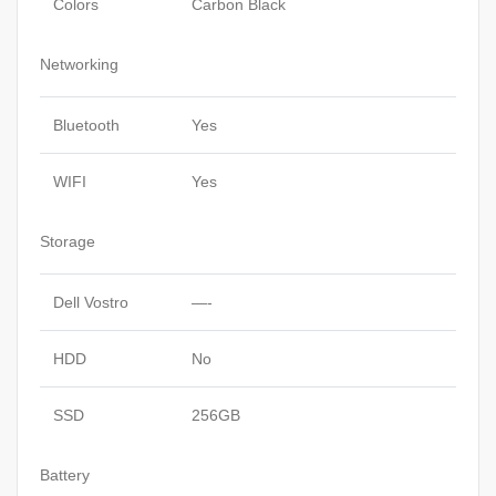
Colors
Carbon Black
Networking
Bluetooth
Yes
WIFI
Yes
Storage
Dell Vostro
—-
HDD
No
SSD
256GB
Battery