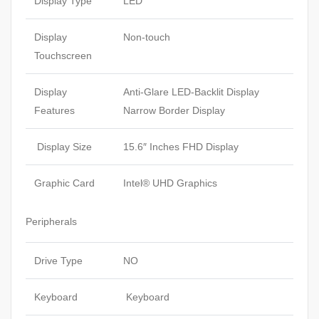
Display Type
LED
Display
Non-touch
Touchscreen
Display
Anti-Glare LED-Backlit Display
Features
Narrow Border Display
Display Size
15.6″ Inches FHD Display
Graphic Card
Intel® UHD Graphics
Peripherals
Drive Type
NO
Keyboard
Keyboard