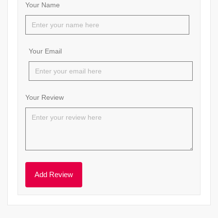
Your Name
Your Email
Your Review