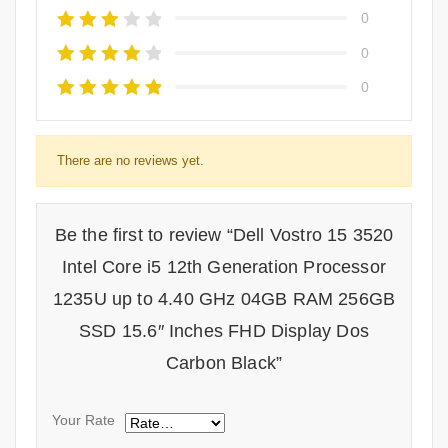
0
0
0
There are no reviews yet.
Be the first to review “Dell Vostro 15 3520
Intel Core i5 12th Generation Processor
1235U up to 4.40 GHz 04GB RAM 256GB
SSD 15.6″ Inches FHD Display Dos
Carbon Black”
Your Rate