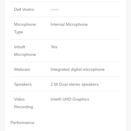
Dell Vostro
——
Microphone
Internal Microphone
Type
Inbuilt
Yes
Microphone
Webcam
Integrated digital microphone
Speakers
2 W Dual stereo speakers
Video
Intel® UHD Graphics
Recording
Performance