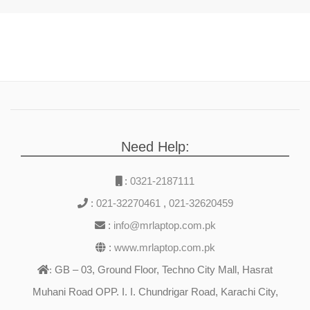
Need Help:
:
0321-2187111
:
021-32270461
,
021-32620459
:
info@mrlaptop.com.pk
:
www.mrlaptop.com.pk
GB – 03, Ground Floor, Techno City Mall, Hasrat
:
Muhani Road OPP. I. I. Chundrigar Road, Karachi City,