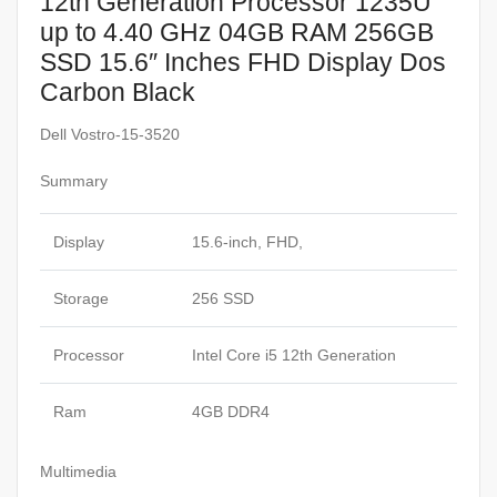
12th Generation Processor 1235U
up to 4.40 GHz 04GB RAM 256GB
SSD 15.6″ Inches FHD Display Dos
Carbon Black
Dell Vostro-15-3520
Summary
Display
15.6-inch, FHD,
Storage
256 SSD
Processor
Intel Core i5 12th Generation
Ram
4GB DDR4
Multimedia