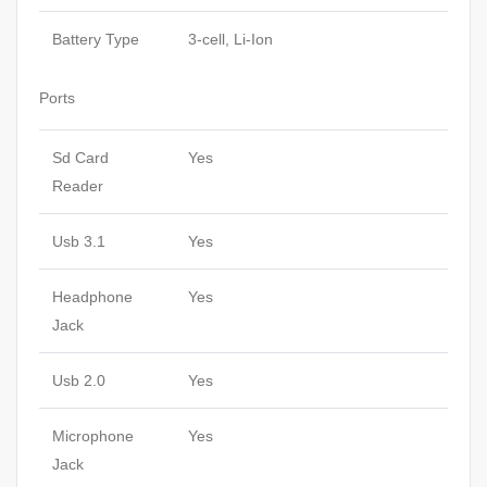
Battery Type
3-cell, Li-Ion
Ports
Sd Card
Yes
Reader
Usb 3.1
Yes
Headphone
Yes
Jack
Usb 2.0
Yes
Microphone
Yes
Jack