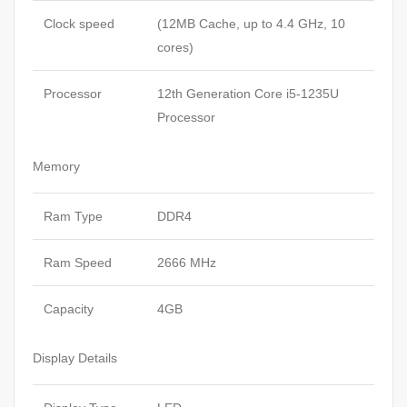
Clock speed
(12MB Cache, up to 4.4 GHz, 10
cores)
Processor
12th Generation Core i5-1235U
Processor
Memory
Ram Type
DDR4
Ram Speed
2666 MHz
Capacity
4GB
Display Details