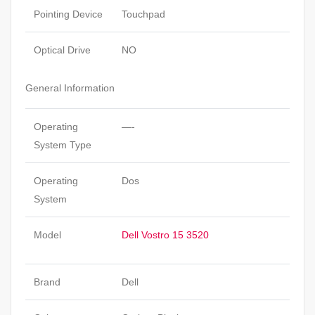
Pointing Device
Touchpad
Optical Drive
NO
General Information
Operating
—-
System Type
Operating
Dos
System
Model
Dell Vostro 15 3520
Brand
Dell