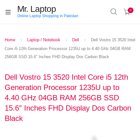
Mr. Laptop
0
Online Laptop Shopping in Pakistan
Home
Laptop / Notebook
Dell
Dell Vostro 15 3520 Intel
Core i5 12th Generation Processor 1235U up to 4.40 GHz 04GB RAM
256GB SSD 15.6″ Inches FHD Display Dos Carbon Black
Dell Vostro 15 3520 Intel Core i5 12th
Generation Processor 1235U up to
4.40 GHz 04GB RAM 256GB SSD
15.6″ Inches FHD Display Dos Carbon
Black