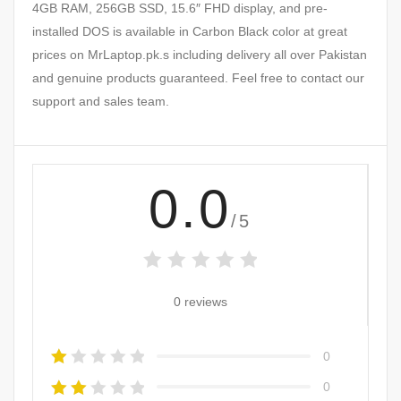
4GB RAM, 256GB SSD, 15.6″ FHD display, and pre-
installed DOS is available in Carbon Black color at great
prices on MrLaptop.pk.s including delivery all over Pakistan
and genuine products guaranteed. Feel free to contact our
support and sales team.
0.0
/5
0 reviews
0
0