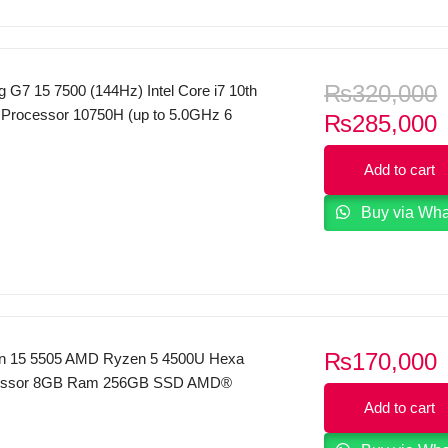
₨
320,000
 G7 15 7500 (144Hz) Intel Core i7 10th
 Processor 10750H (up to 5.0GHz 6
C
₨
285,000
B Cache) 16GB Ram 512GB SSD 15.6
p
Display 6GB Nvidia RTX 2060 Graphics
Add to cart
i
Backlit KeyBoard FP Reader Windows
Dell Local Warranty Mineral Black
Buy via Wh
₨
170,000
ron 15 5505 AMD Ryzen 5 4500U Hexa
essor 8GB Ram 256GB SSD AMD®
aphics 15.6″ FHD Display Backlit
Add to cart
P Reader Windows 10 Platinum Silver 2