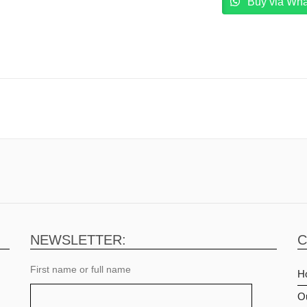
Buy via Wh
 Warranty Dell Pakistan
NEWSLETTER:
C
First name or full name
H
O