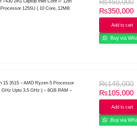
₨
450,000
de 7430 2in1 Laptop Intel Core i7 12th
 Processor 1255U ( 10 Core, 12MB
C
₨
350,000
se 3.50GHz, up to 4.70GHz) 16GB RAM
p
14.0″ FHD Touch Screen Display (1920
Add to cart
i
el Iris Xe Graphics Backlit KB Windows
Buy via Wh
₨
145,000
ron 15 3515 – AMD Ryzen 5 Processor
1 GHz Upto 3.5 GHz ) – 8GB RAM –
C
₨
105,000
– 15.6″ Inches FHD , anti-glare Display
p
on Vega 8 Graphics – Windows 11 –
Add to cart
i
Home and Student 2021 – Platinum Silver
Buy via Wh