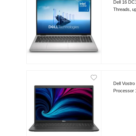
Dell 16 DC1
Threads, 
SSD 16″ F
Sliver
Dell Vostro
Processor 
8GB RAM 5
Dos Carbon