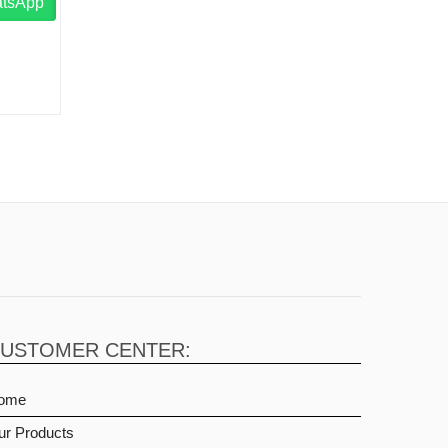
atsApp
USTOMER CENTER:
ome
ur Products