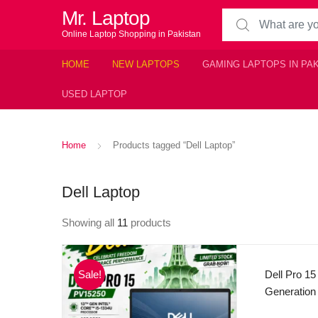
Mr. Laptop
Search for:
Online Laptop Shopping in Pakistan
HOME
NEW LAPTOPS
GAMING LAPTOPS IN PA
USED LAPTOP
Home
Products tagged “Dell Laptop”
Dell Laptop
Showing all
11
products
Sale!
Dell Pro 15
Generation
4.60 GHz)