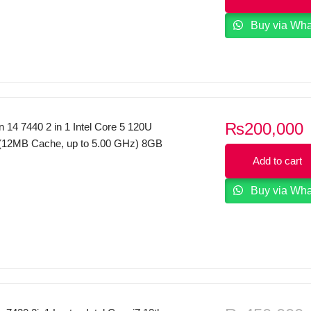
i
 home and student Platinum Silver.
Buy via Wh
₨
200,000
on 14 7440 2 in 1 Intel Core 5 120U
(12MB Cache, up to 5.00 GHz) 8GB
 SSD 14″, FHD+ 1920×1200, 60Hz,
Add to cart
250 nit X360 Touch Display Backlit KB
Buy via Wh
Windows 11 Ice Blue.