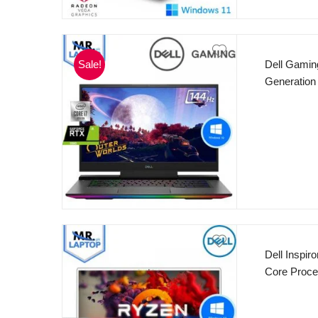
Sale!
Dell Gaming
Generation
cores 12M
FHD 144Hz 
Card RGB 
10 2 Years 
Dell Inspi
Core Proc
Radeon™ Gr
Keyboard F