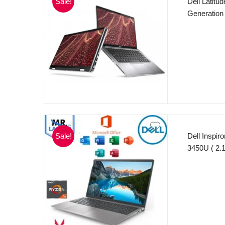
Sale!
Dell Latitu
Generation
cache, ba
256GB SSD 
x 1080) Int
11 Pro.
Sale!
Dell Inspi
3450U ( 2.
256GB SSD 
– AMD Rade
MS Office 