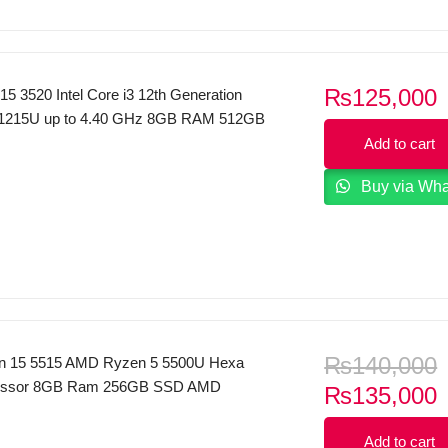
₨
125,000
 15 3520 Intel Core i3 12th Generation
 1215U up to 4.40 GHz 8GB RAM 512GB
Inches FHD 120Hz Display Dos Carbon
Add to cart
Buy via Wh
₨
140,000
ron 15 5515 AMD Ryzen 5 5500U Hexa
essor 8GB Ram 256GB SSD AMD
C
₨
135,000
phics 15.6″ FHD AG 250 nits Display
p
yboard FP Reader Windows 10 & MS
Add to cart