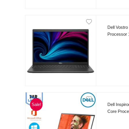
Dell Vostro
Processor
SSD 15.6″ 
Black
Sale!
Dell Inspi
Core Proc
Radeon Gra
Backlit Ke