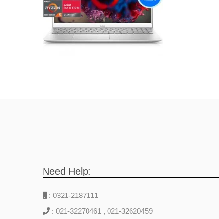
Years Iocal
Need Help:
:
0321-2187111
:
021-32270461
,
021-32620459