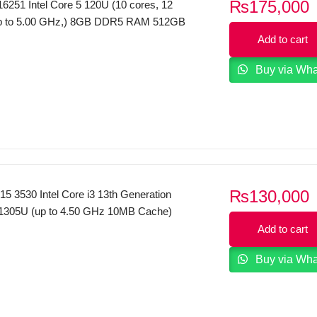
₨
175,000
6251 Intel Core 5 120U (10 cores, 12
up to 5.00 GHz,) 8GB DDR5 RAM 512GB
HD+ Touchscreen Display WINDOWS 11
Add to cart
Buy via Wh
₨
130,000
 15 3530 Intel Core i3 13th Generation
1305U (up to 4.50 GHz 10MB Cache)
12GB SSD 15.6″ Inches FHD Display
Add to cart
 Black.
Buy via Wh