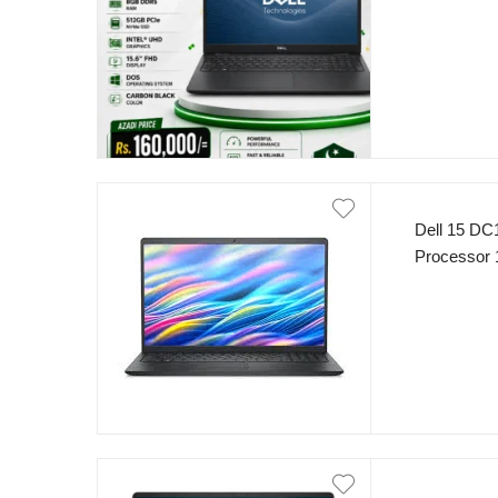
Display In
Dell 15 DC1
Processor 
8GB RAM 5
Display Int
Black