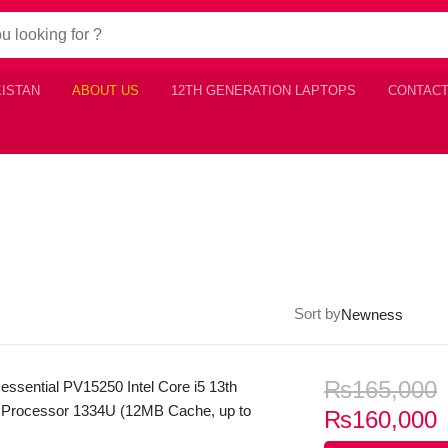
KISTAN
ABOUT US
12TH GENERATION LAPTOPS
CONTACT
Sort by
₨
165,000
 essential PV15250 Intel Core i5 13th
 Processor 1334U (12MB Cache, up to
C
₨
160,000
 8GB DDR5 Ram 512GB SSD 15.6″ FHD