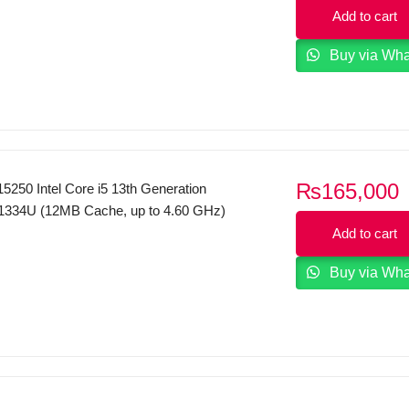
p
tel UHD Graphics DOS Carbon Black
Add to cart
i
Buy via Wh
₨
165,000
5250 Intel Core i5 13th Generation
1334U (12MB Cache, up to 4.60 GHz)
12GB SSD 15.6″ FHD Touchscreen
Add to cart
el Iris Xe Graphics Windows 11 Carbon
Buy via Wh