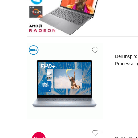
office 2019
Dell Inspir
Processor 
RAM 512GB
WVA, IPS, 
FP Reader 