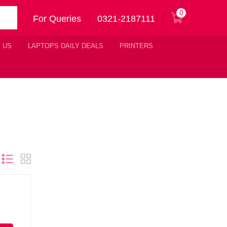
0
For Queries
0321-2187111
 US
LAPTOPS DAILY DEALS
PRINTERS
Original
urrent
price