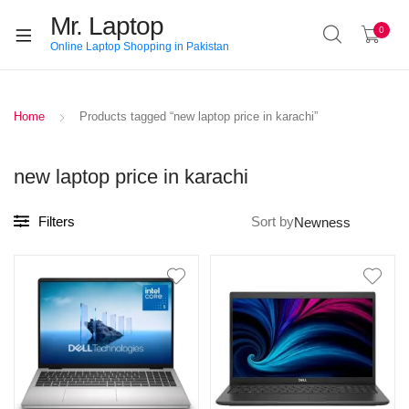
Mr. Laptop
0
Online Laptop Shopping in Pakistan
Home
Products tagged “new laptop price in karachi”
new laptop price in karachi
Filters
Sort by