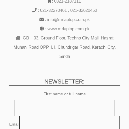
:
0321-2187111
:
021-32270461
,
021-32620459
:
info@mrlaptop.com.pk
:
www.mrlaptop.com.pk
GB – 03, Ground Floor, Techno City Mall, Hasrat
:
Muhani Road OPP. I. I. Chundrigar Road, Karachi City,
Sindh
NEWSLETTER:
First name or full name
Email