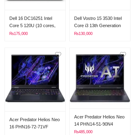
Dell 16 DC16251 Intel
Dell Vostro 15 3530 Intel
Core 5 120U (10 cores,
Core i3 13th Generation
12 Threads, up to 5.00
Processor 1305U (up to
₨
175,000
₨
130,000
GHz,) 8GB DDR5 RAM
4.50 GHz 10MB Cache)
512GB SSD 16″ FHD+
8GB RAM 512GB SSD
Touchscreen Display
15.6″ Inches FHD Display
WINDOWS 11 Sliver
Dos Carbon Black.
Acer Predator Helios Neo
Acer Predator Helios Neo
14 PHN14-51-90N4
16 PHN16-72-71VF
Gaming Notebook Intel
₨
485,000
Gaming Notebook Intel