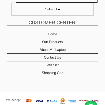
CUSTOMER CENTER:
Home
Our Products
About Mr. Laptop
Contact Us
Wishlist
Shopping Cart
We accept