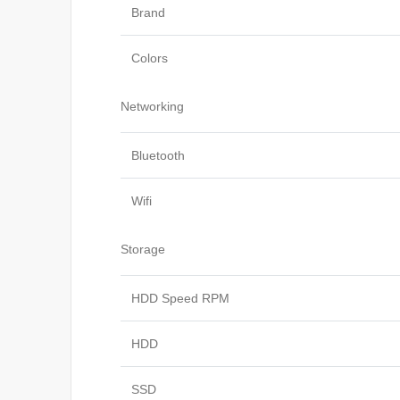
Brand
Colors
Networking
Bluetooth
Wifi
Storage
HDD Speed RPM
HDD
SSD