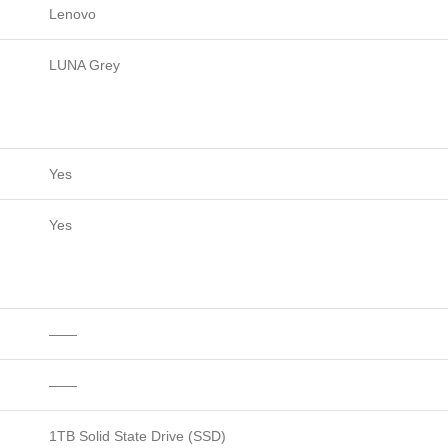
Lenovo
LUNA Grey
Yes
Yes
——
——
1TB Solid State Drive (SSD)