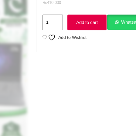
₨
410,000
Lenovo
Whatsa
Add to cart
LOQ
15IRX10
Add to Wishlist
Intel
Core
i7-
14700HX
14th
Generation
Processor
16GB
Ram
DDR5
1TB
SSD