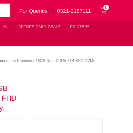
0
For Queries
0321-2187111
 US
LAPTOPS DAILY DEALS
PRINTERS
 Generation Processor 16GB Ram DDR5 1TB SSD NVMe
6GB
″ FHD
y.