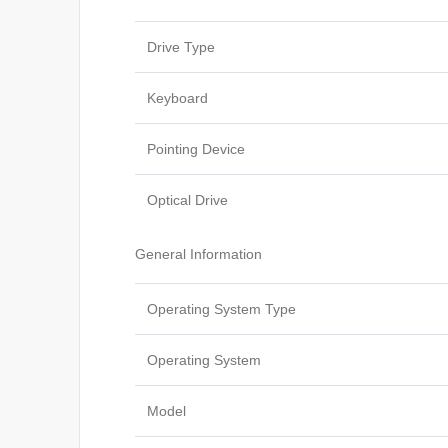
Drive Type
Keyboard
Pointing Device
Optical Drive
General Information
Operating System Type
Operating System
Model