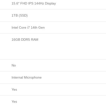
15.6″ FHD IPS 144Hz Display
Luna
Grey.
1TB (SSD)
quantity
Intel Core i7 14th Gen
16GB DDR5 RAM
No
Internal Microphone
Yes
Yes