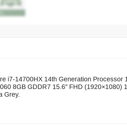
NVMe
NVIDIA
GeForce
RTX
5060
8GB
GDDR7
15.6"
FHD
(1920x1080)
144Hz
ore i7-14700HX 14th Generation Process
IPS
60 8GB GDDR7 15.6″ FHD (1920×1080) 14
300nits
a Grey.
Display
White
Backlit
Windows
11