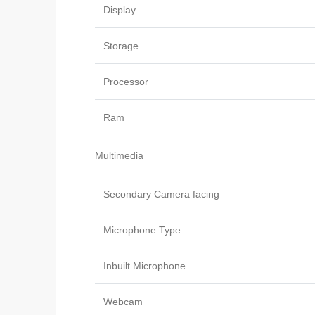
Display
Storage
Processor
Ram
Multimedia
Secondary Camera facing
Microphone Type
Inbuilt Microphone
Webcam