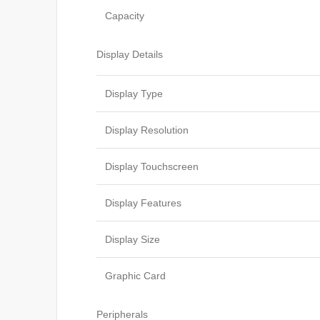
Capacity
Display Details
Display Type
Display Resolution
Display Touchscreen
Display Features
Display Size
Graphic Card
Peripherals