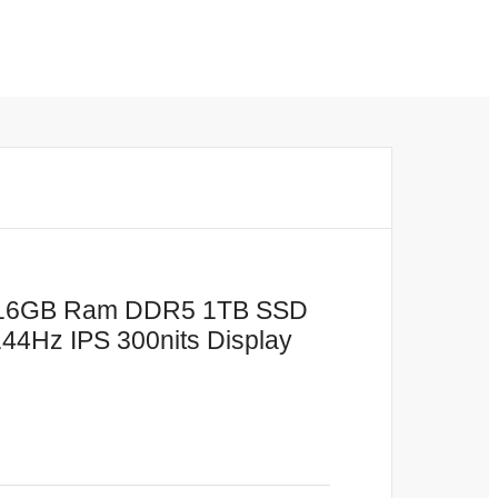
or 16GB Ram DDR5 1TB SSD
4Hz IPS 300nits Display