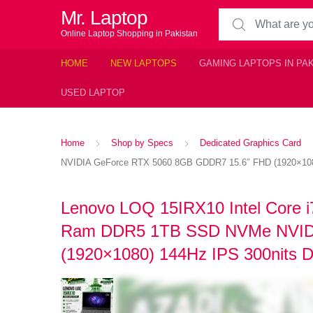
Mr. Laptop
Search for:
Online Laptop Shopping in Pakistan
HOME
NEW LAPTOPS
GAMING LAPTOPS IN PA
USED LAPTOP
Home
Shop by Specs
Dedicated Graphics Card
NVIDIA GeForce RTX 5060 8GB GDDR7 15.6″ FHD (1920×1080)
Lenovo LOQ 15IRX10 Intel Core 
Ram DDR5 1TB SSD NVMe NVIDI
(1920×1080) 144Hz IPS 300nits D