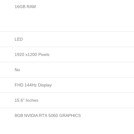
16GB RAM
LED
1920 x1200 Pixels
No
FHD 144Hz Display
15.6” Inches
8GB NVIDIA RTX 5060 GRAPHICS