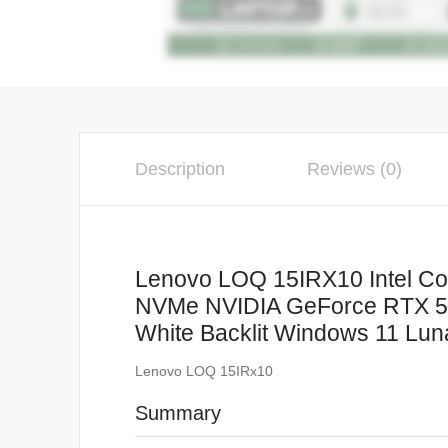
Description
Reviews (0)
Lenovo LOQ 15IRX10 Intel C
NVMe NVIDIA GeForce RTX 50
White Backlit Windows 11 Lun
Lenovo LOQ 15IRx10
Summary