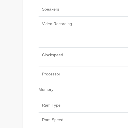
Speakers
Video Recording
Clockspeed
Processor
Memory
Ram Type
Ram Speed