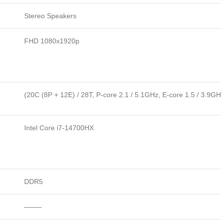
Stereo Speakers
FHD 1080x1920p
(20C (8P + 12E) / 28T, P-core 2.1 / 5.1GHz, E-core 1.5 / 3.9G
Intel Core i7-14700HX
DDR5
——–