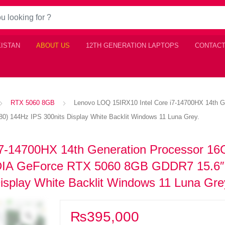
KISTAN
ABOUT US
12TH GENERATION LAPTOPS
CONTACT
RTX 5060 8GB
Lenovo LOQ 15IRX10 Intel Core i7-14700HX 14th
 144Hz IPS 300nits Display White Backlit Windows 11 Luna Grey.
i7-14700HX 14th Generation Processor 1
A GeForce RTX 5060 8GB GDDR7 15.6
isplay White Backlit Windows 11 Luna Gre
₨
395,000