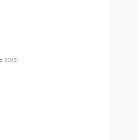
Hz, 33MB)