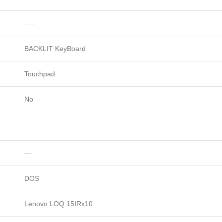
—–
BACKLIT KeyBoard
Touchpad
No
—
DOS
Lenovo LOQ 15IRx10