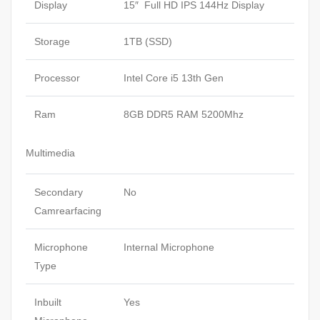
Display
15″ Full HD IPS 144Hz Display
Storage
1TB (SSD)
Processor
Intel Core i5 13th Gen
Ram
8GB DDR5 RAM 5200Mhz
Multimedia
Secondary
No
Camrearfacing
Microphone
Internal Microphone
Type
Inbuilt
Yes