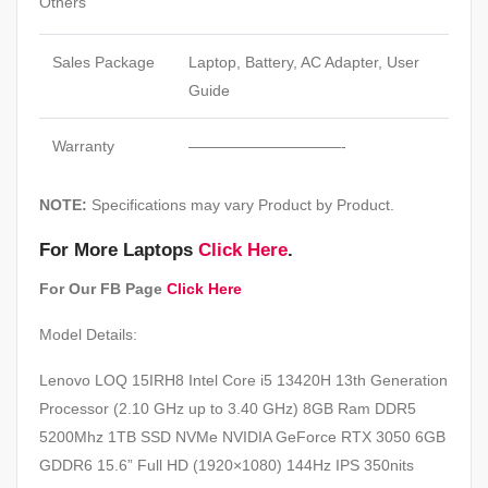
Others
Sales Package
Laptop, Battery, AC Adapter, User
Guide
Warranty
——————————-
NOTE:
Specifications may vary Product by Product.
For More Laptops
Click Here
.
For Our FB Page
Click Here
Model Details:
Lenovo LOQ 15IRH8 Intel Core i5 13420H 13th Generation
Processor (2.10 GHz up to 3.40 GHz) 8GB Ram DDR5
5200Mhz 1TB SSD NVMe NVIDIA GeForce RTX 3050 6GB
GDDR6 15.6” Full HD (1920×1080) 144Hz IPS 350nits