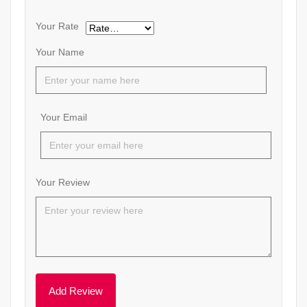
Your Rate
Your Name
Your Email
Your Review