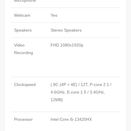
Microphone
Webcam
Yes
Speakers
Stereo Speakers
Video
FHD 1080x1920p
Recording
Clockspeed
( 8C (4P + 4E) / 12T, P-core 2.1 /
4.6GHz, E-core 1.5 / 3.4GHz,
12MB)
Processor
Intel Core i5-13420HX