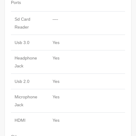
Ports
Sd Card
—-
Reader
Usb 3.0
Yes
Headphone
Yes
Jack
Usb 2.0
Yes
Microphone
Yes
Jack
HDMI
Yes