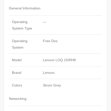
General Information
Operating
—
System Type
Operating
Free Dos
System
Model
Lenovo LOQ 15IRH8
Brand
Lenovo
Colors
Strom Grey
Networking