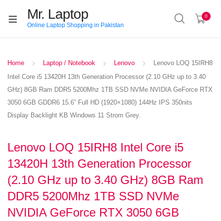
Mr. Laptop
0
Online Laptop Shopping in Pakistan
Home
Laptop / Notebook
Lenovo
Lenovo LOQ 15IRH8
Intel Core i5 13420H 13th Generation Processor (2.10 GHz up to 3.40
GHz) 8GB Ram DDR5 5200Mhz 1TB SSD NVMe NVIDIA GeForce RTX
3050 6GB GDDR6 15.6” Full HD (1920×1080) 144Hz IPS 350nits
Display Backlight KB Windows 11 Strom Grey.
Lenovo LOQ 15IRH8 Intel Core i5
13420H 13th Generation Processor
(2.10 GHz up to 3.40 GHz) 8GB Ram
DDR5 5200Mhz 1TB SSD NVMe
NVIDIA GeForce RTX 3050 6GB