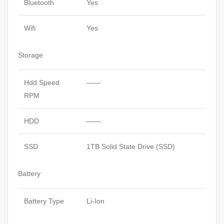
Bluetooth
Yes
Wifi
Yes
Storage
Hdd Speed
——
RPM
HDD
——
SSD
1TB Solid State Drive (SSD)
Battery
Battery Type
Li-Ion