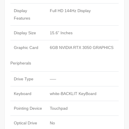
Display
Full HD 144Hz Display
Features
Display Size
15.6” Inches
Graphic Card
6GB NVIDIA RTX 3050 GRAPHICS
Peripherals
Drive Type
—–
Keyboard
white-BACKLIT KeyBoard
Pointing Device
Touchpad
Optical Drive
No