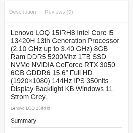
Description
Reviews (0)
Lenovo LOQ 15IRH8 Intel Core i5
13420H 13th Generation Processor
(2.10 GHz up to 3.40 GHz) 8GB
Ram DDR5 5200Mhz 1TB SSD
NVMe NVIDIA GeForce RTX 3050
6GB GDDR6 15.6” Full HD
(1920×1080) 144Hz IPS 350nits
Display Backlight KB Windows 11
Strom Grey.
Lenovo LOQ 15IRH8
Summary