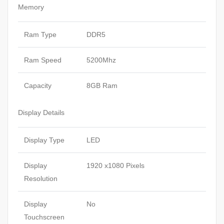
Memory
Ram Type
DDR5
Ram Speed
5200Mhz
Capacity
8GB Ram
Display Details
Display Type
LED
Display
1920 x1080 Pixels
Resolution
Display
No
Touchscreen