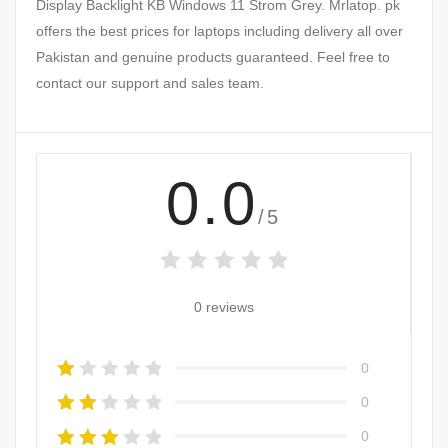
Display Backlight KB Windows 11 Strom Grey. Mrlatop. pk
offers the best prices for laptops including delivery all over
Pakistan and genuine products guaranteed. Feel free to
contact our support and sales team.
0.0
/5
0 reviews
0
0
0