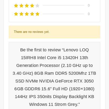
0
0
There are no reviews yet.
Be the first to review “Lenovo LOQ
15IRH8 Intel Core i5 13420H 13th
Generation Processor (2.10 GHz up to
3.40 GHz) 8GB Ram DDR5 5200Mhz 1TB
SSD NVMe NVIDIA GeForce RTX 3050
6GB GDDR6 15.6” Full HD (1920×1080)
144Hz IPS 350nits Display Backlight KB
Windows 11 Strom Grey.”