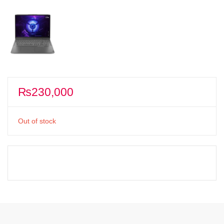
₨
230,000
Out of stock