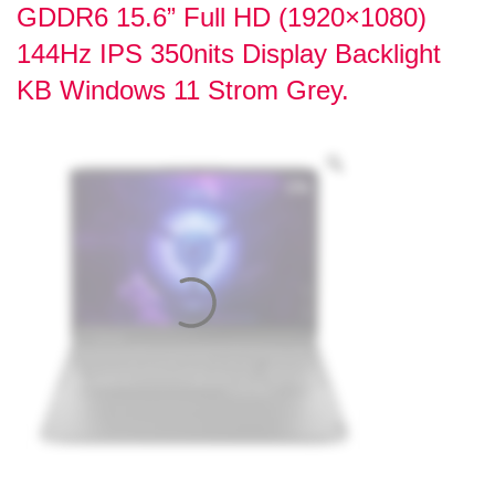
GDDR6 15.6” Full HD (1920×1080)
144Hz IPS 350nits Display Backlight
KB Windows 11 Strom Grey.