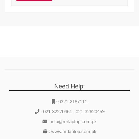
Need Help:
:
0321-2187111
:
021-32270461
,
021-32620459
:
info@mrlaptop.com.pk
:
www.mrlaptop.com.pk