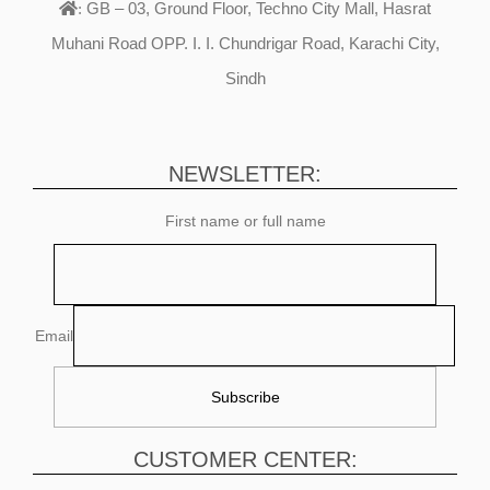
GB – 03, Ground Floor, Techno City Mall, Hasrat
:
Muhani Road OPP. I. I. Chundrigar Road, Karachi City,
Sindh
NEWSLETTER:
First name or full name
Email
CUSTOMER CENTER: