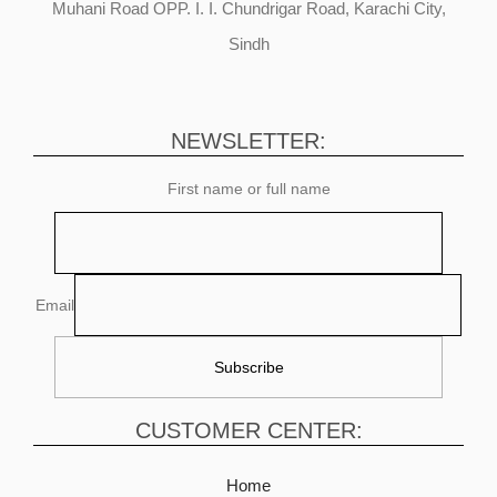
Muhani Road OPP. I. I. Chundrigar Road, Karachi City,
Sindh
NEWSLETTER:
First name or full name
Email
CUSTOMER CENTER:
Home