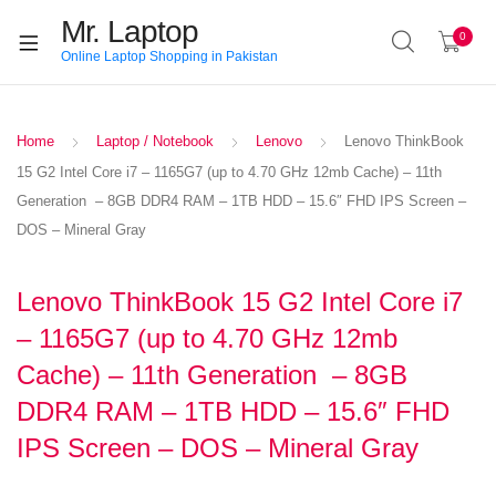
Mr. Laptop
0
Online Laptop Shopping in Pakistan
Home
Laptop / Notebook
Lenovo
Lenovo ThinkBook
15 G2 Intel Core i7 – 1165G7 (up to 4.70 GHz 12mb Cache) – 11th
Generation – 8GB DDR4 RAM – 1TB HDD – 15.6″ FHD IPS Screen –
DOS – Mineral Gray
Lenovo ThinkBook 15 G2 Intel Core i7
– 1165G7 (up to 4.70 GHz 12mb
Cache) – 11th Generation – 8GB
DDR4 RAM – 1TB HDD – 15.6″ FHD
IPS Screen – DOS – Mineral Gray