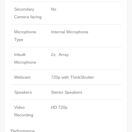
Secondary
No
Camera facing
Microphone
Internal Microphone
Type
Inbuilt
2x, Array
Microphone
Webcam
720p with ThinkShutter
Speakers
Stereo Speakers
Video
HD 720p
Recording
Performance