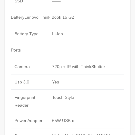
SSD
——
BatteryLenovo Think Book 15 G2
Battery Type
Li-Ion
Ports
Camera
720p + IR with ThinkShutter
Usb 3.0
Yes
Fingerprint
Touch Style
Reader
Power Adapter
65W USB-c