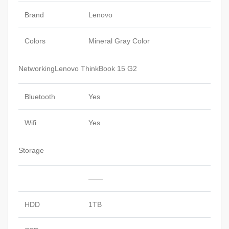
Brand
Lenovo
Colors
Mineral Gray Color
NetworkingLenovo ThinkBook 15 G2
Bluetooth
Yes
Wifi
Yes
Storage
——
HDD
1TB