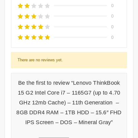
0
0
0
0
There are no reviews yet.
Be the first to review “Lenovo ThinkBook
15 G2 Intel Core i7 – 1165G7 (up to 4.70
GHz 12mb Cache) – 11th Generation –
8GB DDR4 RAM – 1TB HDD – 15.6″ FHD
IPS Screen – DOS – Mineral Gray”