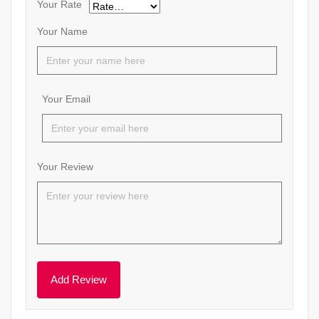
Your Rate
Your Name
Your Email
Your Review