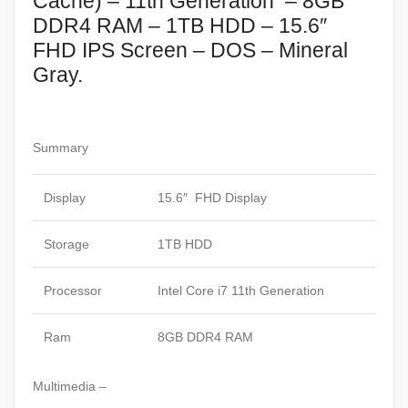
Cache) – 11th Generation – 8GB
DDR4 RAM – 1TB HDD – 15.6″
FHD IPS Screen – DOS – Mineral
Gray.
Summary
Display
15.6″ FHD Display
Storage
1TB HDD
Processor
Intel Core i7 11th Generation
Ram
8GB DDR4 RAM
Multimedia –