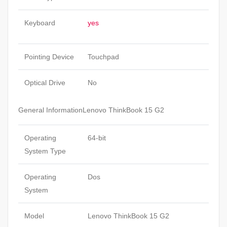
Keyboard
yes
Pointing Device
Touchpad
Optical Drive
No
General InformationLenovo ThinkBook 15 G2
Operating
64-bit
System Type
Operating
Dos
System
Model
Lenovo ThinkBook 15 G2