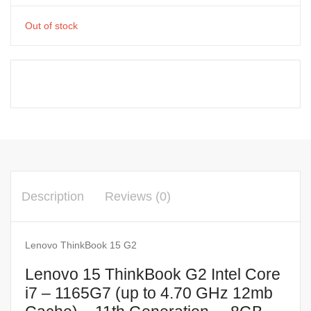
Out of stock
Description
Reviews (0)
Lenovo ThinkBook 15 G2
Lenovo 15 ThinkBook G2 Intel Core
i7 – 1165G7 (up to 4.70 GHz 12mb