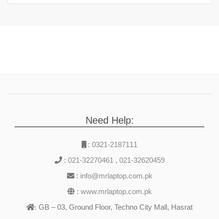
Need Help:
:
0321-2187111
:
021-32270461
,
021-32620459
:
info@mrlaptop.com.pk
:
www.mrlaptop.com.pk
GB – 03, Ground Floor, Techno City Mall, Hasrat
: