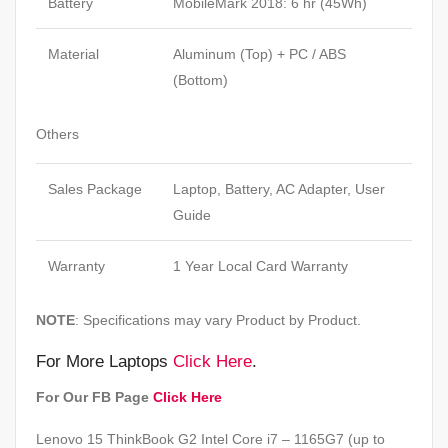
Battery
MobileMark 2018: 6 hr (45Wh)
Material
Aluminum (Top) + PC / ABS
(Bottom)
Others
Sales Package
Laptop, Battery, AC Adapter, User
Guide
Warranty
1 Year Local Card Warranty
NOTE
: Specifications may vary Product by Product.
For More Laptops
Click Here
.
For Our FB Page
Click Here
Lenovo 15 ThinkBook G2 Intel Core i7 – 1165G7 (up to