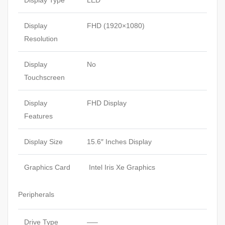
Display Type
LED
Display
FHD (1920×1080)
Resolution
Display
No
Touchscreen
Display
FHD Display
Features
Display Size
15.6″ Inches Display
Graphics Card
Intel Iris Xe Graphics
Peripherals
Drive Type
—–