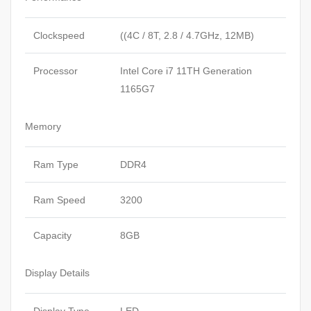
Clockspeed
((4C / 8T, 2.8 / 4.7GHz, 12MB)
Processor
Intel Core i7 11TH Generation
1165G7
Memory
Ram Type
DDR4
Ram Speed
3200
Capacity
8GB
Display Details