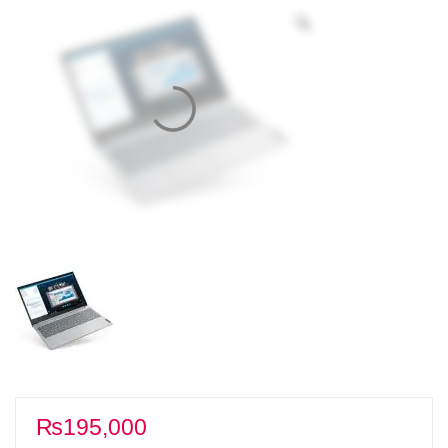
₨
195,000