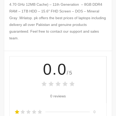
4.70 GHz 12MB Cache) – 11th Generation – 8GB DDR4
RAM – 1TB HDD – 15.6″ FHD Screen – DOS – Mineral
Gray .Mrlatop. pk offers the best prices of laptops including
delivery all over Pakistan and genuine products
guaranteed. Feel free to contact our support and sales
team.
0.0
/5
0 reviews
0