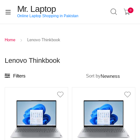
Mr. Laptop
0
Online Laptop Shopping in Pakistan
Home
Lenovo Thinkbook
Lenovo Thinkbook
Filters
Sort by