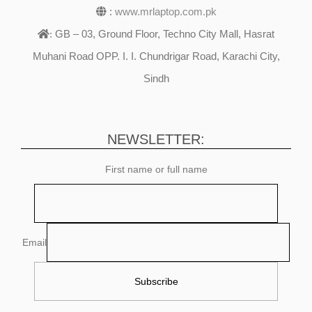
:
www.mrlaptop.com.pk
GB – 03, Ground Floor, Techno City Mall, Hasrat
:
Muhani Road OPP. I. I. Chundrigar Road, Karachi City,
Sindh
NEWSLETTER:
First name or full name
Email