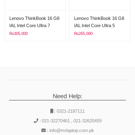
Lenovo ThinkBook 16 G8
Lenovo ThinkBook 16 G8
IAL Intel Core Ultra 7
IAL Intel Core Ultra 5
255H Processor 16GB
225U Processor 16GB
₨
305,000
₨
265,000
RAM DDR5 512GB Solid
RAM DDR5 512GB Solid
State Drive 16″ WUXGA
State Drive 16″ WUXGA
(1920×1200) IPS 300nit
(1920×1200) IPS 300nit
Display Intel Graphics
Display Intel Graphics
FreeDOS Arctic Grey.
FreeDOS Arctic Grey.
Need Help:
:
0321-2187111
:
021-32270461
,
021-32620459
:
info@mrlaptop.com.pk