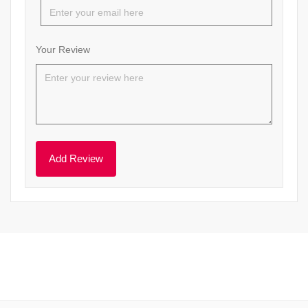
Your Review