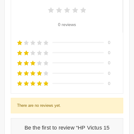
0 reviews
0
0
0
0
0
There are no reviews yet.
Be the first to review “HP Victus 15