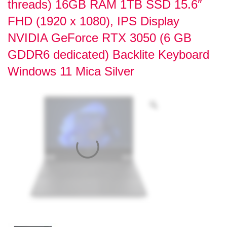
threads) 16GB RAM 1TB SSD 15.6″
FHD (1920 x 1080), IPS Display
NVIDIA GeForce RTX 3050 (6 GB
GDDR6 dedicated) Backlite Keyboard
Windows 11 Mica Silver