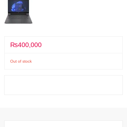
₨
400,000
Out of stock