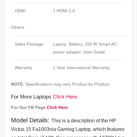
HDMI
1 HDMI 2.0
Others
Sales Package
Laptop, Battery, 150 W Smart AC
power adapter, User Guide
Warranty
1 Year International Warranty
NOTE
: Specifications may vary Product by Product.
For More Laptops
Click Here
.
For Our FB Page
Click Here
Model Details:
This is a description of the HP
Victus 15 Fa1003nia Gaming Laptop, which features