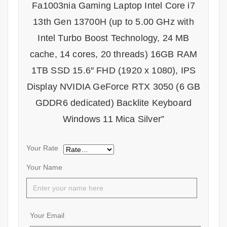
Fa1003nia Gaming Laptop Intel Core i7
13th Gen 13700H (up to 5.00 GHz with
Intel Turbo Boost Technology, 24 MB
cache, 14 cores, 20 threads) 16GB RAM
1TB SSD 15.6″ FHD (1920 x 1080), IPS
Display NVIDIA GeForce RTX 3050 (6 GB
GDDR6 dedicated) Backlite Keyboard
Windows 11 Mica Silver”
Your Rate
Your Name
Your Email