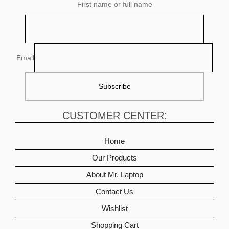
First name or full name
Email
CUSTOMER CENTER:
Home
Our Products
About Mr. Laptop
Contact Us
Wishlist
Shopping Cart