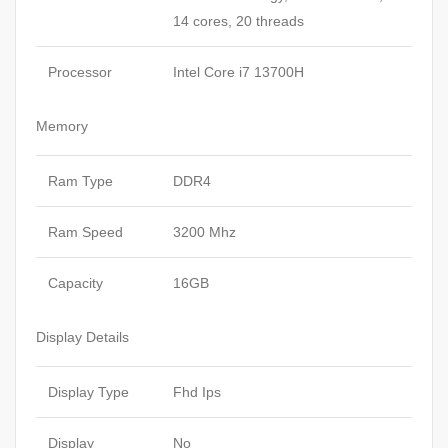
14 cores, 20 threads
Processor
Intel Core i7 13700H
Memory
Ram Type
DDR4
Ram Speed
3200 Mhz
Capacity
16GB
Display Details
Display Type
Fhd Ips
Display
No