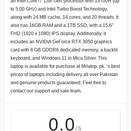
an Intel Core i7 13th Gen processor with 13700H (up
to 5.00 GHz) and Intel Turbo Boost Technology,
along with 24 MB cache, 14 cores, and 20 threads. It
also has 16GB RAM and a 1TB SSD, with a 15.6″
FHD (1920 x 1080) IPS display. Additionally, it
includes an NVIDIA GeForce RTX 3050 graphics
card with 6 GB GDDR6 dedicated memory, a backlit
keyboard, and Windows 11 in Mica Silver. This
laptop is available for purchase at Mrlatop. pk. ‘s best
prices of laptops including delivery all over Pakistan
and genuine products guaranteed. Feel free to
contact our support and sale team.
0.0
/5