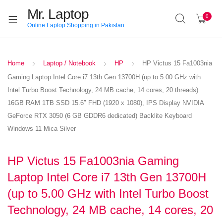
Mr. Laptop
0
Online Laptop Shopping in Pakistan
Home
Laptop / Notebook
HP
HP Victus 15 Fa1003nia
Gaming Laptop Intel Core i7 13th Gen 13700H (up to 5.00 GHz with
Intel Turbo Boost Technology, 24 MB cache, 14 cores, 20 threads)
16GB RAM 1TB SSD 15.6″ FHD (1920 x 1080), IPS Display NVIDIA
GeForce RTX 3050 (6 GB GDDR6 dedicated) Backlite Keyboard
Windows 11 Mica Silver
HP Victus 15 Fa1003nia Gaming
Laptop Intel Core i7 13th Gen 13700H
(up to 5.00 GHz with Intel Turbo Boost
Technology, 24 MB cache, 14 cores, 20