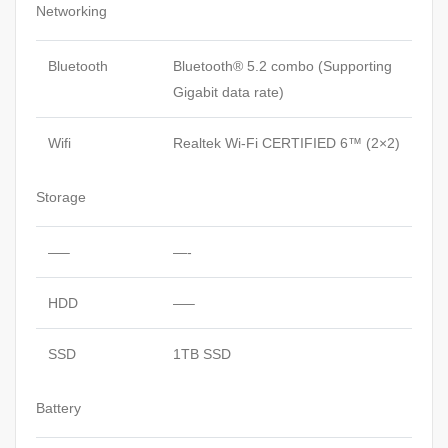
Networking
Bluetooth
Bluetooth® 5.2 combo (Supporting
Gigabit data rate)
Wifi
Realtek Wi-Fi CERTIFIED 6™ (2×2)
Storage
—–
—-
HDD
—–
SSD
1TB SSD
Battery