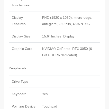
Touchscreen
Display
FHD (1920 x 1080), micro-edge,
Features
anti-glare, 250 nits, 45% NTSC
Display Size
15.6″ Inches Display
Graphic Card
NVIDIA® GeForce RTX 3050 (6
GB GDDR6 dedicated)
Peripherals
Drive Type
—
Keyboard
Yes
Pointing Device
Touchpad