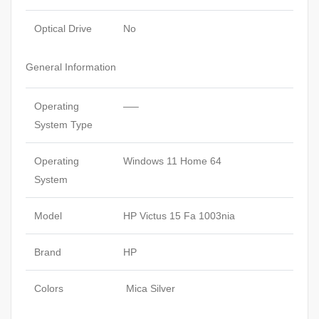
Optical Drive
No
General Information
Operating
—–
System Type
Operating
Windows 11 Home 64
System
Model
HP Victus 15 Fa 1003nia
Brand
HP
Colors
Mica Silver