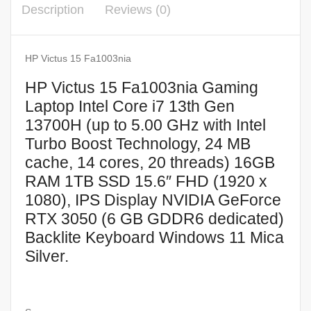
Description
Reviews (0)
HP Victus 15 Fa1003nia
HP Victus 15 Fa1003nia Gaming
Laptop Intel Core i7 13th Gen
13700H (up to 5.00 GHz with Intel
Turbo Boost Technology, 24 MB
cache, 14 cores, 20 threads) 16GB
RAM 1TB SSD 15.6″ FHD (1920 x
1080), IPS Display NVIDIA GeForce
RTX 3050 (6 GB GDDR6 dedicated)
Backlite Keyboard Windows 11 Mica
Silver.