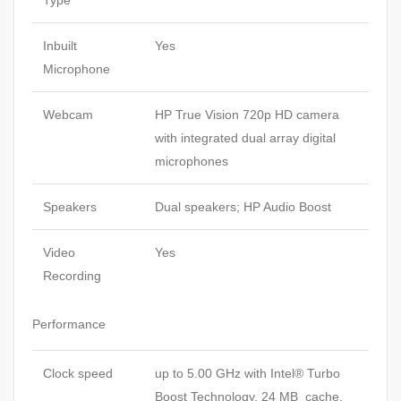
Inbuilt
Yes
Microphone
Webcam
HP True Vision 720p HD camera
with integrated dual array digital
microphones
Speakers
Dual speakers; HP Audio Boost
Video
Yes
Recording
Performance
Clock speed
up to 5.00 GHz with Intel® Turbo
Boost Technology, 24 MB cache,