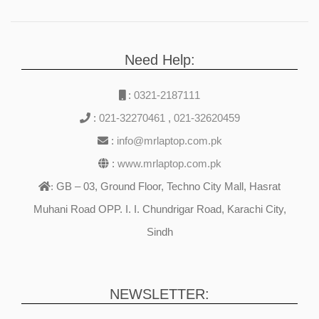
Need Help:
:
0321-2187111
:
021-32270461
,
021-32620459
:
info@mrlaptop.com.pk
:
www.mrlaptop.com.pk
GB – 03, Ground Floor, Techno City Mall, Hasrat
:
Muhani Road OPP. I. I. Chundrigar Road, Karachi City,
Sindh
NEWSLETTER: