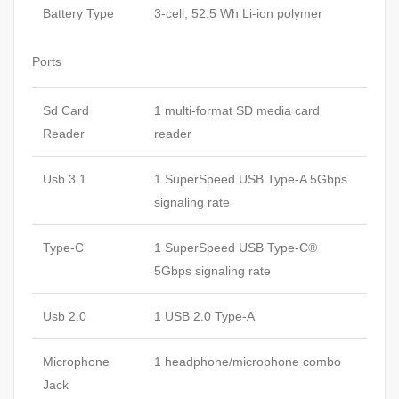
Battery Type
3-cell, 52.5 Wh Li-ion polymer
Ports
Sd Card
1 multi-format SD media card
Reader
reader
Usb 3.1
1 SuperSpeed USB Type-A 5Gbps
signaling rate
Type-C
1 SuperSpeed USB Type-C®
5Gbps signaling rate
Usb 2.0
1 USB 2.0 Type-A
Microphone
1 headphone/microphone combo
Jack