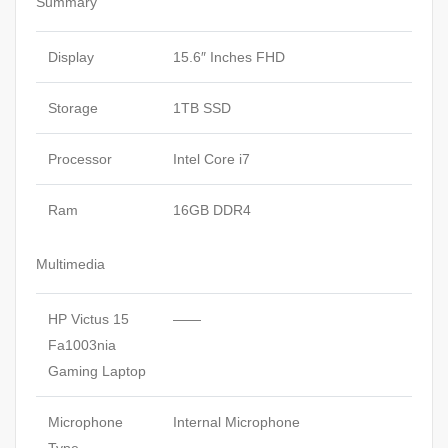
Summary
Display
15.6″ Inches FHD
Storage
1TB SSD
Processor
Intel Core i7
Ram
16GB DDR4
Multimedia
HP Victus 15
——
Fa1003nia
Gaming Laptop
Microphone
Internal Microphone
Type