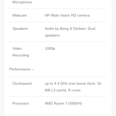
Microphone
Webcam
HP Wide Vision HD camera
Speakers
Audio by Bang & Olufsen; Dual
speakers
Video
1080p
Recording
Performance –
Clockspeed
up to 4.4 GHz max boost clock, 16
MB L3 cache, 8 cores
Processor
AMD Ryzen 7 (5800H)