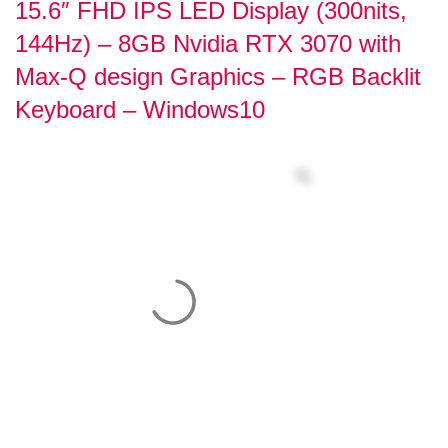
15.6″ FHD IPS LED Display (300nits,
144Hz) – 8GB Nvidia RTX 3070 with
Max-Q design Graphics – RGB Backlit
Keyboard – Windows10