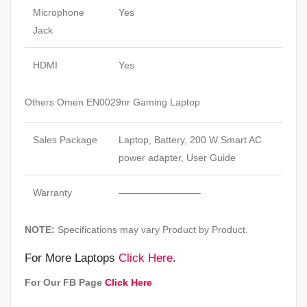
Microphone
Yes
Jack
HDMI
Yes
Others Omen EN0029nr Gaming Laptop
Sales Package
Laptop, Battery, 200 W Smart AC
power adapter, User Guide
Warranty
————————–
NOTE:
Specifications may vary Product by Product.
For More Laptops
Click Here
.
For Our FB Page
Click Here