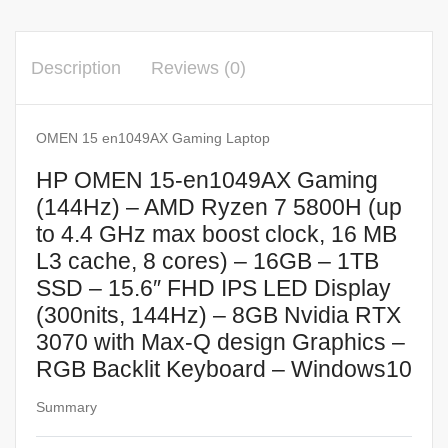
Description
Reviews (0)
OMEN 15 en1049AX Gaming Laptop
HP OMEN 15-en1049AX Gaming
(144Hz) – AMD Ryzen 7 5800H (up
to 4.4 GHz max boost clock, 16 MB
L3 cache, 8 cores) – 16GB – 1TB
SSD – 15.6″ FHD IPS LED Display
(300nits, 144Hz) – 8GB Nvidia RTX
3070 with Max-Q design Graphics –
RGB Backlit Keyboard – Windows10
Summary