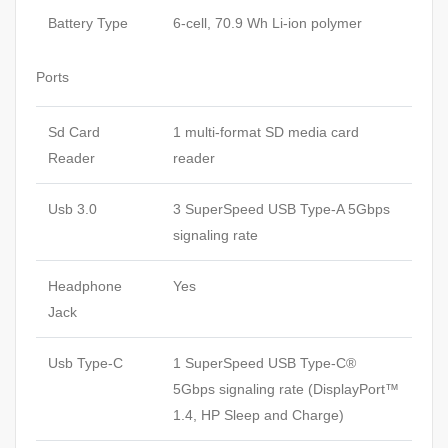
Battery Type
6-cell, 70.9 Wh Li-ion polymer
Ports
Sd Card
1 multi-format SD media card
Reader
reader
Usb 3.0
3 SuperSpeed USB Type-A 5Gbps
signaling rate
Headphone
Yes
Jack
Usb Type-C
1 SuperSpeed USB Type-C®
5Gbps signaling rate (DisplayPort™
1.4, HP Sleep and Charge)