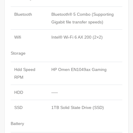
Bluetooth
Bluetooth® 5 Combo (Supporting
Gigabit file transfer speeds)
Wifi
Intel® Wi-Fi 6 AX 200 (2×2)
Storage
Hdd Speed
HP Omen EN1049ax Gaming
RPM
HDD
—–
SSD
1TB Solid State Drive (SSD)
Battery