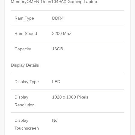
MemoryOMEN 15 en1049AX Gaming Laptop
Ram Type
DDR4
Ram Speed
3200 Mhz
Capacity
16GB
Display Details
Display Type
LED
Display
1920 x 1080 Pixels
Resolution
Display
No
Touchscreen