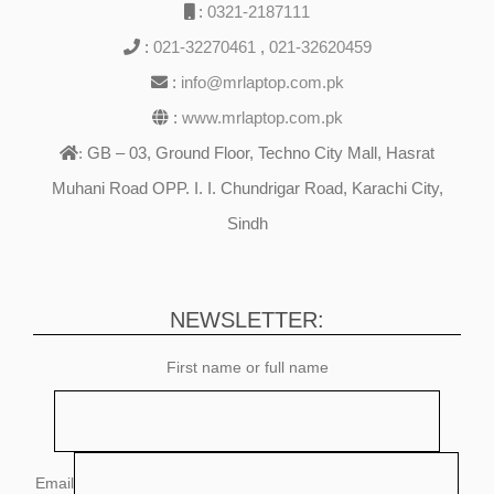
:
0321-2187111
:
021-32270461
,
021-32620459
:
info@mrlaptop.com.pk
:
www.mrlaptop.com.pk
GB – 03, Ground Floor, Techno City Mall, Hasrat
:
Muhani Road OPP. I. I. Chundrigar Road, Karachi City,
Sindh
NEWSLETTER:
First name or full name
Email