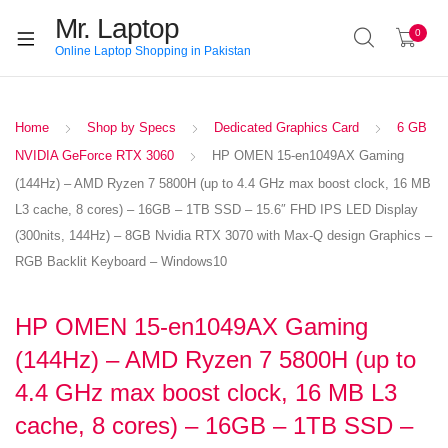
Mr. Laptop
0
Online Laptop Shopping in Pakistan
Home
Shop by Specs
Dedicated Graphics Card
6 GB
NVIDIA GeForce RTX 3060
HP OMEN 15-en1049AX Gaming
(144Hz) – AMD Ryzen 7 5800H (up to 4.4 GHz max boost clock, 16 MB
L3 cache, 8 cores) – 16GB – 1TB SSD – 15.6″ FHD IPS LED Display
(300nits, 144Hz) – 8GB Nvidia RTX 3070 with Max-Q design Graphics –
RGB Backlit Keyboard – Windows10
HP OMEN 15-en1049AX Gaming
(144Hz) – AMD Ryzen 7 5800H (up to
4.4 GHz max boost clock, 16 MB L3
cache, 8 cores) – 16GB – 1TB SSD –