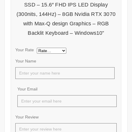
SSD – 15.6″ FHD IPS LED Display
(300nits, 144Hz) – 8GB Nvidia RTX 3070
with Max-Q design Graphics – RGB
Backlit Keyboard – Windows10”
Your Rate
Your Name
Your Email
Your Review