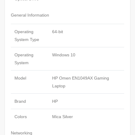
General Information
Operating
64-bit
System Type
Operating
Windows 10
System
Model
HP Omen EN1049AX Gaming
Laptop
Brand
HP
Colors
Mica Silver
Networking