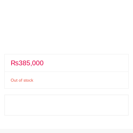
₨
385,000
Out of stock