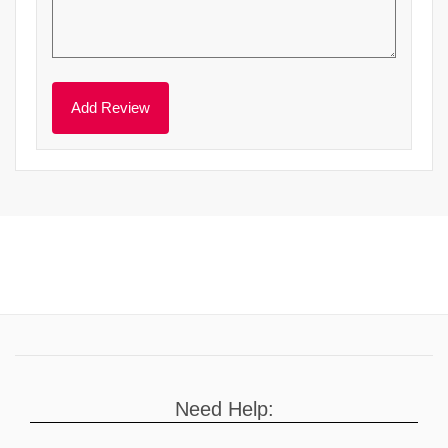
Need Help: