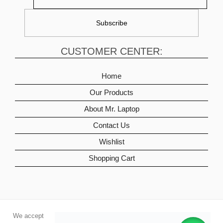
CUSTOMER CENTER:
Home
Our Products
About Mr. Laptop
Contact Us
Wishlist
Shopping Cart
We accept