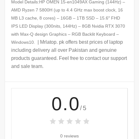
Model Details:HP OMEN 15-en1049AX Gaming (144Hz) –
AMD Ryzen 7 5800H (up to 4.4 GHz max boost clock, 16
MB L3 cache, 8 cores) – 16GB – 1TB SSD – 15.6″ FHD
IPS LED Display (300nits, 144Hz) – 8GB Nvidia RTX 3070
with Max-Q design Graphics – RGB Backlit Keyboard –
| Mrlatop. pk offers best prices of laptop
Windows10.
including delivery all over Pakistan and genuine
products guaranteed. Feel free to contact our support
and sale team.
0.0
/5
0 reviews