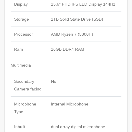
Display
15.6″ FHD IPS LED Display 144Hz
Storage
1TB Solid State Drive (SSD)
Processor
AMD Ryzen 7 (5800H)
Ram
16GB DDR4 RAM
Multimedia
Secondary
No
Camera facing
Microphone
Internal Microphone
Type
Inbuilt
dual array digital microphone