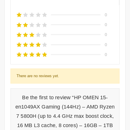
0
0
0
0
0
There are no reviews yet.
Be the first to review “HP OMEN 15-
en1049AX Gaming (144Hz) – AMD Ryzen
7 5800H (up to 4.4 GHz max boost clock,
16 MB L3 cache, 8 cores) – 16GB – 1TB