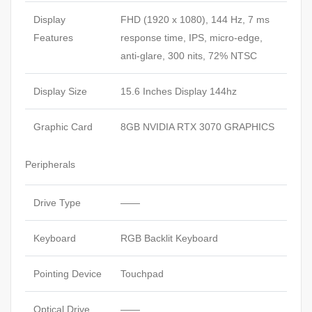
Display
FHD (1920 x 1080), 144 Hz, 7 ms
Features
response time, IPS, micro-edge,
anti-glare, 300 nits, 72% NTSC
Display Size
15.6 Inches Display 144hz
Graphic Card
8GB NVIDIA RTX 3070 GRAPHICS
Peripherals
Drive Type
——
Keyboard
RGB Backlit Keyboard
Pointing Device
Touchpad
Optical Drive
——