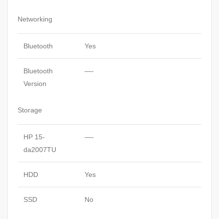
Networking
Bluetooth
Yes
Bluetooth
—-
Version
Storage
HP 15-
—-
da2007TU
HDD
Yes
SSD
No