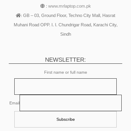
:
www.mrlaptop.com.pk
GB – 03, Ground Floor, Techno City Mall, Hasrat
:
Muhani Road OPP. I. I. Chundrigar Road, Karachi City,
Sindh
NEWSLETTER:
First name or full name
Email