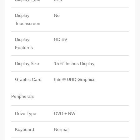
Display
No
Touchscreen
Display
HD BV
Features
Display Size
15.6″ Inches Display
Graphic Card
Intel® UHD Graphics
Peripherals
Drive Type
DVD + RW
Keyboard
Normal