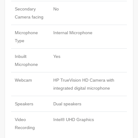
Secondary
No
Camera facing
Microphone
Internal Microphone
Type
Inbuilt
Yes
Microphone
Webcam
HP TrueVision HD Camera with
integrated digital microphone
Speakers
Dual speakers
Video
Intel® UHD Graphics
Recording