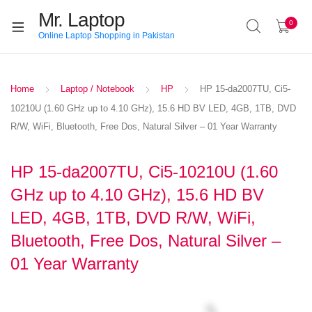
Mr. Laptop
0
Online Laptop Shopping in Pakistan
Home
Laptop / Notebook
HP
HP 15-da2007TU, Ci5-
10210U (1.60 GHz up to 4.10 GHz), 15.6 HD BV LED, 4GB, 1TB, DVD
R/W, WiFi, Bluetooth, Free Dos, Natural Silver – 01 Year Warranty
HP 15-da2007TU, Ci5-10210U (1.60
GHz up to 4.10 GHz), 15.6 HD BV
LED, 4GB, 1TB, DVD R/W, WiFi,
Bluetooth, Free Dos, Natural Silver –
01 Year Warranty