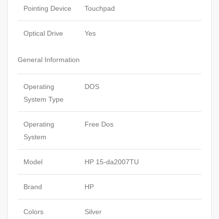
Pointing Device
Touchpad
Optical Drive
Yes
General Information
Operating
DOS
System Type
Operating
Free Dos
System
Model
HP 15-da2007TU
Brand
HP
Colors
Silver