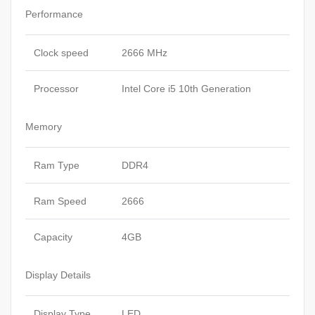
Performance
Clock speed
2666 MHz
Processor
Intel Core i5 10th Generation
Memory
Ram Type
DDR4
Ram Speed
2666
Capacity
4GB
Display Details
Display Type
LED