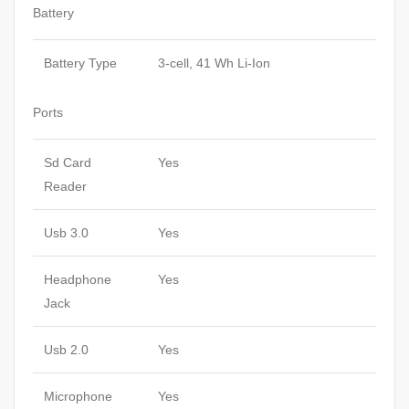
Battery
Battery Type
3-cell, 41 Wh Li-Ion
Ports
Sd Card
Yes
Reader
Usb 3.0
Yes
Headphone
Yes
Jack
Usb 2.0
Yes
Microphone
Yes