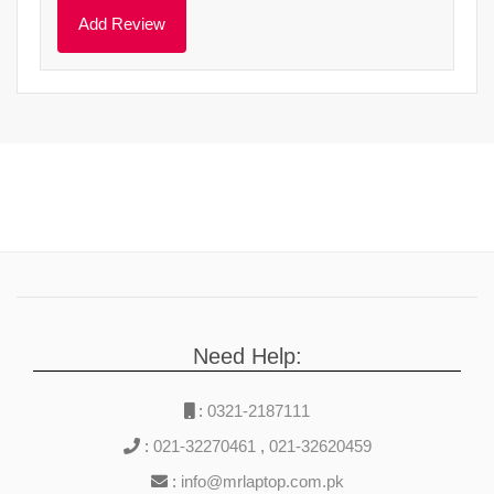
Need Help:
:
0321-2187111
:
021-32270461
,
021-32620459
:
info@mrlaptop.com.pk