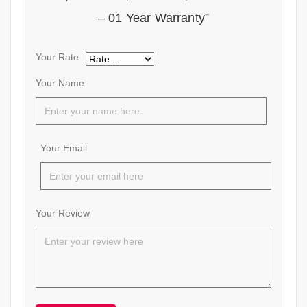
– 01 Year Warranty”
Your Rate
Your Name
Your Email
Your Review