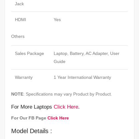
Jack
HDMI
Yes
Others
Sales Package
Laptop, Battery, AC Adapter, User
Guide
Warranty
1 Year International Warranty
NOTE
: Specifications may vary Product by Product.
For More Laptops
Click Here
.
For Our FB Page
Click Here
Model Details :