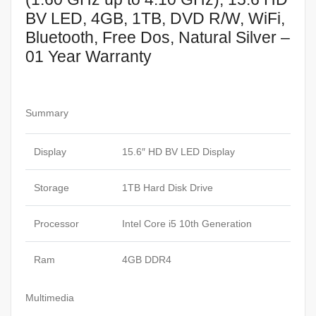
BV LED, 4GB, 1TB, DVD R/W, WiFi,
Bluetooth, Free Dos, Natural Silver –
01 Year Warranty
Summary
Display
15.6″ HD BV LED Display
Storage
1TB Hard Disk Drive
Processor
Intel Core i5 10th Generation
Ram
4GB DDR4
Multimedia