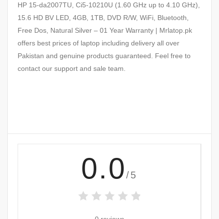
HP 15-da2007TU, Ci5-10210U (1.60 GHz up to 4.10 GHz),
15.6 HD BV LED, 4GB, 1TB, DVD R/W, WiFi, Bluetooth,
Free Dos, Natural Silver – 01 Year Warranty | Mrlatop.pk
offers best prices of laptop including delivery all over
Pakistan and genuine products guaranteed. Feel free to
contact our support and sale team.
0.0
/5