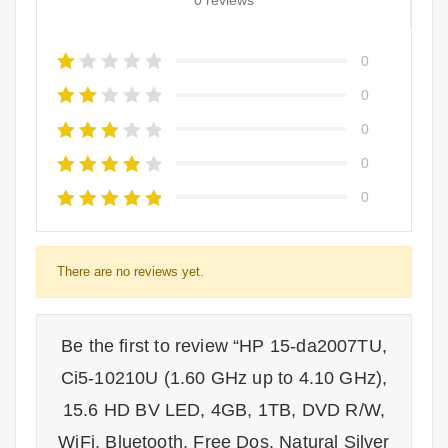
0 reviews
0
0
0
0
0
There are no reviews yet.
Be the first to review “HP 15-da2007TU,
Ci5-10210U (1.60 GHz up to 4.10 GHz),
15.6 HD BV LED, 4GB, 1TB, DVD R/W,
WiFi, Bluetooth, Free Dos, Natural Silver