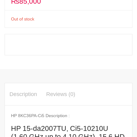
₨
85,000
Out of stock
Description
Reviews (0)
HP 8KC36PA-Ci5 Description :
HP 15-da2007TU, Ci5-10210U
(1.60 GHz up to 4.10 GHz), 15.6 HD