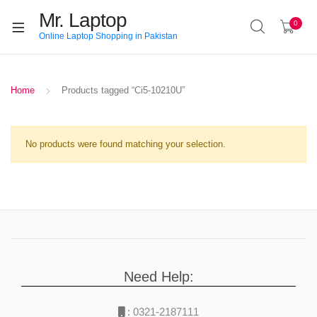
Mr. Laptop
0
Online Laptop Shopping in Pakistan
Home
Products tagged “Ci5-10210U”
No products were found matching your selection.
Need Help:
:
0321-2187111