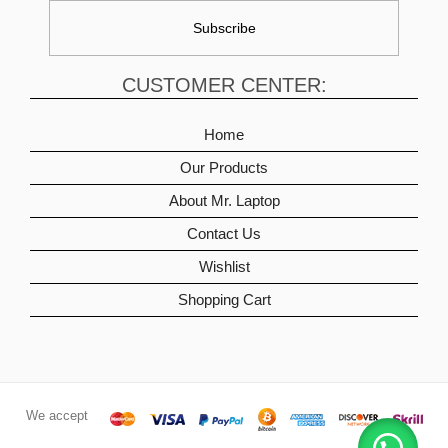
CUSTOMER CENTER:
Home
Our Products
About Mr. Laptop
Contact Us
Wishlist
Shopping Cart
We accept