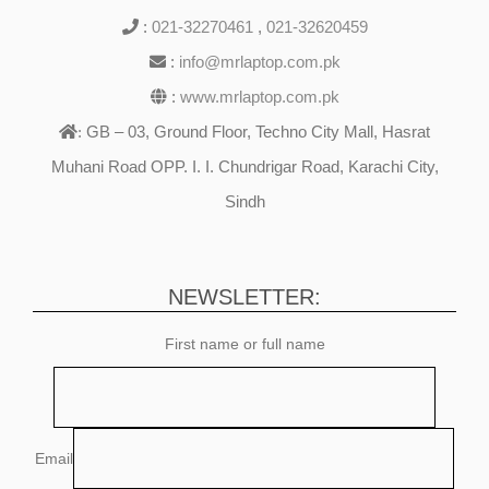
:
021-32270461
,
021-32620459
:
info@mrlaptop.com.pk
:
www.mrlaptop.com.pk
GB – 03, Ground Floor, Techno City Mall, Hasrat
:
Muhani Road OPP. I. I. Chundrigar Road, Karachi City,
Sindh
NEWSLETTER:
First name or full name
Email