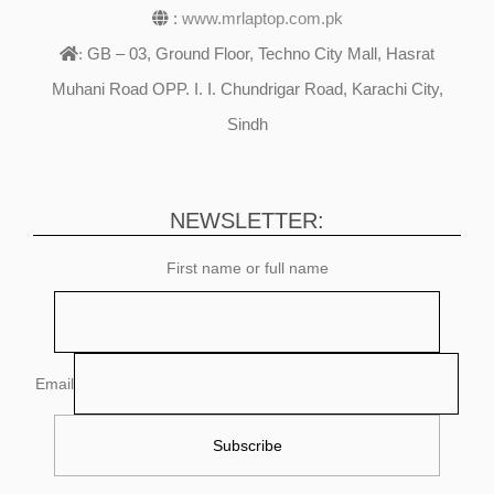
:
www.mrlaptop.com.pk
GB – 03, Ground Floor, Techno City Mall, Hasrat
:
Muhani Road OPP. I. I. Chundrigar Road, Karachi City,
Sindh
NEWSLETTER:
First name or full name
Email