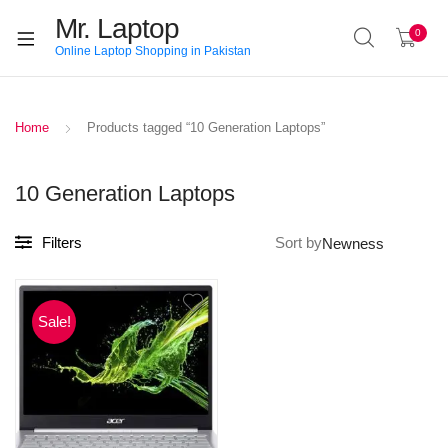
Mr. Laptop
0
Online Laptop Shopping in Pakistan
Home
Products tagged “10 Generation Laptops”
10 Generation Laptops
Filters
Sort by
Sale!