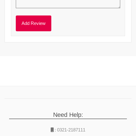
Need Help:
:
0321-2187111