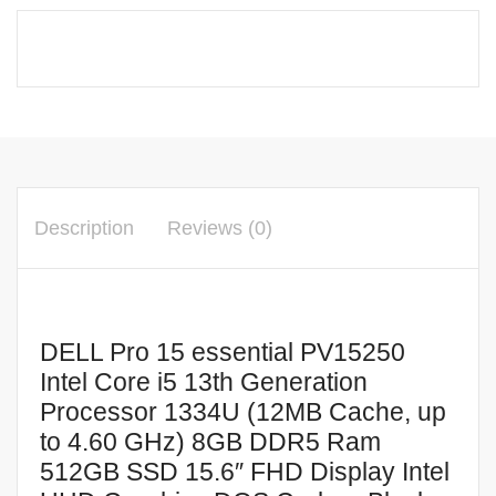
Intel
Core
i5
13th
Generation
Processor
1334U
(12MB
Description
Reviews (0)
Cache,
up
to
4.60
DELL Pro 15 essential PV15250
GHz)
Intel Core i5 13th Generation
8GB
Processor 1334U (12MB Cache, up
DDR5
to 4.60 GHz) 8GB DDR5 Ram
Ram
512GB SSD 15.6″ FHD Display Intel
512GB