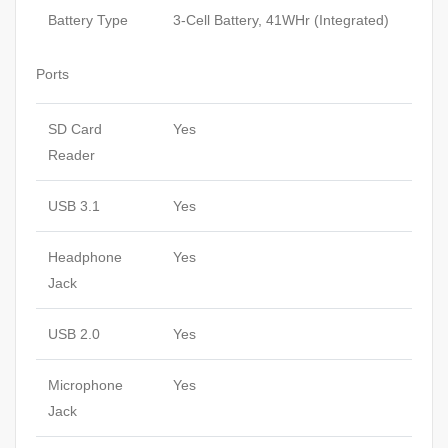
Battery Type
3-Cell Battery, 41WHr (Integrated)
Ports
SD Card
Yes
Reader
USB 3.1
Yes
Headphone
Yes
Jack
USB 2.0
Yes
Microphone
Yes
Jack