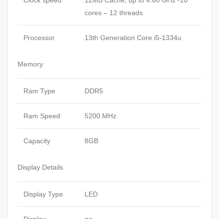
Clock speed
12MB Cache, up to 4.60 GHz -10
cores – 12 threads
Processor
13th Generation Core i5-1334u
Memory
Ram Type
DDR5
Ram Speed
5200 MHz
Capacity
8GB
Display Details
Display Type
LED