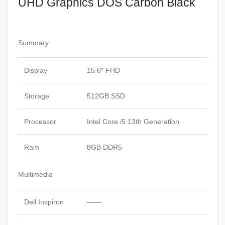
UHD Graphics DOS Carbon Black
SSD
15.6″
FHD
Display
Summary
Intel
UHD
Display
15.6″ FHD
Graphics
DOS
Storage
512GB SSD
Carbon
Black
Processor
Intel Core i5 13th Generation
quantity
Ram
8GB DDR5
Multimedia
Dell Inspiron
——