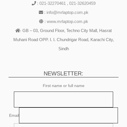
:
021-32270461
,
021-32620459
:
info@mrlaptop.com.pk
:
www.mrlaptop.com.pk
GB – 03, Ground Floor, Techno City Mall, Hasrat
:
Muhani Road OPP. I. I. Chundrigar Road, Karachi City,
Sindh
NEWSLETTER:
First name or full name
Email