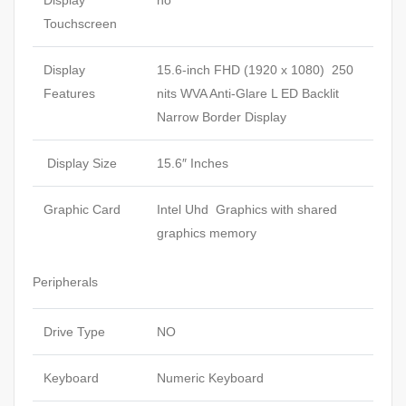
Display
no
Touchscreen
Display
15.6-inch FHD (1920 x 1080) 250
Features
nits WVA Anti-Glare L ED Backlit
Narrow Border Display
Display Size
15.6″ Inches
Graphic Card
Intel Uhd Graphics with shared
graphics memory
Peripherals
Drive Type
NO
Keyboard
Numeric Keyboard