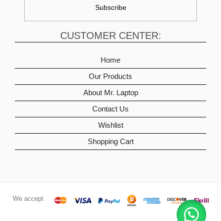
CUSTOMER CENTER:
Home
Our Products
About Mr. Laptop
Contact Us
Wishlist
Shopping Cart
We accept