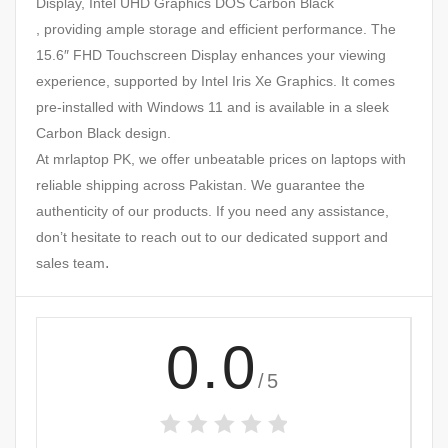
Display, Intel UHD Graphics DOS Carbon Black
, providing ample storage and efficient performance. The
15.6″ FHD Touchscreen Display enhances your viewing
experience, supported by Intel Iris Xe Graphics. It comes
pre-installed with Windows 11 and is available in a sleek
Carbon Black design.
At mrlaptop PK, we offer unbeatable prices on laptops with
reliable shipping across Pakistan. We guarantee the
authenticity of our products. If you need any assistance,
don’t hesitate to reach out to our dedicated support and
.
sales team
0.0
/5