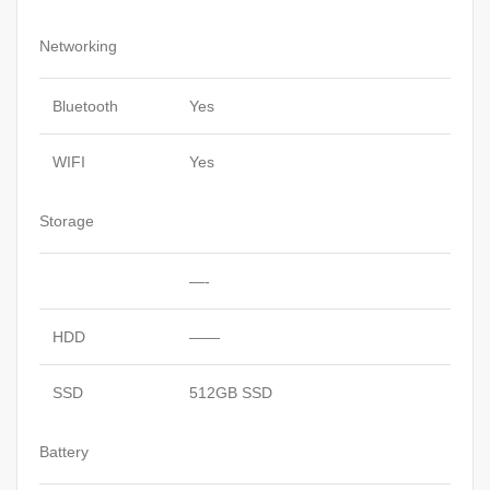
Networking
Bluetooth
Yes
WIFI
Yes
Storage
—-
HDD
——
SSD
512GB SSD
Battery