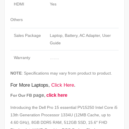
HDMI
Yes
Others
Sales Package
Laptop, Battery, AC Adapter, User
Guide
Warranty
…….
NOTE
: Specifications may vary from product to product.
For More Laptops,
Click Here
.
page,
click here
For Our FB
Introducing the Dell Pro 15 essential PV15250 Intel Core i5
13th Generation Processor 1334U (12MB Cache, up to
4.60 GHz), 8GB DDR5 RAM, 512GB SSD, 15.6″ FHD