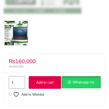
₨
160,000
₨
165,000
Dell
Whatsapp Us
Add to cart
Pro
15
Add to Wishlist
essential
PV15250