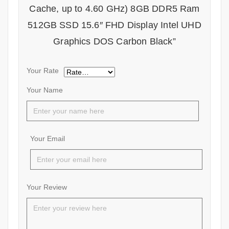
Cache, up to 4.60 GHz) 8GB DDR5 Ram
512GB SSD 15.6″ FHD Display Intel UHD
Graphics DOS Carbon Black”
Your Rate
Your Name
Your Email
Your Review