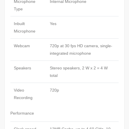
Microphone
Internal Microphone
Type
Inbuilt
Yes
Microphone
Webcam
720p at 30 fps HD camera, single-
integrated microphone
Speakers
Stereo speakers, 2 W x 2 = 4 W
total
Video
720p
Recording
Performance