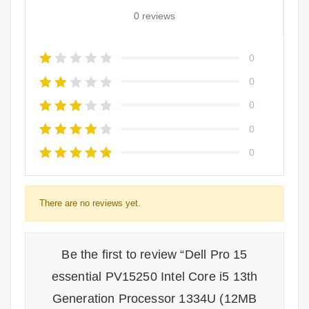
0 reviews
0
0
0
0
0
There are no reviews yet.
Be the first to review “Dell Pro 15
essential PV15250 Intel Core i5 13th
Generation Processor 1334U (12MB