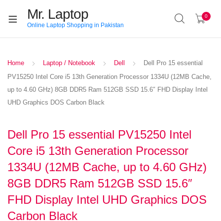
Mr. Laptop
0
Online Laptop Shopping in Pakistan
Home
Laptop / Notebook
Dell
Dell Pro 15 essential
PV15250 Intel Core i5 13th Generation Processor 1334U (12MB Cache,
up to 4.60 GHz) 8GB DDR5 Ram 512GB SSD 15.6″ FHD Display Intel
UHD Graphics DOS Carbon Black
Dell Pro 15 essential PV15250 Intel
Core i5 13th Generation Processor
1334U (12MB Cache, up to 4.60 GHz)
8GB DDR5 Ram 512GB SSD 15.6″
FHD Display Intel UHD Graphics DOS
Carbon Black