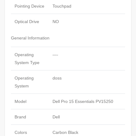
Pointing Device
Touchpad
Optical Drive
NO
General Information
Operating
—-
System Type
Operating
doss
System
Model
Dell Pro 15 Essentials PV15250
Brand
Dell
Colors
Carbon Black