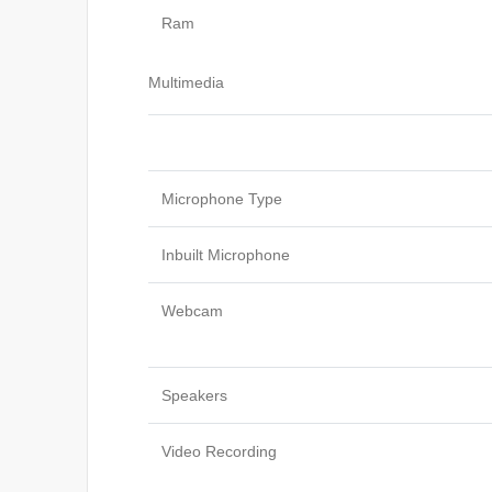
Ram
Multimedia
Microphone Type
Inbuilt Microphone
Webcam
Speakers
Video Recording