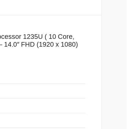
rocessor 1235U ( 10 Core,
 14.0″ FHD (1920 x 1080)