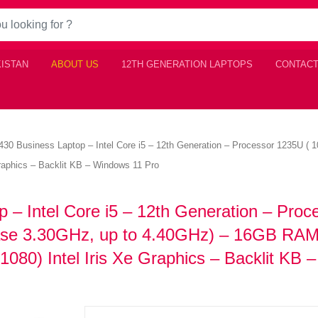
KISTAN
ABOUT US
12TH GENERATION LAPTOPS
CONTACT
 5430 Business Laptop – Intel Core i5 – 12th Generation – Processor 1235U 
aphics – Backlit KB – Windows 11 Pro
p – Intel Core i5 – 12th Generation – Proc
ase 3.30GHz, up to 4.40GHz) – 16GB RAM
80) Intel Iris Xe Graphics – Backlit KB –