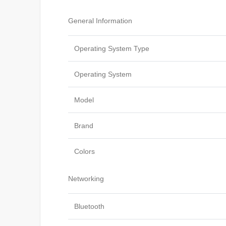
General Information
Operating System Type
Operating System
Model
Brand
Colors
Networking
Bluetooth