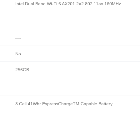
Intel Dual Band Wi-Fi 6 AX201 2×2 802.11ax 160MHz
—-
No
256GB
3 Cell 41Whr ExpressChargeTM Capable Battery