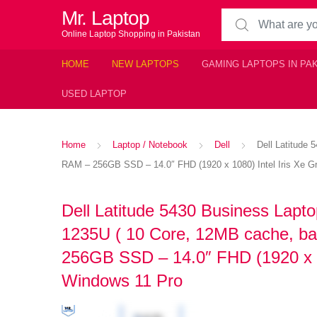
Mr. Laptop
Search for:
Online Laptop Shopping in Pakistan
HOME
NEW LAPTOPS
GAMING LAPTOPS IN PA
USED LAPTOP
Home
Laptop / Notebook
Dell
Dell Latitude
RAM – 256GB SSD – 14.0″ FHD (1920 x 1080) Intel Iris Xe Gr
Dell Latitude 5430 Business Lapto
1235U ( 10 Core, 12MB cache, b
256GB SSD – 14.0″ FHD (1920 x 10
Windows 11 Pro