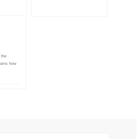
 the
learns how