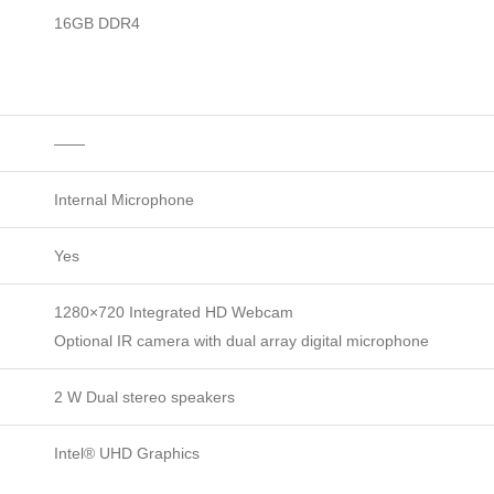
16GB DDR4
——
Internal Microphone
Yes
1280×720 Integrated HD Webcam
Optional IR camera with dual array digital microphone
2 W Dual stereo speakers
Intel® UHD Graphics