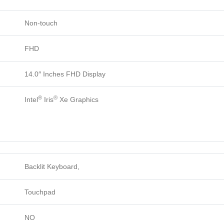
Non-touch
FHD
14.0″ Inches FHD Display
®
®
Intel
Iris
Xe Graphics
Backlit Keyboard,
Touchpad
NO