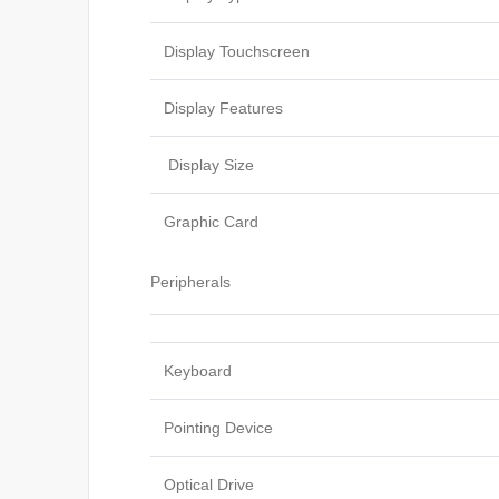
Display Touchscreen
Display Features
Display Size
Graphic Card
Peripherals
Keyboard
Pointing Device
Optical Drive