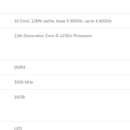
10 Core, 12Mb cache, base 3.30GHz, up to 4.40GHz
12th Generation Core i5-1235U Processor
DDR4
3200 MHz
16GB
LED