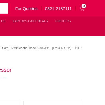
0
For Queries
0321-2187111
 US
LAPTOPS DAILY DEALS
PRINTERS
( 10 Core, 12MB cache, base 3.30GHz, up to 4.40GHz) – 16GB
essor
 –