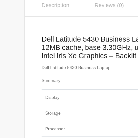
Description
Reviews (0)
Dell Latitude 5430 Business L
12MB cache, base 3.30GHz, 
Intel Iris Xe Graphics – Backl
Dell Latitude 5430 Business Laptop
Summary
Display
Storage
Processor