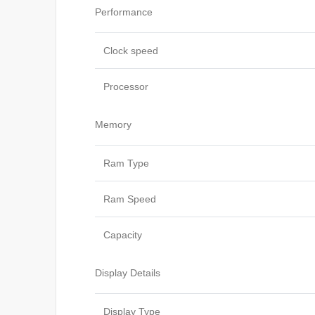
Performance
Clock speed
Processor
Memory
Ram Type
Ram Speed
Capacity
Display Details
Display Type