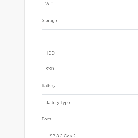
WIFI
Storage
HDD
SSD
Battery
Battery Type
Ports
USB 3.2 Gen 2