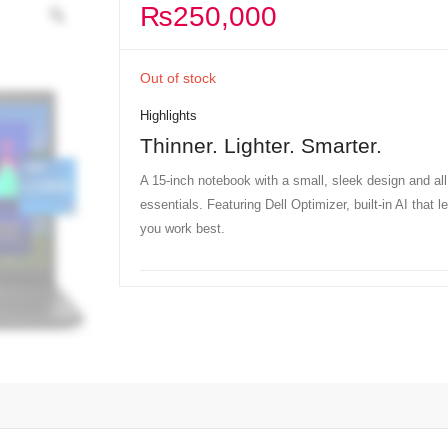
₨
250,000
Out of stock
Highlights
Thinner. Lighter. Smarter.
A 15-inch notebook with a small, sleek design and all
essentials. Featuring Dell Optimizer, built-in AI that 
you work best.