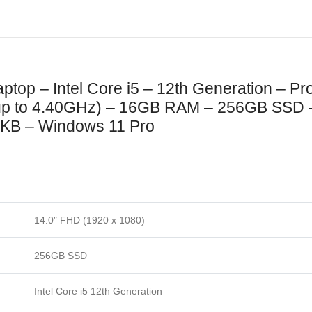
aptop – Intel Core i5 – 12th Generation – P
up to 4.40GHz) – 16GB RAM – 256GB SSD –
it KB – Windows 11 Pro
14.0″ FHD (1920 x 1080)
256GB SSD
Intel Core i5 12th Generation