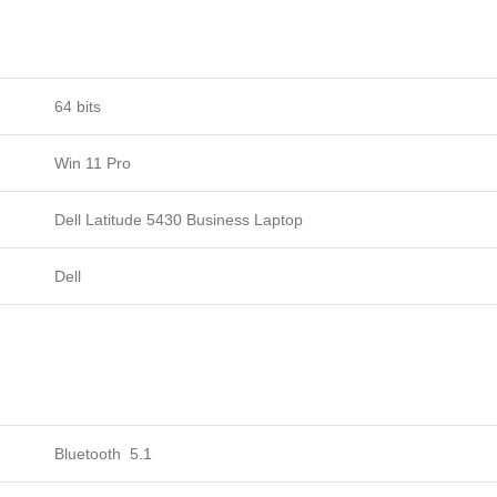
64 bits
Win 11 Pro
Dell Latitude 5430 Business Laptop
Dell
Bluetooth 5.1