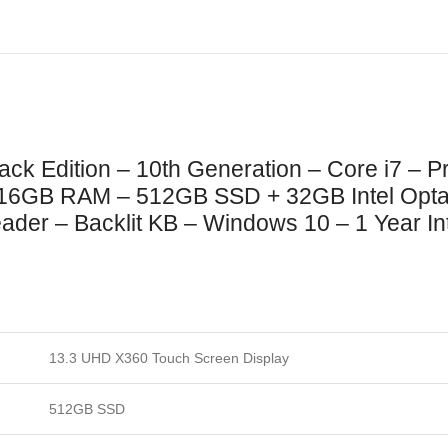
Black Edition – 10th Generation – Core i7 –
– 16GB RAM – 512GB SSD + 32GB Intel Opt
der – Backlit KB – Windows 10 – 1 Year Int
13.3 UHD X360 Touch Screen Display
512GB SSD