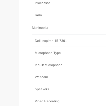
Processor
Ram
Multimedia
Dell Inspiron 15-7391
Microphone Type
Inbuilt Microphone
Webcam
Speakers
Video Recording