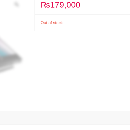
₨
179,000
Out of stock