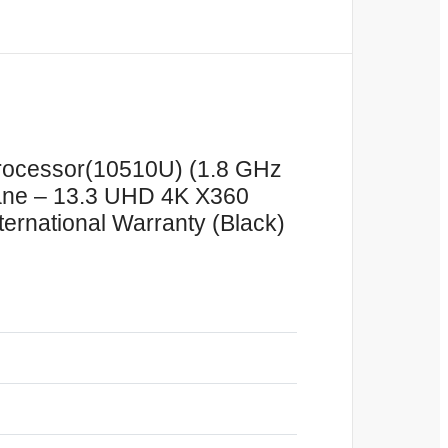
 Processor(10510U) (1.8 GHz
ane – 13.3 UHD 4K X360
ernational Warranty (Black)