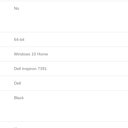
No
64-bit
Windows 10 Home
Dell Inspiron 7391
Dell
Black