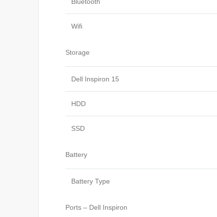
Bluetooth
Wifi
Storage
Dell Inspiron 15
HDD
SSD
Battery
Battery Type
Ports – Dell Inspiron