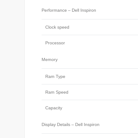
Performance – Dell Inspiron
Clock speed
Processor
Memory
Ram Type
Ram Speed
Capacity
Display Details – Dell Inspiron