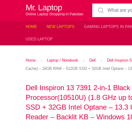
Mr. Laptop
Search for:
Online Laptop Shopping in Pakistan
HOME
NEW LAPTOPS
GAMING LAPTOPS IN PA
USED LAPTOP
Home
Laptop / Notebook
Dell
Dell Inspiron S
Cache) – 16GB RAM – 512GB SSD + 32GB Intel Optane – 13.3 
Dell Inspiron 13 7391 2-in-1 Black
Processor(10510U) (1.8 GHz up
SSD + 32GB Intel Optane – 13.3
Reader – Backlit KB – Windows 10 