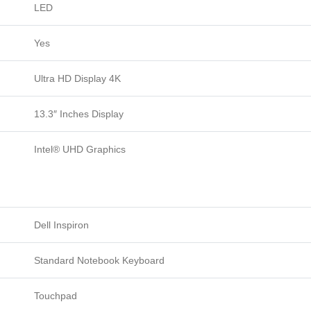
LED
Yes
Ultra HD Display 4K
13.3″ Inches Display
Intel® UHD Graphics
Dell Inspiron
Standard Notebook Keyboard
Touchpad