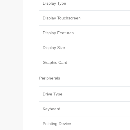
Display Type
Display Touchscreen
Display Features
Display Size
Graphic Card
Peripherals
Drive Type
Keyboard
Pointing Device