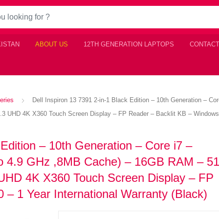
KISTAN
ABOUT US
12TH GENERATION LAPTOPS
CONTACT
eries
Dell Inspiron 13 7391 2-in-1 Black Edition – 10th Generation – C
UHD 4K X360 Touch Screen Display – FP Reader – Backlit KB – Windows 10 
 Edition – 10th Generation – Core i7 –
 to 4.9 GHz ,8MB Cache) – 16GB RAM – 
 UHD 4K X360 Touch Screen Display – FP
– 1 Year International Warranty (Black)