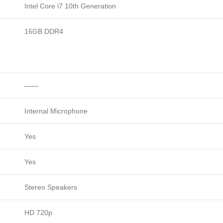
Intel Core i7 10th Generation
16GB DDR4
——
Internal Microphone
Yes
Yes
Stereo Speakers
HD 720p