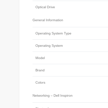
Optical Drive
General Information
Operating System Type
Operating System
Model
Brand
Colors
Networking – Dell Inspiron