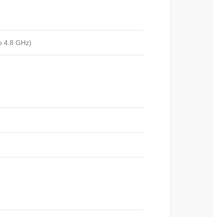
o 4.8 GHz)