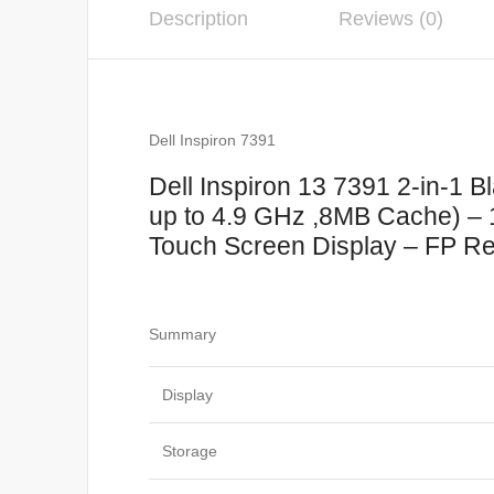
Description
Reviews (0)
Dell Inspiron 7391
Dell Inspiron 13 7391 2-in-1 
up to 4.9 GHz ,8MB Cache) 
Touch Screen Display – FP Rea
Summary
Display
Storage