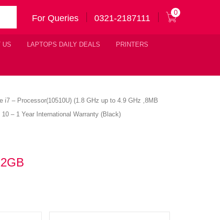
0
For Queries
0321-2187111
 US
LAPTOPS DAILY DEALS
PRINTERS
ore i7 – Processor(10510U) (1.8 GHz up to 4.9 GHz ,8MB
– 1 Year International Warranty (Black)
512GB