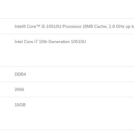
Intel® Core™ i5-10510U Processor (8MB Cache, 1.8 GHz up t
Intel Core i7 10th Generation 10510U
DDR4
2666
16GB