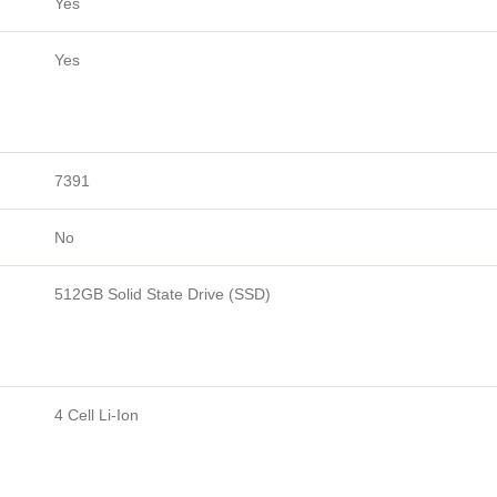
Yes
Yes
7391
No
512GB Solid State Drive (SSD)
4 Cell Li-Ion