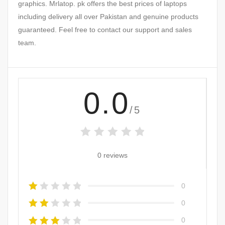
graphics. Mrlatop. pk offers the best prices of laptops
including delivery all over Pakistan and genuine products
guaranteed. Feel free to contact our support and sales
team.
0.0
/5
0 reviews
0
0
0