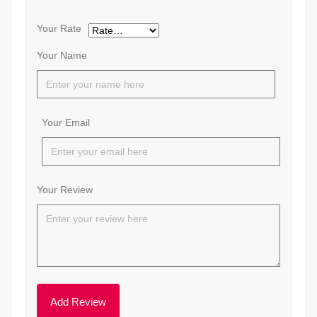
Your Rate
Your Name
Your Email
Your Review