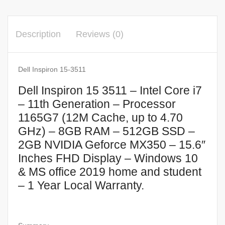
Description
Reviews (0)
Dell Inspiron 15-3511
Dell Inspiron 15 3511 – Intel Core i7
– 11th Generation – Processor
1165G7 (12M Cache, up to 4.70
GHz) – 8GB RAM – 512GB SSD –
2GB NVIDIA Geforce MX350 – 15.6″
Inches FHD Display – Windows 10
& MS office 2019 home and student
– 1 Year Local Warranty.