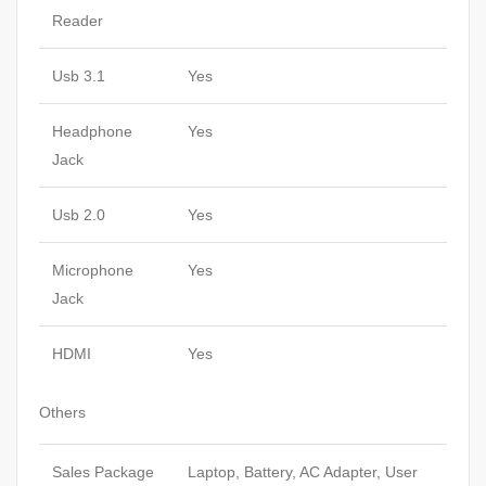
Reader
Usb 3.1
Yes
Headphone
Yes
Jack
Usb 2.0
Yes
Microphone
Yes
Jack
HDMI
Yes
Others
Sales Package
Laptop, Battery, AC Adapter, User