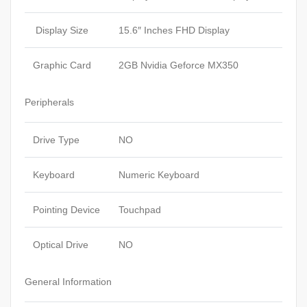
Display Size
15.6″ Inches FHD Display
Graphic Card
2GB Nvidia Geforce MX350
Peripherals
Drive Type
NO
Keyboard
Numeric Keyboard
Pointing Device
Touchpad
Optical Drive
NO
General Information