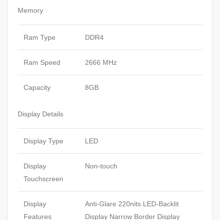
Memory
Ram Type
DDR4
Ram Speed
2666 MHz
Capacity
8GB
Display Details
Display Type
LED
Display
Non-touch
Touchscreen
Display
Anti-Glare 220nits LED-Backlit
Features
Display Narrow Border Display