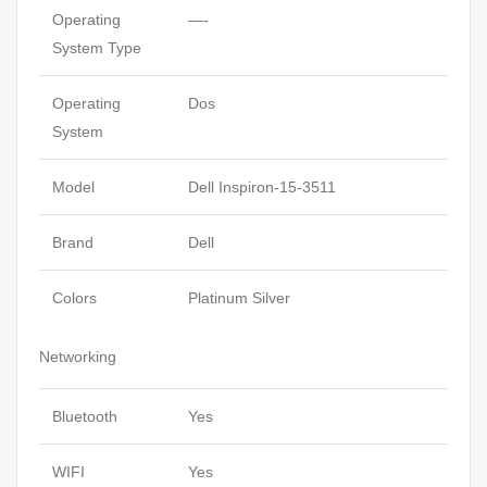
Operating
—-
System Type
Operating
Dos
System
Model
Dell Inspiron-15-3511
Brand
Dell
Colors
Platinum Silver
Networking
Bluetooth
Yes
WIFI
Yes