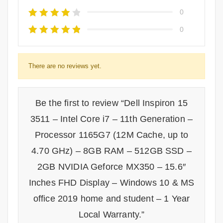
0
0
There are no reviews yet.
Be the first to review “Dell Inspiron 15
3511 – Intel Core i7 – 11th Generation –
Processor 1165G7 (12M Cache, up to
4.70 GHz) – 8GB RAM – 512GB SSD –
2GB NVIDIA Geforce MX350 – 15.6″
Inches FHD Display – Windows 10 & MS
office 2019 home and student – 1 Year
Local Warranty.”