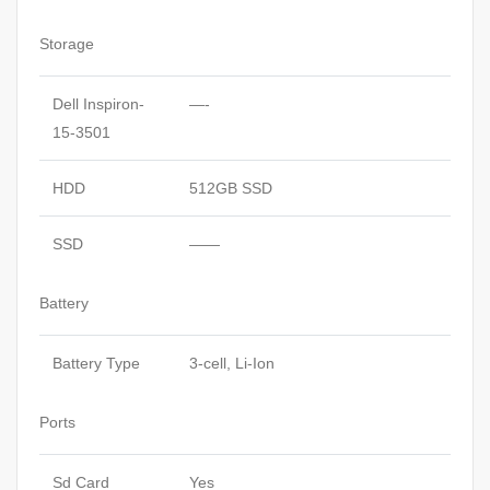
Storage
Dell Inspiron-
—-
15-3501
HDD
512GB SSD
SSD
——
Battery
Battery Type
3-cell, Li-Ion
Ports
Sd Card
Yes