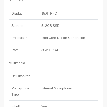
Summary
Display
15.6″ FHD
Storage
512GB SSD
Processor
Intel Core i7 11th Generation
Ram
8GB DDR4
Multimedia
Dell Inspiron
——
Microphone
Internal Microphone
Type
Inbuilt
Yes