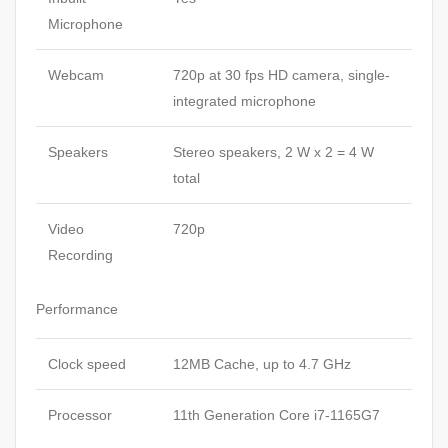
Microphone
Webcam
720p at 30 fps HD camera, single-
integrated microphone
Speakers
Stereo speakers, 2 W x 2 = 4 W
total
Video
720p
Recording
Performance
Clock speed
12MB Cache, up to 4.7 GHz
Processor
11th Generation Core i7-1165G7