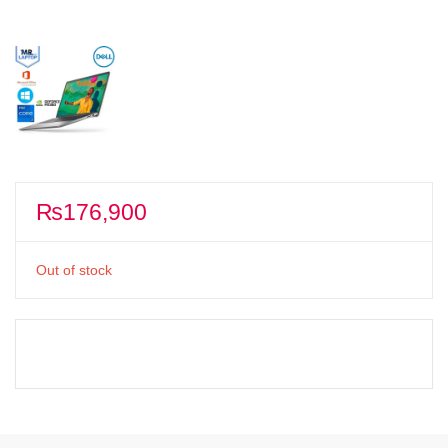
₨
176,900
Out of stock