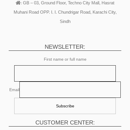
GB – 03, Ground Floor, Techno City Mall, Hasrat
:
Muhani Road OPP. I. I. Chundrigar Road, Karachi City,
Sindh
NEWSLETTER:
First name or full name
Email
CUSTOMER CENTER: