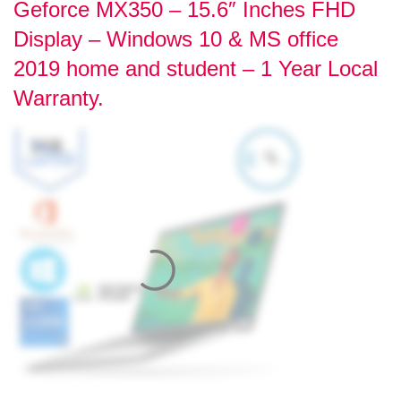
Geforce MX350 – 15.6″ Inches FHD
Display – Windows 10 & MS office
2019 home and student – 1 Year Local
Warranty.