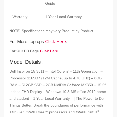
Guide
Warranty
1 Year Local Warranty
NOTE
: Specifications may vary Product by Product.
For More Laptops
Click Here
.
For Our FB Page
Click Here
Model Details :
Dell Inspiron 15 3511 – Intel Core i7 – 11th Generation –
Processor 1165G7 (12M Cache, up to 4.70 GHz) – 8GB
RAM – 512GB SSD – 2GB NVIDIA Geforce MX350 – 15.6″
Inches FHD Display – Windows 10 & MS office 2019 home
and student – 1 Year Local Warranty. . | The Power to Do
Things Better. Break the boundaries of performance with
e
11th Gen Intel
® Core™ processors and
Intel
® Iris® X