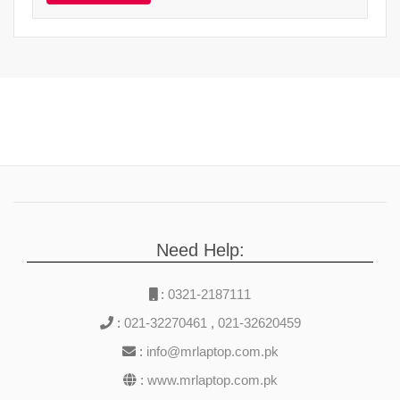
Need Help:
:
0321-2187111
:
021-32270461
,
021-32620459
:
info@mrlaptop.com.pk
:
www.mrlaptop.com.pk