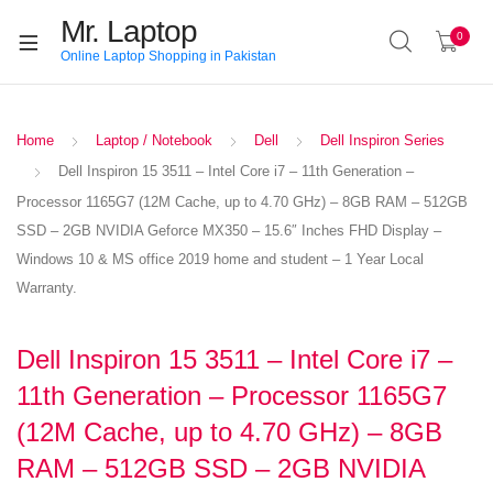
Mr. Laptop
0
Online Laptop Shopping in Pakistan
Home
Laptop / Notebook
Dell
Dell Inspiron Series
Dell Inspiron 15 3511 – Intel Core i7 – 11th Generation –
Processor 1165G7 (12M Cache, up to 4.70 GHz) – 8GB RAM – 512GB
SSD – 2GB NVIDIA Geforce MX350 – 15.6″ Inches FHD Display –
Windows 10 & MS office 2019 home and student – 1 Year Local
Warranty.
Dell Inspiron 15 3511 – Intel Core i7 –
11th Generation – Processor 1165G7
(12M Cache, up to 4.70 GHz) – 8GB
RAM – 512GB SSD – 2GB NVIDIA