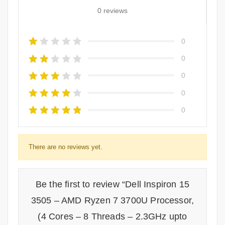
0 reviews
0
0
0
0
0
There are no reviews yet.
Be the first to review “Dell Inspiron 15
3505 – AMD Ryzen 7 3700U Processor,
(4 Cores – 8 Threads – 2.3GHz upto