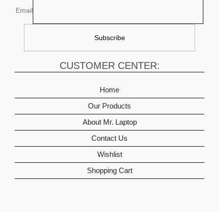
Email
CUSTOMER CENTER:
Home
Our Products
About Mr. Laptop
Contact Us
Wishlist
Shopping Cart