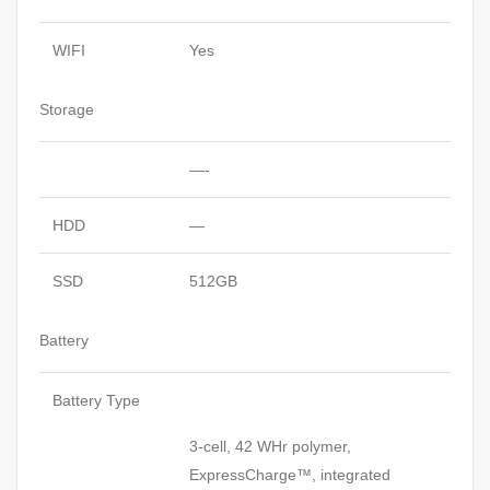
WIFI
Yes
Storage
—-
HDD
—
SSD
512GB
Battery
Battery Type
3-cell, 42 WHr polymer,
ExpressCharge™, integrated