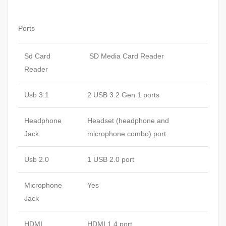
Ports
Sd Card
SD Media Card Reader
Reader
Usb 3.1
2 USB 3.2 Gen 1 ports
Headphone
Headset (headphone and
Jack
microphone combo) port
Usb 2.0
1 USB 2.0 port
Microphone
Yes
Jack
HDMI
HDMI 1.4 port