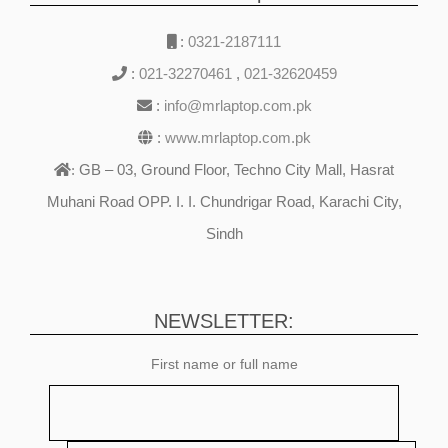
:
0321-2187111
:
021-32270461
,
021-32620459
:
info@mrlaptop.com.pk
:
www.mrlaptop.com.pk
GB – 03, Ground Floor, Techno City Mall, Hasrat
:
Muhani Road OPP. I. I. Chundrigar Road, Karachi City,
Sindh
NEWSLETTER:
First name or full name