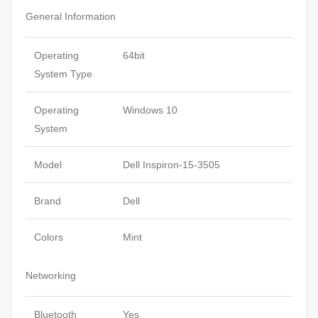
General Information
Operating
64bit
System Type
Operating
Windows 10
System
Model
Dell Inspiron-15-3505
Brand
Dell
Colors
Mint
Networking
Bluetooth
Yes