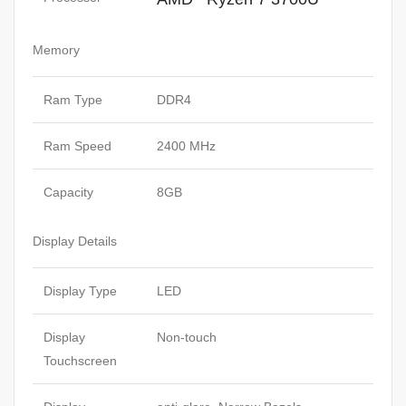
Memory
Ram Type
DDR4
Ram Speed
2400 MHz
Capacity
8GB
Display Details
Display Type
LED
Display
Non-touch
Touchscreen