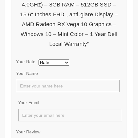
4.0GHz) – 8GB RAM – 512GB SSD –
15.6″ Inches FHD , anti-glare Display –
AMD Radeon RX Vega 10 Graphics –
Windows 10 – Mint Color – 1 Year Dell
Local Warranty”
Your Rate
Your Name
Your Email
Your Review