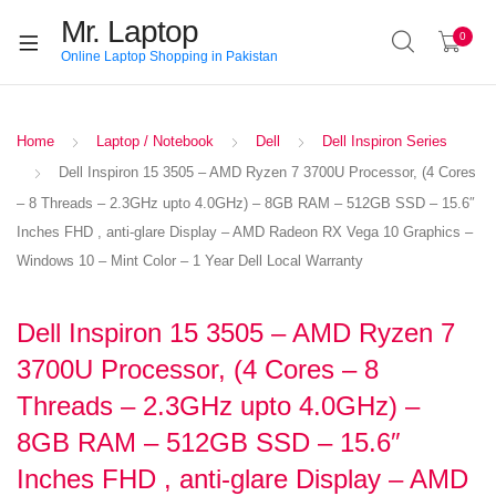
Mr. Laptop
0
Online Laptop Shopping in Pakistan
Home
Laptop / Notebook
Dell
Dell Inspiron Series
Dell Inspiron 15 3505 – AMD Ryzen 7 3700U Processor, (4 Cores
– 8 Threads – 2.3GHz upto 4.0GHz) – 8GB RAM – 512GB SSD – 15.6″
Inches FHD , anti-glare Display – AMD Radeon RX Vega 10 Graphics –
Windows 10 – Mint Color – 1 Year Dell Local Warranty
Dell Inspiron 15 3505 – AMD Ryzen 7
3700U Processor, (4 Cores – 8
Threads – 2.3GHz upto 4.0GHz) –
8GB RAM – 512GB SSD – 15.6″
Inches FHD , anti-glare Display – AMD