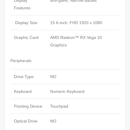
Display
anti-glare, Narrow Bazels
Features
Display Size
15.6-inch, FHD 1920 x 1080
Graphic Card
AMD Radeon™ RX Vega 10
Graphics
Peripherals
Drive Type
NO
Keyboard
Numeric Keyboard
Pointing Device
Touchpad
Optical Drive
NO