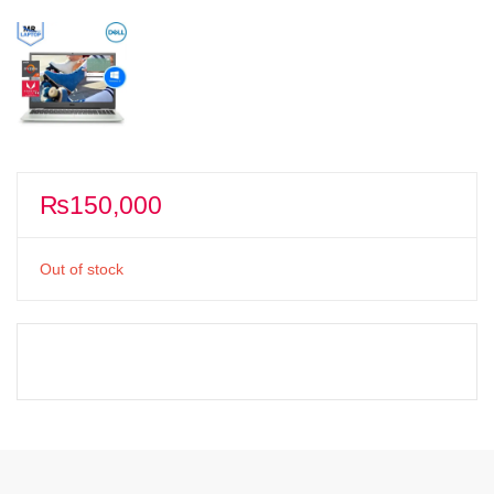
₨
150,000
Out of stock