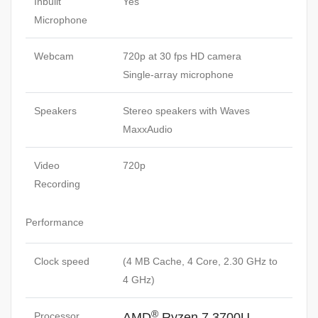
Inbuilt
Yes
Microphone
Webcam
720p at 30 fps HD camera
Single-array microphone
Speakers
Stereo speakers with Waves
MaxxAudio
Video
720p
Recording
Performance
Clock speed
(4 MB Cache, 4 Core, 2.30 GHz to
4 GHz)
®
Processor
AMD
Ryzen 7 3700U