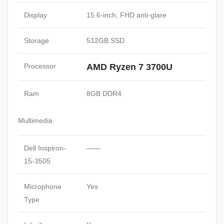
Display
15.6-inch, FHD anti-glare
Storage
512GB SSD
Processor
AMD Ryzen 7 3700U
Ram
8GB DDR4
Multimedia
Dell Inspiron-
——
15-3505
Microphone
Yes
Type