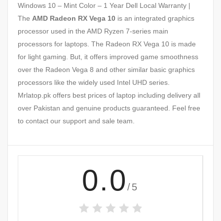
Windows 10 – Mint Color – 1 Year Dell Local Warranty |
The
AMD Radeon RX Vega 10
is an integrated graphics
processor used in the AMD Ryzen 7-series main
processors for laptops. The Radeon RX Vega 10 is made
for light gaming. But, it offers improved game smoothness
over the Radeon Vega 8 and other similar basic graphics
processors like the widely used Intel UHD series.
Mrlatop.pk offers best prices of laptop including delivery all
over Pakistan and genuine products guaranteed. Feel free
to contact our support and sale team.
0.0
/5