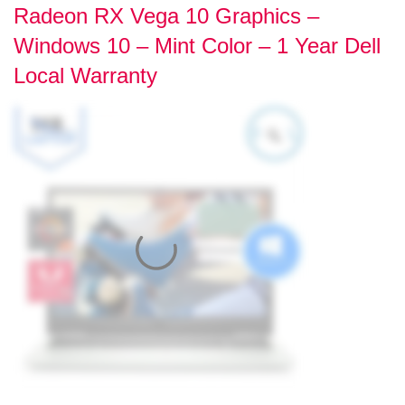
Radeon RX Vega 10 Graphics –
Windows 10 – Mint Color – 1 Year Dell
Local Warranty