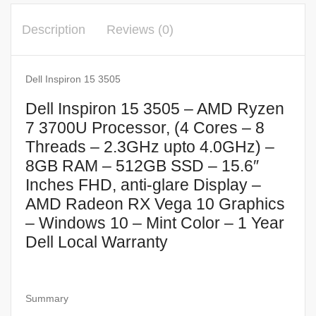
Description
Reviews (0)
Dell Inspiron 15 3505
Dell Inspiron 15 3505 – AMD Ryzen
7 3700U Processor, (4 Cores – 8
Threads – 2.3GHz upto 4.0GHz) –
8GB RAM – 512GB SSD – 15.6″
Inches FHD, anti-glare Display –
AMD Radeon RX Vega 10 Graphics
– Windows 10 – Mint Color – 1 Year
Dell Local Warranty
Summary