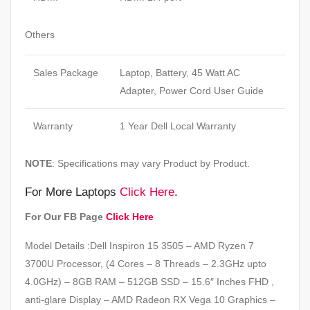
Others
Sales Package
Laptop, Battery, 45 Watt AC
Adapter, Power Cord User Guide
Warranty
1 Year Dell Local Warranty
NOTE
: Specifications may vary Product by Product.
For More Laptops
Click Here
.
For Our FB Page
Click Here
Model Details :Dell Inspiron 15 3505 – AMD Ryzen 7
3700U Processor, (4 Cores – 8 Threads – 2.3GHz upto
4.0GHz) – 8GB RAM – 512GB SSD – 15.6″ Inches FHD ,
anti-glare Display – AMD Radeon RX Vega 10 Graphics –