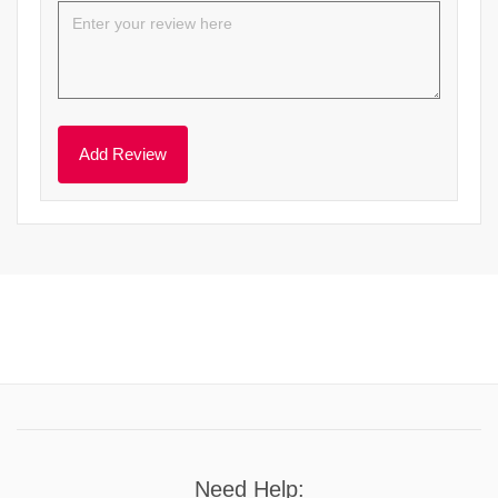
Need Help: