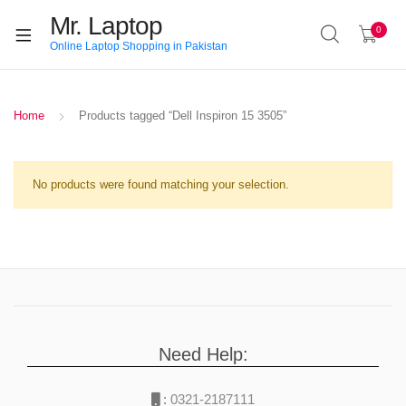
Mr. Laptop
0
Online Laptop Shopping in Pakistan
Home
Products tagged “Dell Inspiron 15 3505”
No products were found matching your selection.
Need Help:
:
0321-2187111