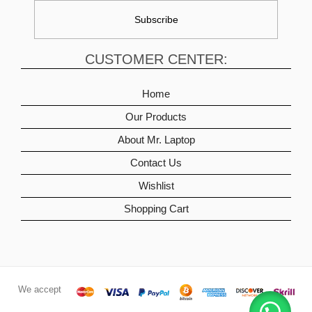
CUSTOMER CENTER:
Home
Our Products
About Mr. Laptop
Contact Us
Wishlist
Shopping Cart
We accept