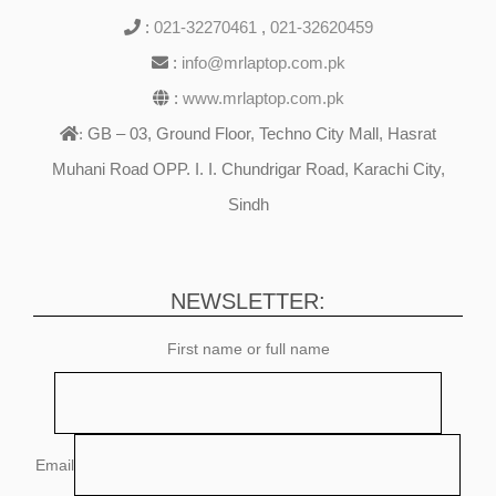
:
021-32270461
,
021-32620459
:
info@mrlaptop.com.pk
:
www.mrlaptop.com.pk
GB – 03, Ground Floor, Techno City Mall, Hasrat
:
Muhani Road OPP. I. I. Chundrigar Road, Karachi City,
Sindh
NEWSLETTER:
First name or full name
Email