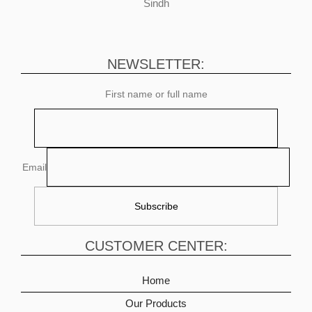
Sindh
NEWSLETTER:
First name or full name
Email
CUSTOMER CENTER:
Home
Our Products