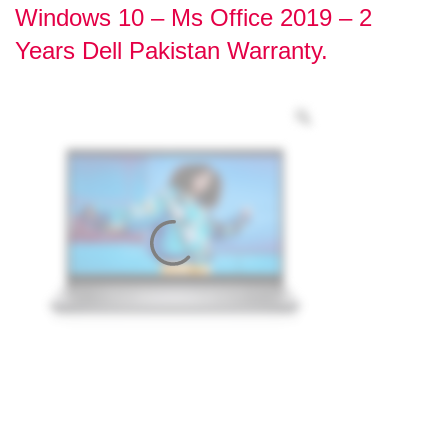
Windows 10 – Ms Office 2019 – 2
Years Dell Pakistan Warranty.