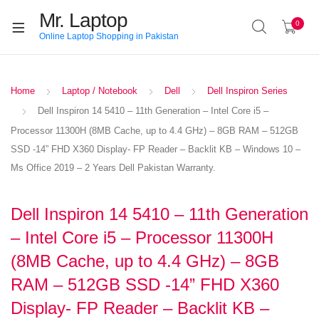
Mr. Laptop
0
Online Laptop Shopping in Pakistan
Home
Laptop / Notebook
Dell
Dell Inspiron Series
Dell Inspiron 14 5410 – 11th Generation – Intel Core i5 –
Processor 11300H (8MB Cache, up to 4.4 GHz) – 8GB RAM – 512GB
SSD -14” FHD X360 Display- FP Reader – Backlit KB – Windows 10 –
Ms Office 2019 – 2 Years Dell Pakistan Warranty.
Dell Inspiron 14 5410 – 11th Generation
– Intel Core i5 – Processor 11300H
(8MB Cache, up to 4.4 GHz) – 8GB
RAM – 512GB SSD -14” FHD X360
Display- FP Reader – Backlit KB –