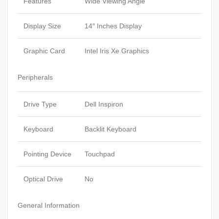
Features
Wide Viewing Angle
Display Size
14″ Inches Display
Graphic Card
Intel Iris Xe Graphics
Peripherals
Drive Type
Dell Inspiron
Keyboard
Backlit Keyboard
Pointing Device
Touchpad
Optical Drive
No
General Information