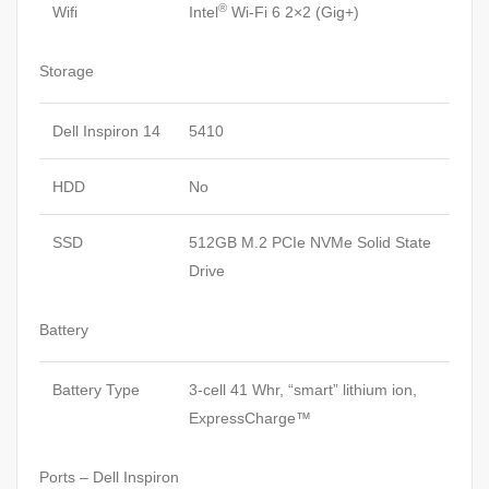
®
Wifi
Intel
Wi-Fi 6 2×2 (Gig+)
Storage
Dell Inspiron 14
5410
HDD
No
SSD
512GB M.2 PCIe NVMe Solid State
Drive
Battery
Battery Type
3-cell 41 Whr, “smart” lithium ion,
ExpressCharge™
Ports – Dell Inspiron