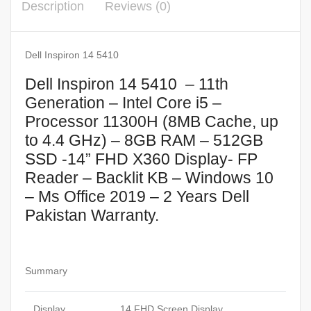
Description
Reviews (0)
Dell Inspiron 14 5410
Dell Inspiron 14 5410 – 11th
Generation – Intel Core i5 –
Processor 11300H (8MB Cache, up
to 4.4 GHz) – 8GB RAM – 512GB
SSD -14” FHD X360 Display- FP
Reader – Backlit KB – Windows 10
– Ms Office 2019 – 2 Years Dell
Pakistan Warranty.
Summary
Display
14 FHD Screen Display