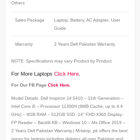
Others
Sales Package
Laptop, Battery, AC Adapter, User
Guide
Warranty
2 Years Dell Pakistan Warranty.
NOTE: Specifications may vary Product by Product.
For More Laptops
Click Here
.
For Our FB Page
Click Here.
Model Details: Dell Inspiron 14 5410 – 11th Generation –
Intel Core i5 – Processor 11300H (8MB Cache, up to 4.4
GHz) – 8GB RAM – 512GB SSD -14” FHD X360 Display-
FP Reader – Backlit KB – Windows 10 – Ms Office 2019 –
2 Years Dell Pakistan Warranty.| Mrlatop. pk offers the best
prices for laptops including delivery all over Pakistan and