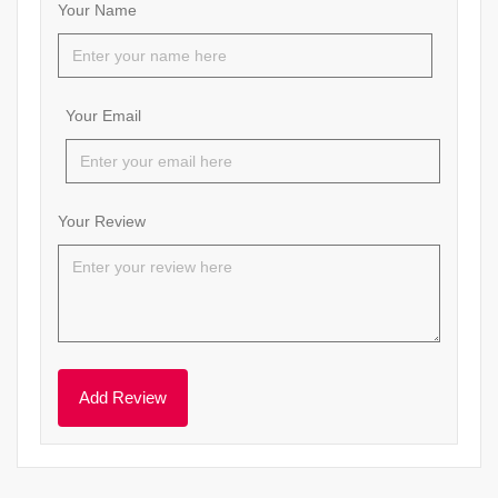
Your Name
Your Email
Your Review