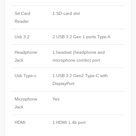
Sd Card
1 SD-card slot
Reader
Usb 3.2
2 USB 3.2 Gen 1 ports Type A
Headphone
1 headset (headphone and
Jack
microphone combo) port
Usb Type-c
1 USB 3.2 Gen2 Type-C with
DisplayPort
Microphone
Yes
Jack
HDMI
1 HDMI 1.4b port