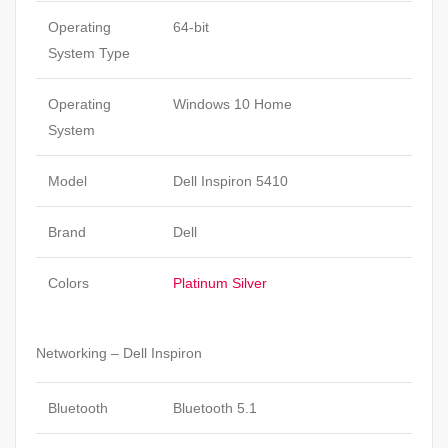
Operating
64-bit
System Type
Operating
Windows 10 Home
System
Model
Dell Inspiron 5410
Brand
Dell
Colors
Platinum Silver
Networking – Dell Inspiron
Bluetooth
Bluetooth 5.1