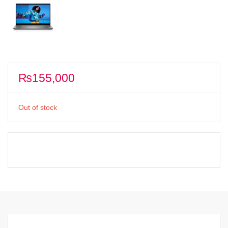
₨
155,000
Out of stock