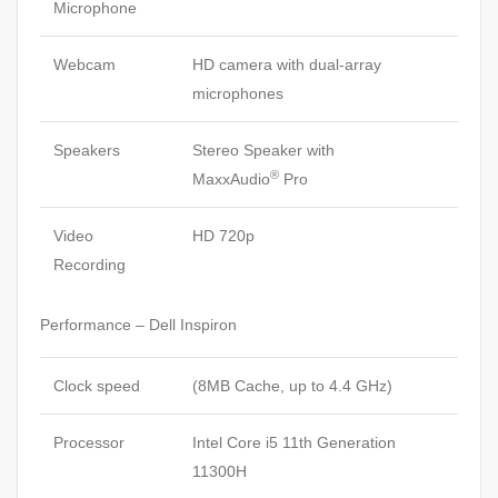
Microphone
Webcam
HD camera with dual-array
microphones
Speakers
Stereo Speaker with
®
MaxxAudio
Pro
Video
HD 720p
Recording
Performance – Dell Inspiron
Clock speed
(8MB Cache, up to 4.4 GHz)
Processor
Intel Core i5 11th Generation
11300H