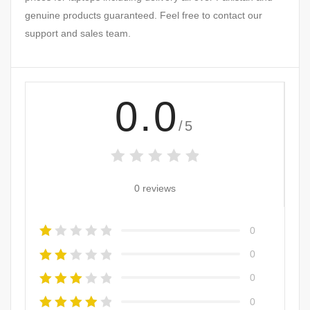
genuine products guaranteed. Feel free to contact our
support and sales team.
0.0
/5
0 reviews
0
0
0
0