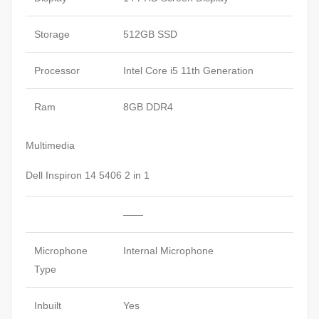
Storage
512GB SSD
Processor
Intel Core i5 11th Generation
Ram
8GB DDR4
Multimedia
Dell Inspiron 14 5406 2 in 1
——
Microphone
Internal Microphone
Type
Inbuilt
Yes