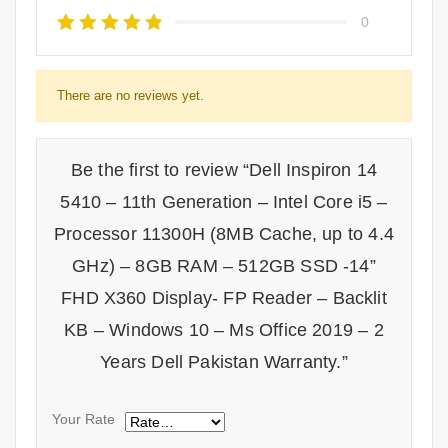
0
There are no reviews yet.
Be the first to review “Dell Inspiron 14
5410 – 11th Generation – Intel Core i5 –
Processor 11300H (8MB Cache, up to 4.4
GHz) – 8GB RAM – 512GB SSD -14”
FHD X360 Display- FP Reader – Backlit
KB – Windows 10 – Ms Office 2019 – 2
Years Dell Pakistan Warranty.”
Your Rate