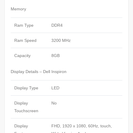
Memory
Ram Type
DDR4
Ram Speed
3200 MHz
Capacity
8GB
Display Details – Dell Inspiron
Display Type
LED
Display
No
Touchscreen
Display
FHD, 1920 x 1080, 60Hz, touch,