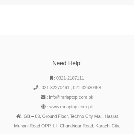
Need Help:
:
0321-2187111
:
021-32270461
,
021-32620459
:
info@mrlaptop.com.pk
:
www.mrlaptop.com.pk
GB – 03, Ground Floor, Techno City Mall, Hasrat
:
Muhani Road OPP. I. I. Chundrigar Road, Karachi City,