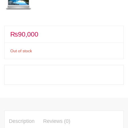
₨
90,000
Out of stock
Description
Reviews (0)