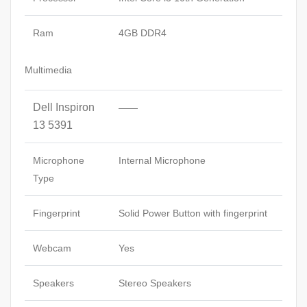
Ram
4GB DDR4
Multimedia
Dell Inspiron
——
13 5391
Microphone
Internal Microphone
Type
Fingerprint
Solid Power Button with fingerprint
Webcam
Yes
Speakers
Stereo Speakers