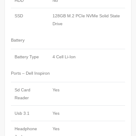
HDD
No
SSD
128GB M.2 PCIe NVMe Solid State
Drive
Battery
Battery Type
4 Cell Li-Ion
Ports – Dell Inspiron
Sd Card
Yes
Reader
Usb 3.1
Yes
Headphone
Yes