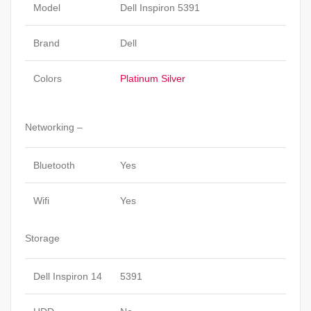
Model
Dell Inspiron 5391
Brand
Dell
Colors
Platinum Silver
Networking –
Bluetooth
Yes
Wifi
Yes
Storage
Dell Inspiron 14
5391