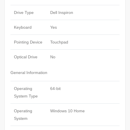
Drive Type
Dell Inspiron
Keyboard
Yes
Pointing Device
Touchpad
Optical Drive
No
General Information
Operating
64-bit
System Type
Operating
Windows 10 Home
System