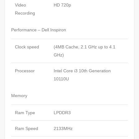
Video
HD 720p
Recording
Performance – Dell Inspiron
Clock speed
(4MB Cache, 2.1 GHz up to 4.1
GHz)
Processor
Intel Core i3 10th Generation
10110U
Memory
Ram Type
LPDDR3
Ram Speed
2133MHz