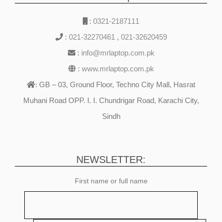
:
0321-2187111
:
021-32270461
,
021-32620459
:
info@mrlaptop.com.pk
:
www.mrlaptop.com.pk
GB – 03, Ground Floor, Techno City Mall, Hasrat
:
Muhani Road OPP. I. I. Chundrigar Road, Karachi City,
Sindh
NEWSLETTER:
First name or full name