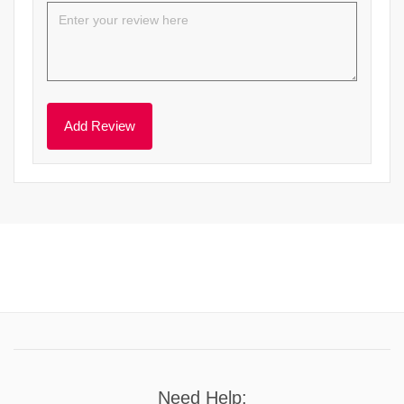
Need Help: