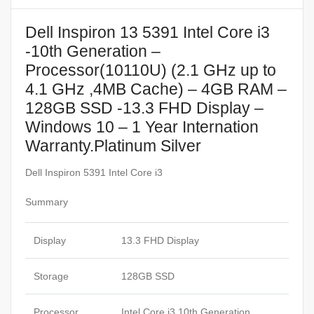
Dell Inspiron 13 5391 Intel Core i3
-10th Generation –
Processor(10110U) (2.1 GHz up to
4.1 GHz ,4MB Cache) – 4GB RAM –
128GB SSD -13.3 FHD Display –
Windows 10 – 1 Year Internation
Warranty.Platinum Silver
Dell Inspiron 5391 Intel Core i3
Summary
Display
13.3 FHD Display
Storage
128GB SSD
Processor
Intel Core i3 10th Generation