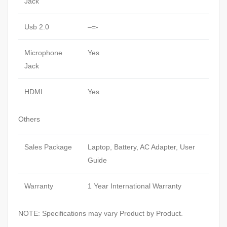
Jack
Usb 2.0
–=-
Microphone
Yes
Jack
HDMI
Yes
Others
Sales Package
Laptop, Battery, AC Adapter, User
Guide
Warranty
1 Year International Warranty
NOTE: Specifications may vary Product by Product.