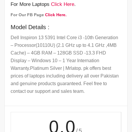
For More Laptops
Click Here
.
For Our FB Page
Click Here.
Model Details :
Dell Inspiron 13 5391 Intel Core i3 -10th Generation
– Processor(10110U) (2.1 GHz up to 4.1 GHz ,4MB
Cache) – 4GB RAM – 128GB SSD -13.3 FHD
Display – Windows 10 – 1 Year Internation
Warranty.Platinum Silver | Mrlatop. pk offers best
prices of laptops including delivery all over Pakistan
and genuine products guaranteed. Feel free to
contact our support and sales team.
0.0
/5