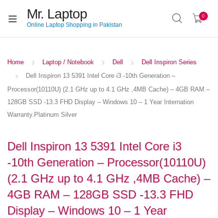
Mr. Laptop
0
Online Laptop Shopping in Pakistan
Home
Laptop / Notebook
Dell
Dell Inspiron Series
Dell Inspiron 13 5391 Intel Core i3 -10th Generation –
Processor(10110U) (2.1 GHz up to 4.1 GHz ,4MB Cache) – 4GB RAM –
128GB SSD -13.3 FHD Display – Windows 10 – 1 Year Internation
Warranty.Platinum Silver
Dell Inspiron 13 5391 Intel Core i3
-10th Generation – Processor(10110U)
(2.1 GHz up to 4.1 GHz ,4MB Cache) –
4GB RAM – 128GB SSD -13.3 FHD
Display – Windows 10 – 1 Year