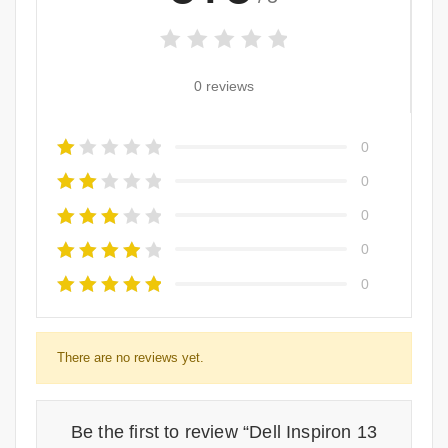
0 reviews
0
0
0
0
0
There are no reviews yet.
Be the first to review “Dell Inspiron 13