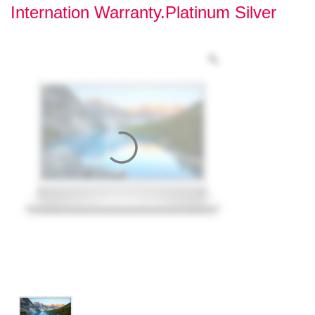
Internation Warranty.Platinum Silver