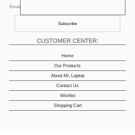
Email
CUSTOMER CENTER:
Home
Our Products
About Mr. Laptop
Contact Us
Wishlist
Shopping Cart