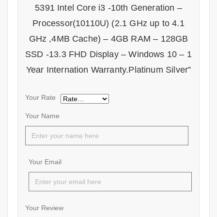
5391 Intel Core i3 -10th Generation –
Processor(10110U) (2.1 GHz up to 4.1
GHz ,4MB Cache) – 4GB RAM – 128GB
SSD -13.3 FHD Display – Windows 10 – 1
Year Internation Warranty.Platinum Silver”
Your Rate
Your Name
Your Email
Your Review