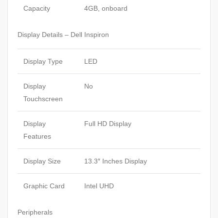
Capacity
4GB, onboard
Display Details – Dell Inspiron
Display Type
LED
Display
No
Touchscreen
Display
Full HD Display
Features
Display Size
13.3″ Inches Display
Graphic Card
Intel UHD
Peripherals