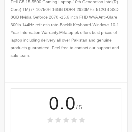
Dell G5 15-5500 Gaming Laptop-10th Generation Intel(R)
Core( TM) i7-10750H-16GB DDR4-2933MHz-512GB SSD-
8GB Nvidia Geforce 2070 -15.6 inch FHD WVA Anti-Glare
300in 144Hz refr esh rate-Backlit Keyboard-Windows 10-1
Year Internation Warranty.Mrlatop.pk offers best prices of
laptop including delivery all over Pakistan and genuine
products guaranteed. Feel free to contact our support and
sale team.
0.0
/5