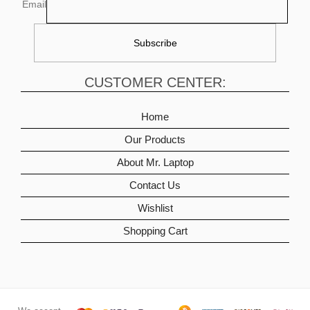
Email
CUSTOMER CENTER:
Home
Our Products
About Mr. Laptop
Contact Us
Wishlist
Shopping Cart