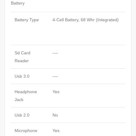
Battery
Battery Type
4-Cell Battery, 68 Whr (Integrated)
Sd Card
—-
Reader
Usb 3.0
—-
Headphone
Yes
Jack
Usb 2.0
No
Microphone
Yes