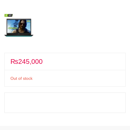
₨
245,000
Out of stock