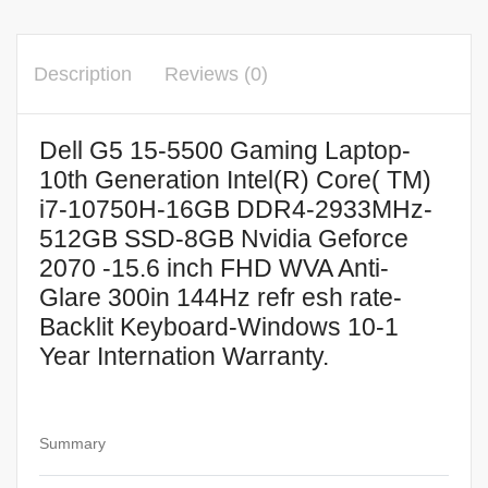
Description
Reviews (0)
Dell G5 15-5500 Gaming Laptop-
10th Generation Intel(R) Core( TM)
i7-10750H-16GB DDR4-2933MHz-
512GB SSD-8GB Nvidia Geforce
2070 -15.6 inch FHD WVA Anti-
Glare 300in 144Hz refr esh rate-
Backlit Keyboard-Windows 10-1
Year Internation Warranty.
Summary