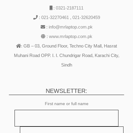
:
0321-2187111
:
021-32270461
,
021-32620459
:
info@mrlaptop.com.pk
:
www.mrlaptop.com.pk
GB – 03, Ground Floor, Techno City Mall, Hasrat
:
Muhani Road OPP. I. I. Chundrigar Road, Karachi City,
Sindh
NEWSLETTER:
First name or full name