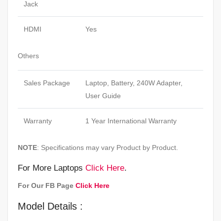
Jack
HDMI
Yes
Others
Sales Package
Laptop, Battery, 240W Adapter,
User Guide
Warranty
1 Year International Warranty
NOTE
: Specifications may vary Product by Product.
For More Laptops
Click Here
.
For Our FB Page
Click Here
Model Details :