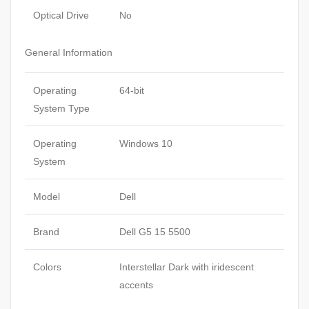
Optical Drive
No
General Information
Operating
64-bit
System Type
Operating
Windows 10
System
Model
Dell
Brand
Dell G5 15 5500
Colors
Interstellar Dark with iridescent
accents