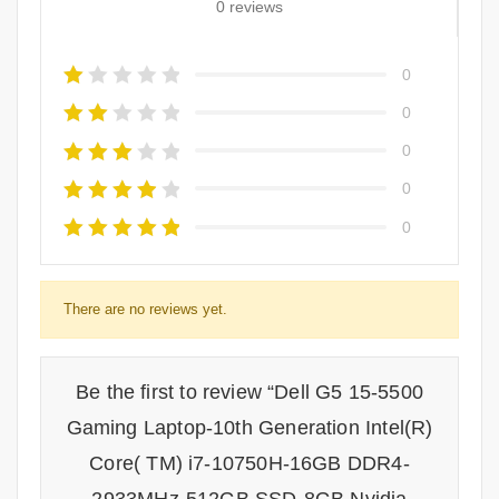
0 reviews
0
0
0
0
0
There are no reviews yet.
Be the first to review “Dell G5 15-5500
Gaming Laptop-10th Generation Intel(R)
Core( TM) i7-10750H-16GB DDR4-