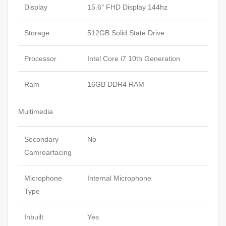
Display
15.6″ FHD Display 144hz
Storage
512GB Solid State Drive
Processor
Intel Core i7 10th Generation
Ram
16GB DDR4 RAM
Multimedia
Secondary
No
Camrearfacing
Microphone
Internal Microphone
Type
Inbuilt
Yes