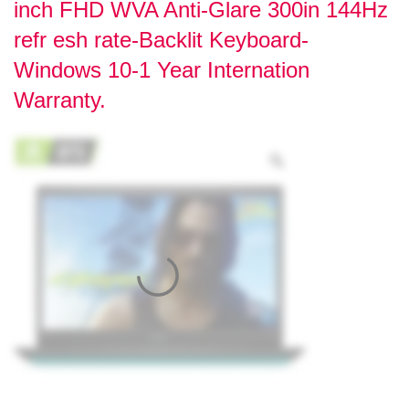
inch FHD WVA Anti-Glare 300in 144Hz
refr esh rate-Backlit Keyboard-
Windows 10-1 Year Internation
Warranty.