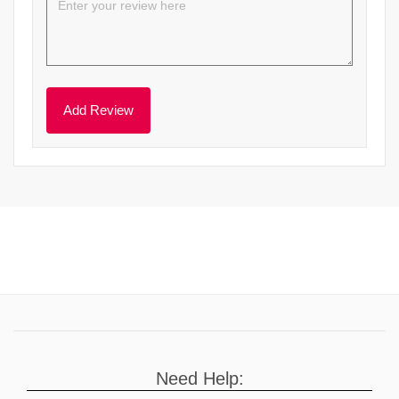
Need Help: