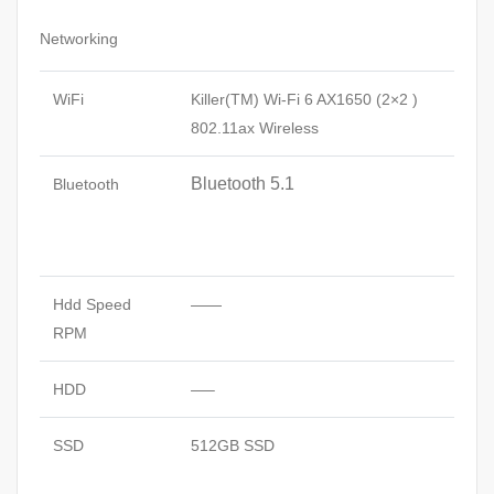
Networking
WiFi
Killer(TM) Wi-Fi 6 AX1650 (2×2 )
802.11ax Wireless
Bluetooth 5.1
Bluetooth
Hdd Speed
——
RPM
HDD
—–
SSD
512GB SSD