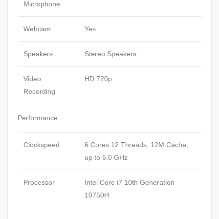
Microphone
Webcam
Yes
Speakers
Stereo Speakers
Video
HD 720p
Recording
Performance
Clockspeed
6 Cores 12 Threads, 12M Cache,
up to 5.0 GHz
Processor
Intel Core i7 10th Generation
10750H