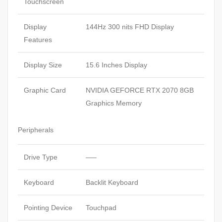
Touchscreen
Display
144Hz 300 nits FHD Display
Features
Display Size
15.6 Inches Display
Graphic Card
NVIDIA GEFORCE RTX 2070 8GB
Graphics Memory
Peripherals
Drive Type
—–
Keyboard
Backlit Keyboard
Pointing Device
Touchpad