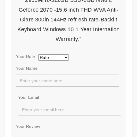
2933MHz-512GB SSD-8GB Nvidia
Geforce 2070 -15.6 inch FHD WVA Anti-
Glare 300in 144Hz refr esh rate-Backlit
Keyboard-Windows 10-1 Year Internation
Warranty.”
Your Rate
Your Name
Your Email
Your Review