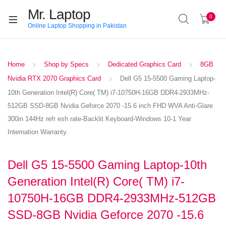
Mr. Laptop
0
Online Laptop Shopping in Pakistan
Home
Shop by Specs
Dedicated Graphics Card
8GB
Nvidia RTX 2070 Graphics Card
Dell G5 15-5500 Gaming Laptop-
10th Generation Intel(R) Core( TM) i7-10750H-16GB DDR4-2933MHz-
512GB SSD-8GB Nvidia Geforce 2070 -15.6 inch FHD WVA Anti-Glare
300in 144Hz refr esh rate-Backlit Keyboard-Windows 10-1 Year
Internation Warranty.
Dell G5 15-5500 Gaming Laptop-10th
Generation Intel(R) Core( TM) i7-
10750H-16GB DDR4-2933MHz-512GB
SSD-8GB Nvidia Geforce 2070 -15.6