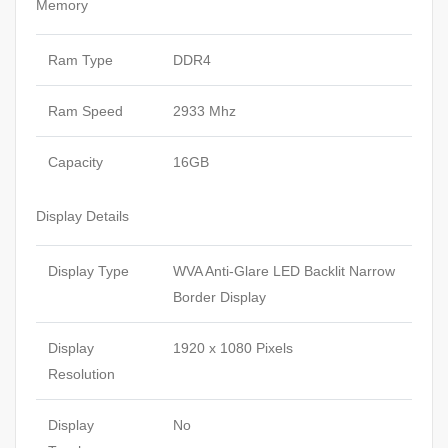
Memory
Ram Type
DDR4
Ram Speed
2933 Mhz
Capacity
16GB
Display Details
Display Type
WVA Anti-Glare LED Backlit Narrow
Border Display
Display
1920 x 1080 Pixels
Resolution
Display
No