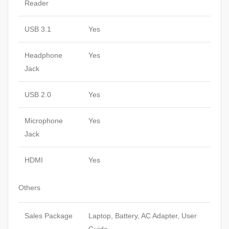
Reader
USB 3.1
Yes
Headphone
Yes
Jack
USB 2.0
Yes
Microphone
Yes
Jack
HDMI
Yes
Others
Sales Package
Laptop, Battery, AC Adapter, User