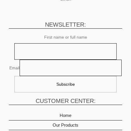
NEWSLETTER:
First name or full name
Email
CUSTOMER CENTER:
Home
Our Products