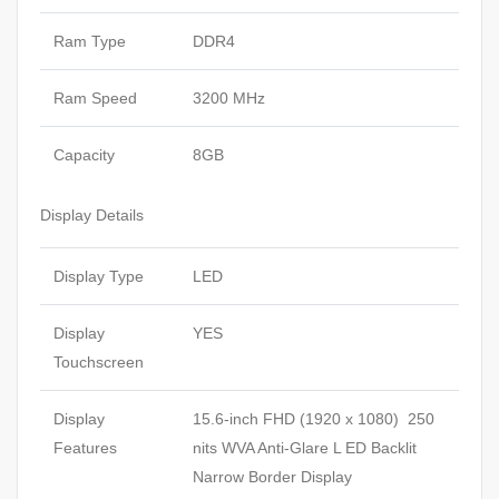
Ram Type
DDR4
Ram Speed
3200 MHz
Capacity
8GB
Display Details
Display Type
LED
Display
YES
Touchscreen
Display
15.6-inch FHD (1920 x 1080) 250
Features
nits WVA Anti-Glare L ED Backlit
Narrow Border Display