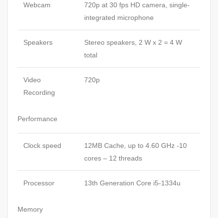
Webcam
720p at 30 fps HD camera, single-
integrated microphone
Speakers
Stereo speakers, 2 W x 2 = 4 W
total
Video
720p
Recording
Performance
Clock speed
12MB Cache, up to 4.60 GHz -10
cores – 12 threads
Processor
13th Generation Core i5-1334u
Memory