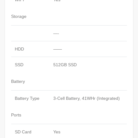
Storage
—-
HDD
——
SSD
512GB SSD
Battery
Battery Type
3-Cell Battery, 41WHr (Integrated)
Ports
SD Card
Yes