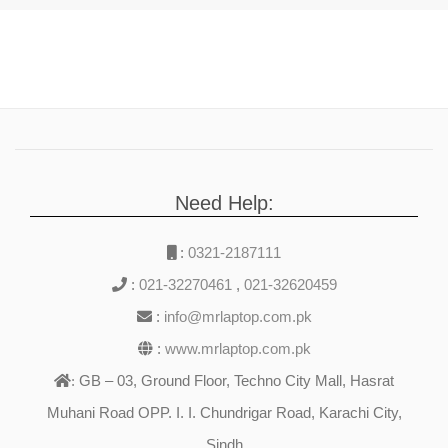
Need Help:
:
0321-2187111
:
021-32270461
,
021-32620459
:
info@mrlaptop.com.pk
:
www.mrlaptop.com.pk
GB – 03, Ground Floor, Techno City Mall, Hasrat
:
Muhani Road OPP. I. I. Chundrigar Road, Karachi City,
Sindh