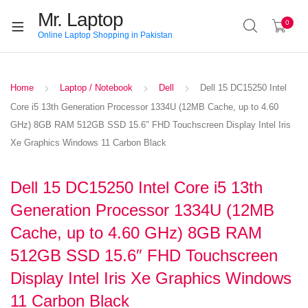
Mr. Laptop
0
Online Laptop Shopping in Pakistan
Home
Laptop / Notebook
Dell
Dell 15 DC15250 Intel
Core i5 13th Generation Processor 1334U (12MB Cache, up to 4.60
GHz) 8GB RAM 512GB SSD 15.6″ FHD Touchscreen Display Intel Iris
Xe Graphics Windows 11 Carbon Black
Dell 15 DC15250 Intel Core i5 13th
Generation Processor 1334U (12MB
Cache, up to 4.60 GHz) 8GB RAM
512GB SSD 15.6″ FHD Touchscreen
Display Intel Iris Xe Graphics Windows
11 Carbon Black