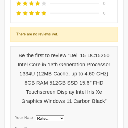
0
0
There are no reviews yet.
Be the first to review “Dell 15 DC15250
Intel Core i5 13th Generation Processor
1334U (12MB Cache, up to 4.60 GHz)
8GB RAM 512GB SSD 15.6″ FHD
Touchscreen Display Intel Iris Xe
Graphics Windows 11 Carbon Black”
Your Rate