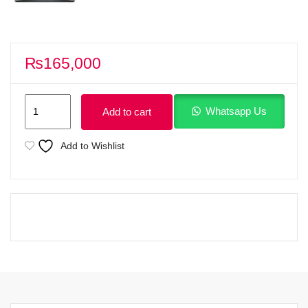
₨
165,000
Dell
Whatsapp Us
Add to cart
15
DC15250
Add to Wishlist
Intel
Core
i5
13th
Generation
Processor
1334U
(12MB
Cache,