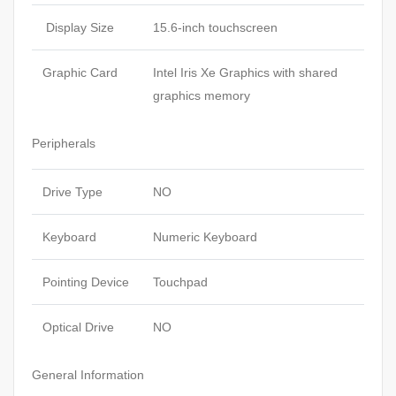
Display Size
15.6-inch touchscreen
Graphic Card
Intel Iris Xe Graphics with shared
graphics memory
Peripherals
Drive Type
NO
Keyboard
Numeric Keyboard
Pointing Device
Touchpad
Optical Drive
NO
General Information