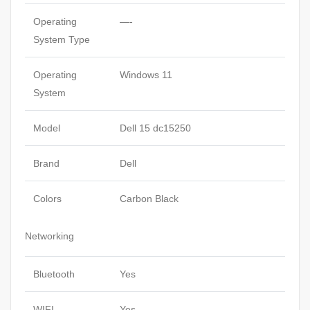
Operating
—-
System Type
Operating
Windows 11
System
Model
Dell 15 dc15250
Brand
Dell
Colors
Carbon Black
Networking
Bluetooth
Yes
WIFI
Yes