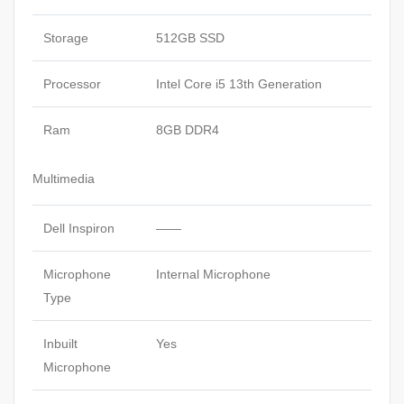
11
Carbon
Storage
512GB SSD
Black
quantity
Processor
Intel Core i5 13th Generation
Ram
8GB DDR4
Multimedia
Dell Inspiron
——
Microphone
Internal Microphone
Type
Inbuilt
Yes
Microphone