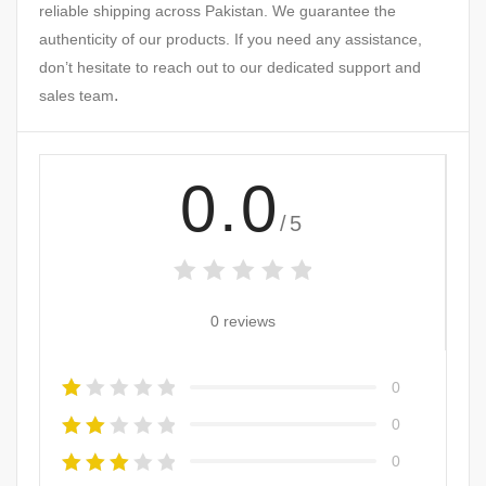
reliable shipping across Pakistan. We guarantee the
authenticity of our products. If you need any assistance,
don’t hesitate to reach out to our dedicated support and
.
sales team
0.0
/5
0 reviews
0
0
0