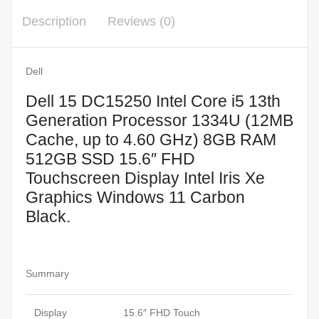
up
Description
Reviews (0)
to
4.60
GHz)
Dell
8GB
Dell 15 DC15250 Intel Core i5 13th
RAM
Generation Processor 1334U (12MB
512GB
Cache, up to 4.60 GHz) 8GB RAM
SSD
512GB SSD 15.6″ FHD
15.6″
Touchscreen Display Intel Iris Xe
FHD
Graphics Windows 11 Carbon
Touchscreen
Display
Black.
Intel
Iris
Xe
Summary
Graphics
Windows
Display
15.6″ FHD Touch