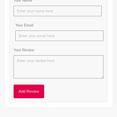
Your Name
Your Email
Your Review