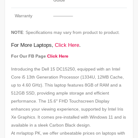
Guide
Warranty
————–
NOTE
: Specifications may vary from product to product.
For More Laptops,
Click Here
.
For Our FB Page
Click Here
Introducing the Dell 15 DC15250, equipped with an Intel
Core i5 13th Generation Processor (1334U, 12MB Cache,
up to 4.60 GHz). This laptop features 8GB of RAM and a
512GB SSD, providing ample storage and efficient
performance. The 15.6″ FHD Touchscreen Display
enhances your viewing experience, supported by Intel Iris
Xe Graphics. It comes pre-installed with Windows 11 and is
available in a sleek Carbon Black design.
At mrlaptop PK, we offer unbeatable prices on laptops with