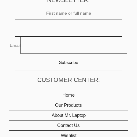
NEWSLETTER:
First name or full name
Email
CUSTOMER CENTER:
Home
Our Products
About Mr. Laptop
Contact Us
Wishlist