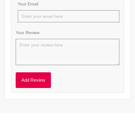
Your Email
Your Review