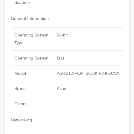
Scanner
General Information
Operating System
64-bit
Type
Operating System
Dos
Model
ASUS EXPERTBOOK P3405CVA
Brand
Asus
Colors
Networking