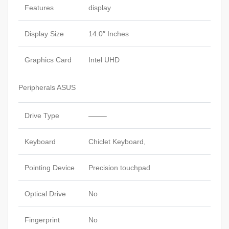
Features
display
Display Size
14.0″ Inches
Graphics Card
Intel UHD
Peripherals ASUS
Drive Type
——–
Keyboard
Chiclet Keyboard,
Pointing Device
Precision touchpad
Optical Drive
No
Fingerprint
No