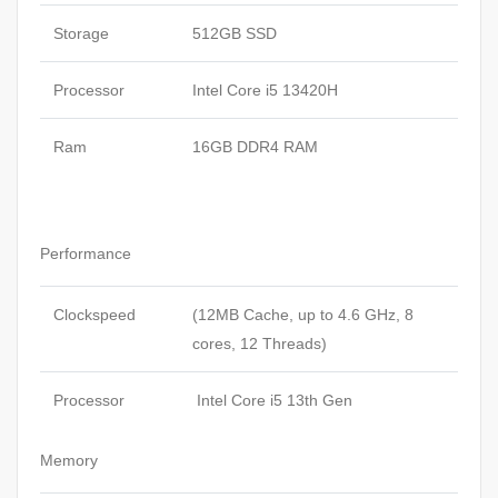
Storage
512GB SSD
Processor
Intel Core i5 13420H
Ram
16GB DDR4 RAM
Performance
Clockspeed
(12MB Cache, up to 4.6 GHz, 8
cores, 12 Threads)
Processor
Intel Core i5 13th Gen
Memory