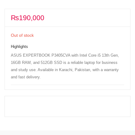
₨
190,000
Out of stock
Highlights
ASUS EXPERTBOOK P3405CVA with Intel Core i5 13th Gen,
16GB RAM, and 512GB SSD is a reliable laptop for business
and study use. Available in Karachi, Pakistan, with a warranty
and fast delivery.