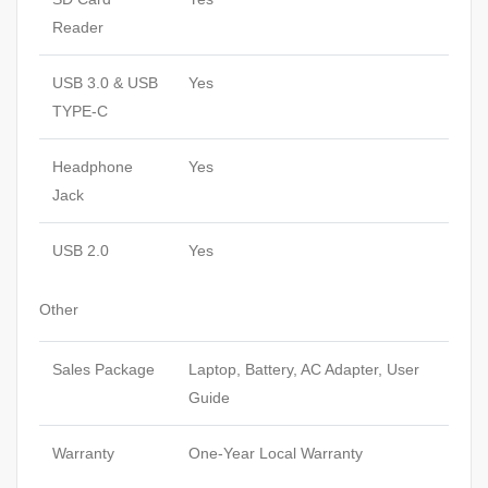
Reader
USB 3.0 & USB
Yes
TYPE-C
Headphone
Yes
Jack
USB 2.0
Yes
Other
Sales Package
Laptop, Battery, AC Adapter, User
Guide
Warranty
One-Year Local Warranty