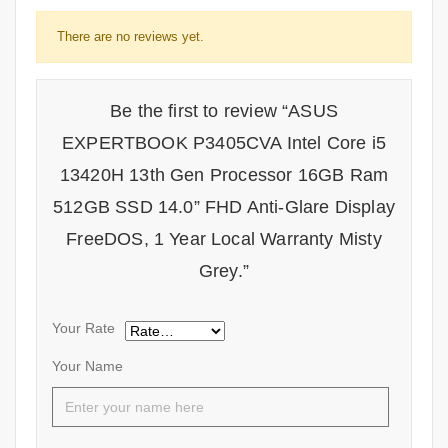
There are no reviews yet.
Be the first to review “ASUS
EXPERTBOOK P3405CVA Intel Core i5
13420H 13th Gen Processor 16GB Ram
512GB SSD 14.0” FHD Anti-Glare Display
FreeDOS, 1 Year Local Warranty Misty
Grey.”
Your Rate
Your Name