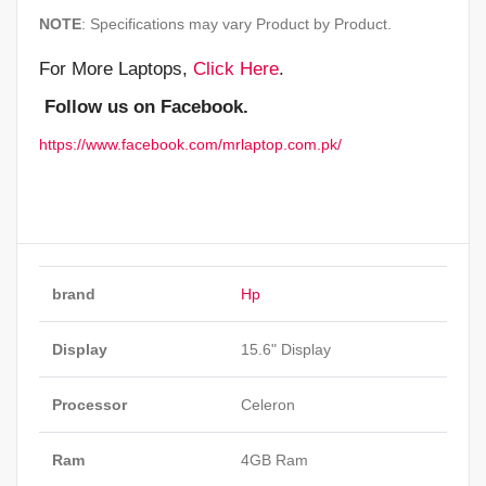
NOTE
: Specifications may vary Product by Product.
For More Laptops,
Click Here
.
Follow us on Facebook.
https://www.facebook.com/mrlaptop.com.pk/
brand
Hp
Display
15.6" Display
Processor
Celeron
Ram
4GB Ram