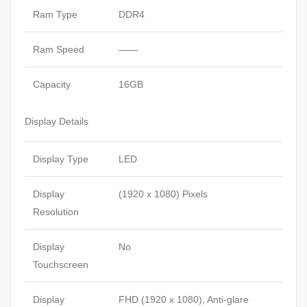
Ram Type
DDR4
Ram Speed
——
Capacity
16GB
Display Details
Display Type
LED
Display
(1920 x 1080) Pixels
Resolution
Display
No
Touchscreen
Display
FHD (1920 x 1080), Anti-glare