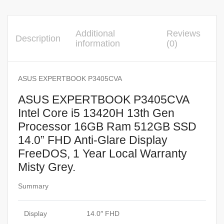
Additional
Reviews
Description
information
(0)
ASUS EXPERTBOOK P3405CVA
ASUS EXPERTBOOK P3405CVA
Intel Core i5 13420H 13th Gen
Processor 16GB Ram 512GB SSD
14.0” FHD Anti-Glare Display
FreeDOS, 1 Year Local Warranty
Misty Grey.
Summary
Display
14.0″ FHD