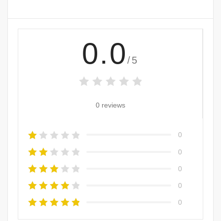
0.0
/5
0 reviews
0
0
0
0
0