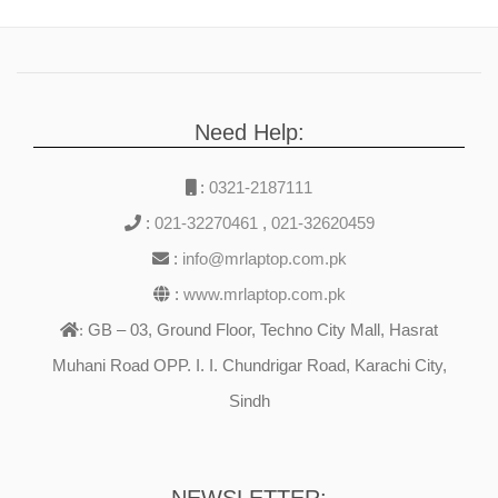
Need Help:
:
0321-2187111
:
021-32270461
,
021-32620459
:
info@mrlaptop.com.pk
:
www.mrlaptop.com.pk
GB – 03, Ground Floor, Techno City Mall, Hasrat
:
Muhani Road OPP. I. I. Chundrigar Road, Karachi City,
Sindh