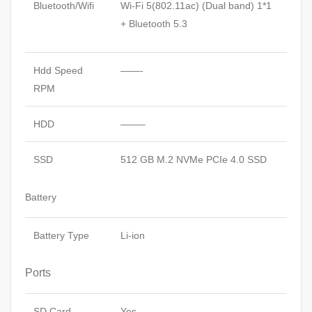
Bluetooth/Wifi
Wi-Fi 5(802.11ac) (Dual band) 1*1
+ Bluetooth 5.3
Hdd Speed
——-
RPM
HDD
——–
SSD
512 GB M.2 NVMe PCIe 4.0 SSD
Battery
Battery Type
Li-ion
Ports
SD Card
Yes