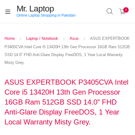
Mr. Laptop
0
Online Laptop Shopping in Pakistan
Home
Laptop / Notebook
Asus
ASUS EXPERTBOOK
P3405CVA Intel Core i5 13420H 13th Gen Processor 16GB Ram 512GB
SSD 14.0” FHD Anti-Glare Display FreeDOS, 1 Year Local Warranty
Misty Grey.
ASUS EXPERTBOOK P3405CVA Intel
Core i5 13420H 13th Gen Processor
16GB Ram 512GB SSD 14.0” FHD
Anti-Glare Display FreeDOS, 1 Year
Local Warranty Misty Grey.