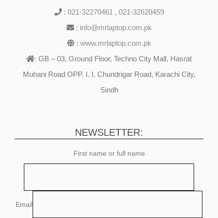
:
021-32270461
,
021-32620459
:
info@mrlaptop.com.pk
:
www.mrlaptop.com.pk
GB – 03, Ground Floor, Techno City Mall, Hasrat
:
Muhani Road OPP. I. I. Chundrigar Road, Karachi City,
Sindh
NEWSLETTER:
First name or full name
Email