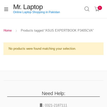
Mr. Laptop
0
Online Laptop Shopping in Pakistan
Home
Products tagged “ASUS EXPERTBOOK P3405CVA”
No products were found matching your selection.
Need Help:
:
0321-2187111