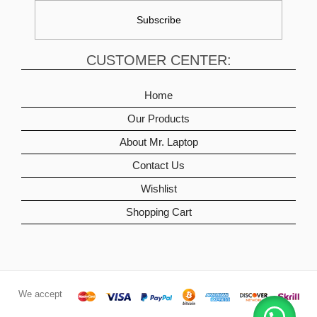
CUSTOMER CENTER:
Home
Our Products
About Mr. Laptop
Contact Us
Wishlist
Shopping Cart
We accept