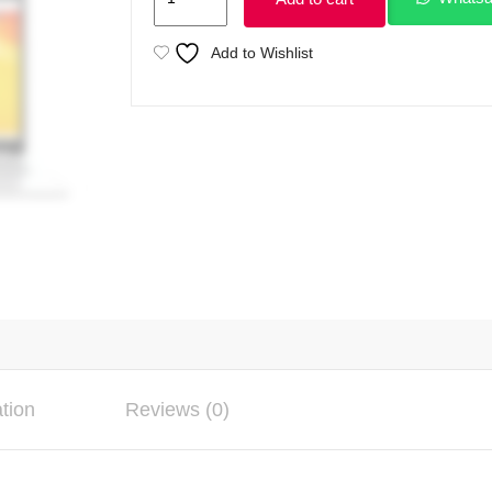
VivoBook
E1504G
Add to Wishlist
Intel
Core
i3
N305
13th
Gen
Processor
8GB
Ram
256GB
SSD
15.6"
ation
Reviews (0)
FHD
250nits
Display