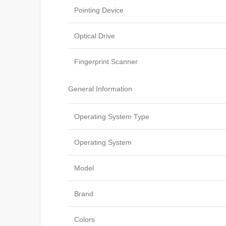
Pointing Device
Optical Drive
Fingerprint Scanner
General Information
Operating System Type
Operating System
Model
Brand
Colors