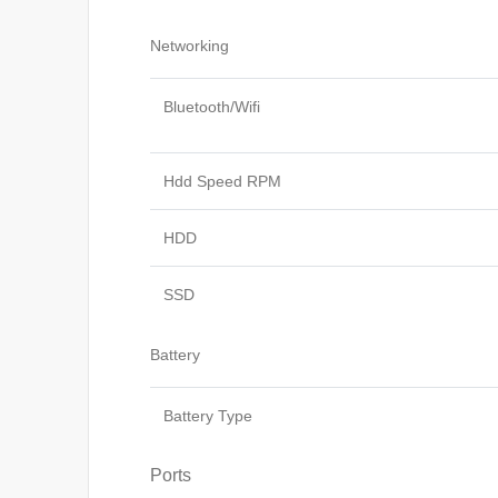
Networking
Bluetooth/Wifi
Hdd Speed RPM
HDD
SSD
Battery
Battery Type
Ports