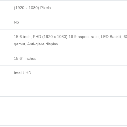
(1920 x 1080) Pixels
No
15.6-inch, FHD (1920 x 1080) 16:9 aspect ratio, LED Backlit, 
gamut, Anti-glare display
15.6″ Inches
Intel UHD
——–