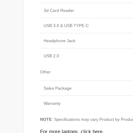
Sd Card Reader
USB 3.0 & USB TYPE-C
Headphone Jack
USB 2.0
Other
Sales Package
Warranty
NOTE
: Specifications may vary Product by Produc
For
more laptops,
click here
.