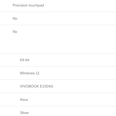
Precision touchpad
No
No
64-bit
Windows 11
VIVOBOOK E1504G
Asus
Sliver