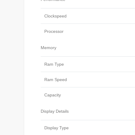
Clockspeed
Processor
Memory
Ram Type
Ram Speed
Capacity
Display Details
Display Type