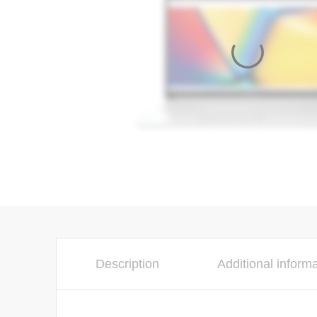
Description
Additional inform