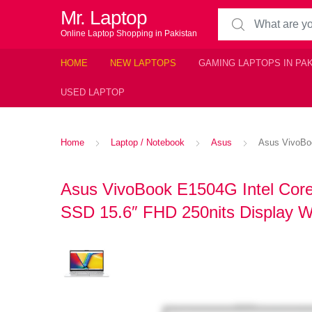
Mr. Laptop
Search for:
Online Laptop Shopping in Pakistan
HOME
NEW LAPTOPS
GAMING LAPTOPS IN PA
USED LAPTOP
Home
Laptop / Notebook
Asus
Asus VivoBoo
Asus VivoBook E1504G Intel Cor
SSD 15.6″ FHD 250nits Display W