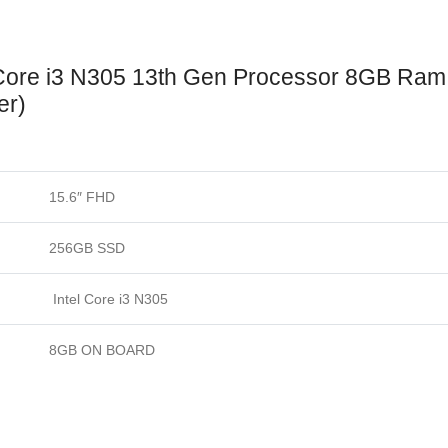
Windows
11
(Sliver
 Core i3 N305 13th Gen Processor 8GB Ra
quantity
er)
15.6″ FHD
256GB SSD
Intel Core i3 N305
8GB ON BOARD