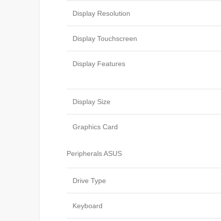
Display Resolution
Display Touchscreen
Display Features
Display Size
Graphics Card
Peripherals ASUS
Drive Type
Keyboard