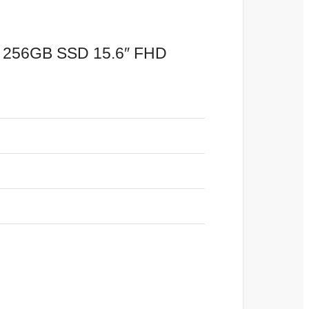
m 256GB SSD 15.6″ FHD