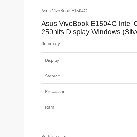
Asus VivoBook E1504G
Asus VivoBook E1504G Intel
250nits Display Windows (Silv
Summary
Display
Storage
Processor
Ram
Performance