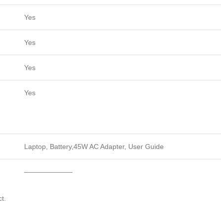
Yes
Yes
Yes
Yes
Laptop, Battery,45W AC Adapter, User Guide
———————
t.