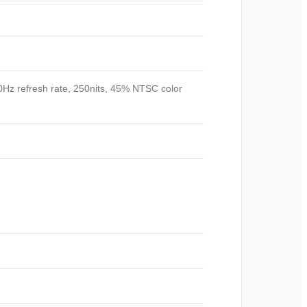
60Hz refresh rate, 250nits, 45% NTSC color