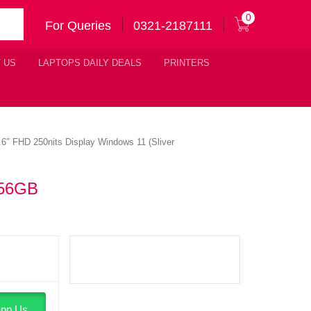
0
For Queries
0321-2187111
 US
LAPTOPS DAILY DEALS
PRINTERS
″ FHD 250nits Display Windows 11 (Sliver
256GB
pp Us