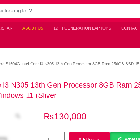
KISTAN
ABOUT US
12TH GENERATION LAPTOPS
CONTACT
k E1504G Intel Core i3 N305 13th Gen Processor 8GB Ram 256GB SSD 15.6
e i3 N305 13th Gen Processor 8GB Ram 
indows 11 (Sliver
₨
130,000
Asus
Whatsa
Add to cart