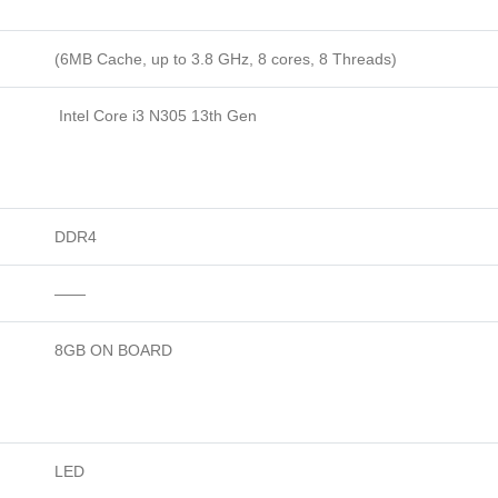
(6MB Cache, up to 3.8 GHz, 8 cores, 8 Threads)
Intel Core i3 N305 13th Gen
DDR4
——
8GB ON BOARD
LED