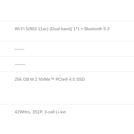
Wi-Fi 5(802.11ac) (Dual band) 1*1 + Bluetooth 5.3
——-
——–
256 GB M.2 NVMe™ PCIe® 4.0 SSD
42WHrs, 3S1P, 3-cell Li-ion