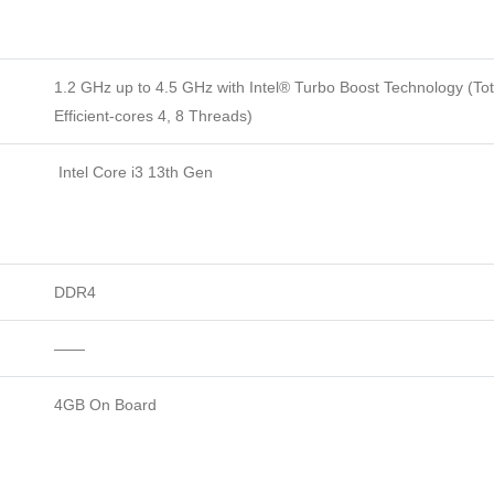
1.2 GHz up to 4.5 GHz with Intel® Turbo Boost Technology (Tot
Efficient-cores 4, 8 Threads)
Intel Core i3 13th Gen
DDR4
——
4GB On Board