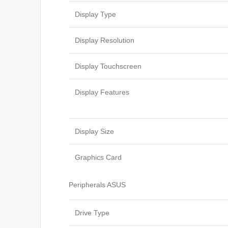
Display Type
Display Resolution
Display Touchscreen
Display Features
Display Size
Graphics Card
Peripherals ASUS
Drive Type