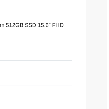
Ram 512GB SSD 15.6″ FHD