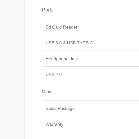
Ports
Sd Card Reader
USB 3.0 & USB TYPE-C
Headphone Jack
USB 2.0
Other
Sales Package
Warranty