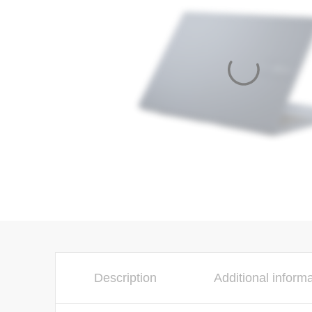
Description
Additional inform