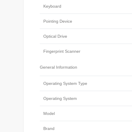
Keyboard
Pointing Device
Optical Drive
Fingerprint Scanner
General Information
Operating System Type
Operating System
Model
Brand