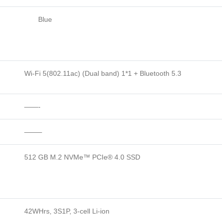
Blue
Wi-Fi 5(802.11ac) (Dual band) 1*1 + Bluetooth 5.3
——-
——–
512 GB M.2 NVMe™ PCIe® 4.0 SSD
42WHrs, 3S1P, 3-cell Li-ion