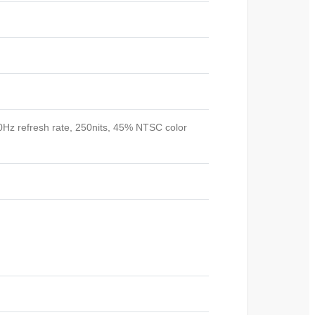
60Hz refresh rate, 250nits, 45% NTSC color