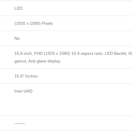
LED
(1920 x 1080) Pixels
No
15.6-inch, FHD (1920 x 1080) 16:9 aspect ratio, LED Backlit, 
gamut, Anti-glare display
15.6″ Inches
Intel UHD
——–