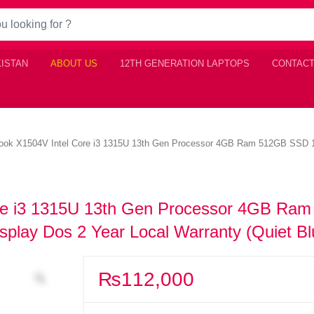
KISTAN
ABOUT US
12TH GENERATION LAPTOPS
CONTACT
k X1504V Intel Core i3 1315U 13th Gen Processor 4GB Ram 512GB SSD 15.
e i3 1315U 13th Gen Processor 4GB Ram
play Dos 2 Year Local Warranty (Quiet Bl
₨
112,000