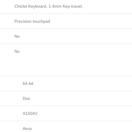
Chiclet Keyboard, 1.4mm Key-travel,
Precision touchpad
No
No
64-bit
Dos
X1504V
Asus