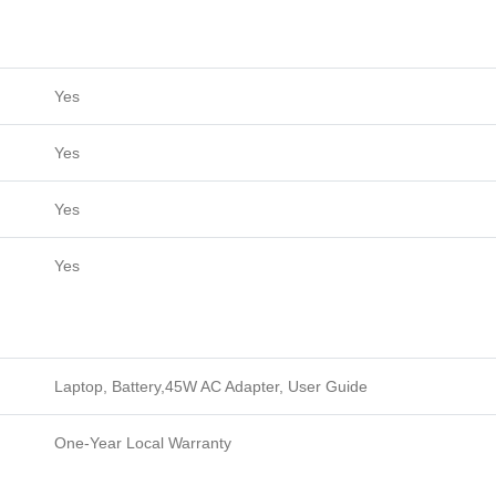
Yes
Yes
Yes
Yes
Laptop, Battery,45W AC Adapter, User Guide
One-Year Local Warranty