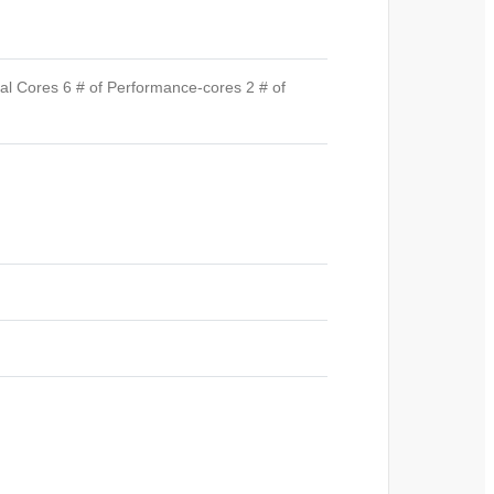
al Cores 6 # of Performance-cores 2 # of