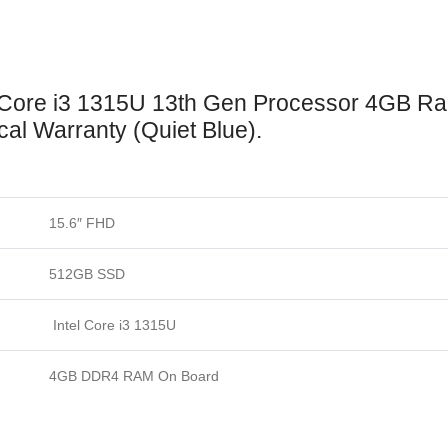
 Core i3 1315U 13th Gen Processor 4GB 
cal Warranty (Quiet Blue).
15.6″ FHD
512GB SSD
Intel Core i3 1315U
4GB DDR4 RAM On Board