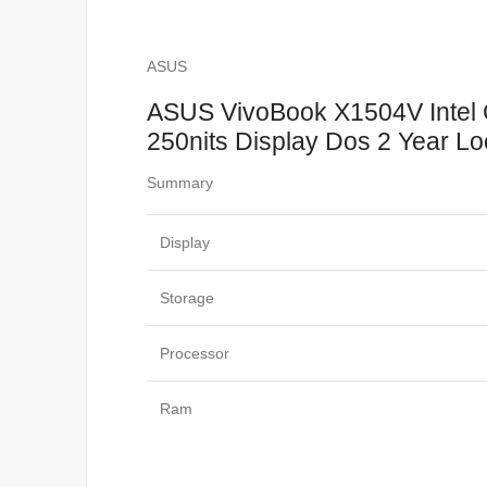
ASUS
ASUS VivoBook X1504V Intel
250nits Display Dos 2 Year Lo
Summary
Display
Storage
Processor
Ram