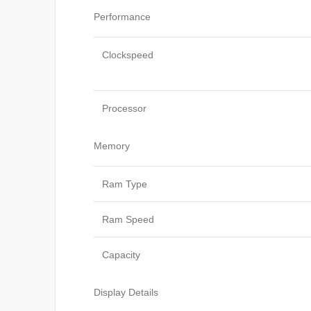
Performance
Clockspeed
Processor
Memory
Ram Type
Ram Speed
Capacity
Display Details