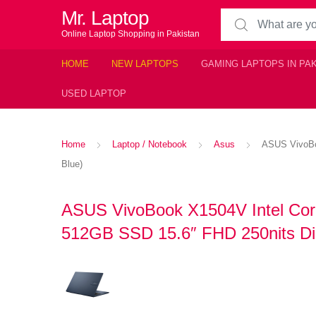
Mr. Laptop
Search for:
Online Laptop Shopping in Pakistan
HOME
NEW LAPTOPS
GAMING LAPTOPS IN PA
USED LAPTOP
Home
Laptop / Notebook
Asus
ASUS VivoBoo
Blue)
ASUS VivoBook X1504V Intel Cor
512GB SSD 15.6″ FHD 250nits Dis