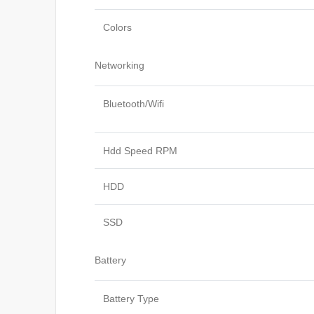
Colors
Networking
Bluetooth/Wifi
Hdd Speed RPM
HDD
SSD
Battery
Battery Type