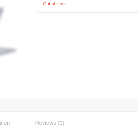
Out of stock
ation
Reviews (0)