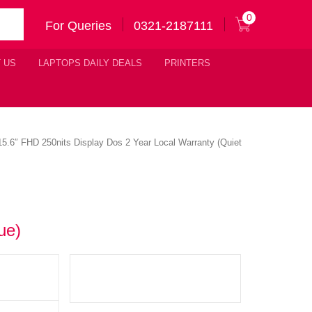
0
For Queries
0321-2187111
 US
LAPTOPS DAILY DEALS
PRINTERS
6″ FHD 250nits Display Dos 2 Year Local Warranty (Quiet
ue)