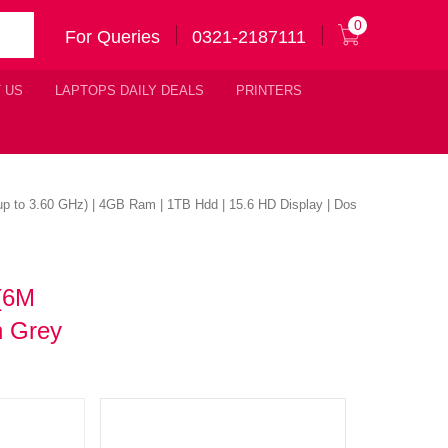
0
For Queries
0321-2187111
 US
LAPTOPS DAILY DEALS
PRINTERS
 up to 3.60 GHz) | 4GB Ram | 1TB Hdd | 15.6 HD Display | Dos
 (6M
n Grey