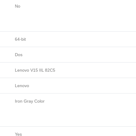
No
64-bit
Dos
Lenovo V15 IIL 82C5
Lenovo
Iron Gray Color
Yes