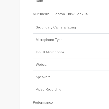
Ram
Multimedia – Lenovo Think Book 15
Secondary Camera facing
Microphone Type
Inbuilt Microphone
Webcam
Speakers
Video Recording
Performance