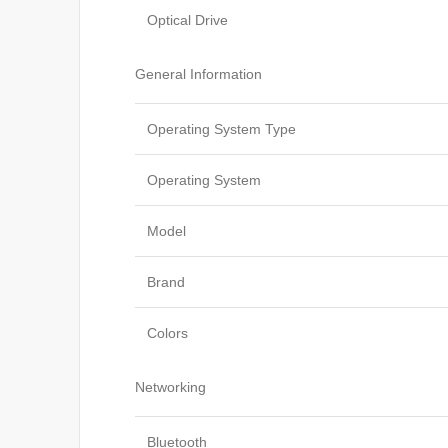
Optical Drive
General Information
Operating System Type
Operating System
Model
Brand
Colors
Networking
Bluetooth