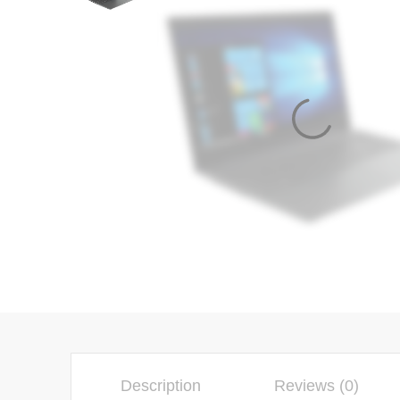
Description
Reviews (0)