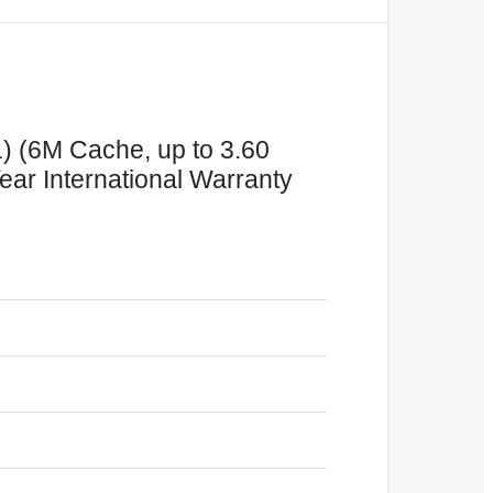
1) (6M Cache, up to 3.60
ear International Warranty