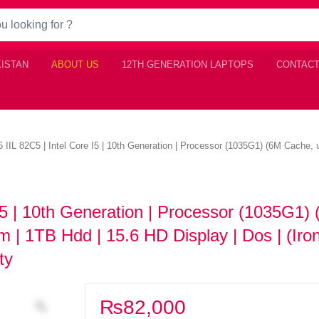
KISTAN
ABOUT US
12TH GENERATION LAPTOPS
CONTACT
 IIL 82C5 | Intel Core I5 | 10th Generation | Processor (1035G1) (6M Cache,
I5 | 10th Generation | Processor (1035G1)
 | 1TB Hdd | 15.6 HD Display | Dos | (Iro
nty
₨
82,000