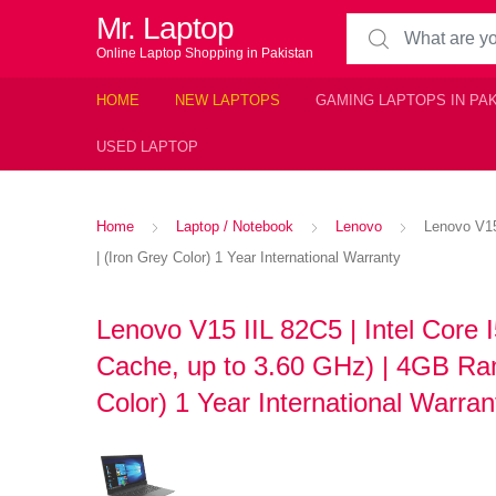
Mr. Laptop
Search for:
Online Laptop Shopping in Pakistan
HOME
NEW LAPTOPS
GAMING LAPTOPS IN PA
USED LAPTOP
Home
Laptop / Notebook
Lenovo
Lenovo V15
| (Iron Grey Color) 1 Year International Warranty
Lenovo V15 IIL 82C5 | Intel Core 
Cache, up to 3.60 GHz) | 4GB Ram
Color) 1 Year International Warra