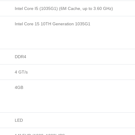
Intel Core I5 (1035G1) (6M Cache, up to 3.60 GHz)
Intel Core 15 10TH Generation 1035G1
DDR4
4 GT/s
4GB
LED