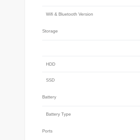
Wifi & Bluetooth Version
Storage
HDD
SSD
Battery
Battery Type
Ports