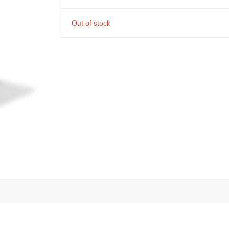
Out of stock