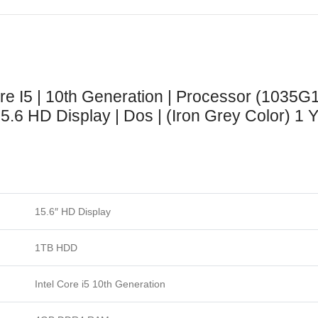
ore I5 | 10th Generation | Processor (1035G
.6 HD Display | Dos | (Iron Grey Color) 1 Y
15.6″ HD Display
1TB HDD
Intel Core i5 10th Generation