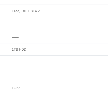
11ac, 1×1 + BT4.2
——
1TB HDD
——
Li-Ion