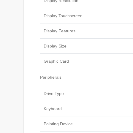
Display Resolution
Display Touchscreen
Display Features
Display Size
Graphic Card
Peripherals
Drive Type
Keyboard
Pointing Device