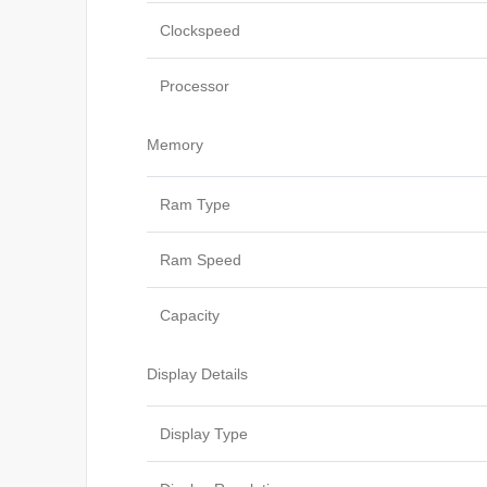
Clockspeed
Processor
Memory
Ram Type
Ram Speed
Capacity
Display Details
Display Type