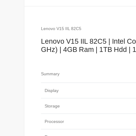
Lenovo V15 IIL 82C5
Lenovo V15 IIL 82C5 | Intel C
GHz) | 4GB Ram | 1TB Hdd | 15
Summary
Display
Storage
Processor