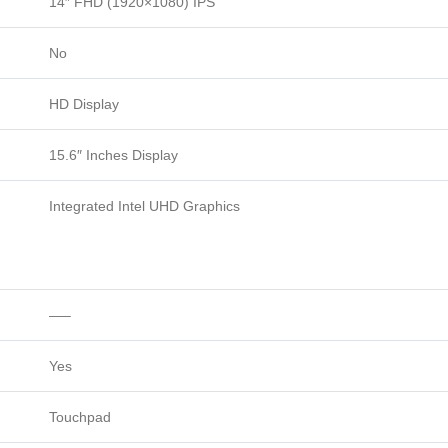
14″ FHD (1920×1080) IPS
No
HD Display
15.6″ Inches Display
Integrated Intel UHD Graphics
—–
Yes
Touchpad