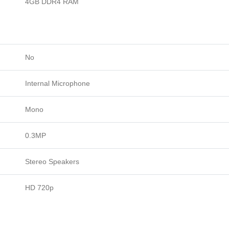
4GB DDR4 RAM
No
Internal Microphone
Mono
0.3MP
Stereo Speakers
HD 720p