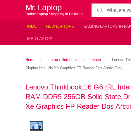
Mr. Laptop
Search for:
Online Laptop Shopping in Pakistan
HOME
NEW LAPTOPS
GAMING LAPTOPS IN PA
USED LAPTOP
Home
Laptop / Notebook
Lenovo
Lenovo Thi
Display Intel Iris Xe Graphics FP Reader Dos Arctic Grey.
Lenovo Thinkbook 16 G6 IRL Inte
RAM DDR5 256GB Solid State Driv
Xe Graphics FP Reader Dos Arcti