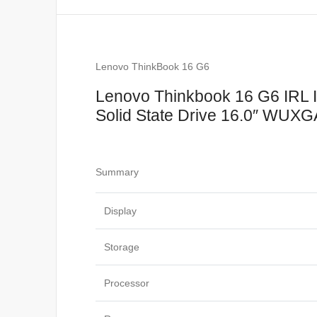
Lenovo ThinkBook 16 G6
Lenovo Thinkbook 16 G6 IRL 
Solid State Drive 16.0″ WUXGA
Summary
Display
Storage
Processor