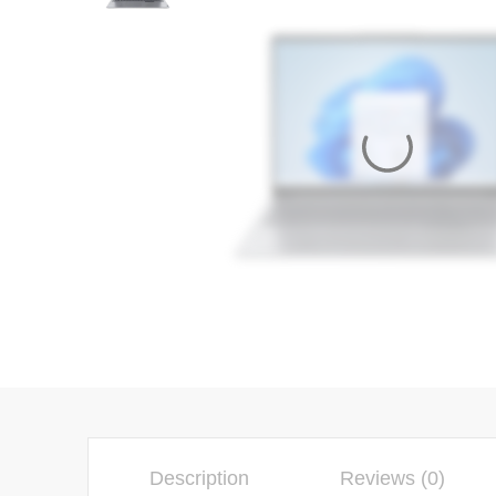
Description
Reviews (0)