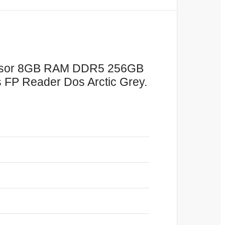
cessor 8GB RAM DDR5 256GB
s FP Reader Dos Arctic Grey.