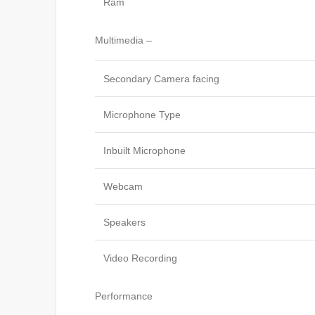
Ram
Multimedia –
Secondary Camera facing
Microphone Type
Inbuilt Microphone
Webcam
Speakers
Video Recording
Performance