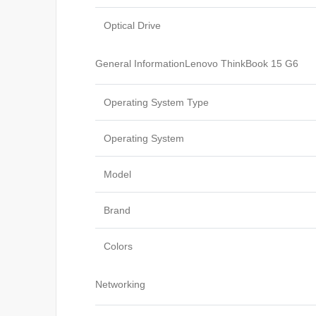
Optical Drive
General InformationLenovo ThinkBook 15 G6
Operating System Type
Operating System
Model
Brand
Colors
Networking