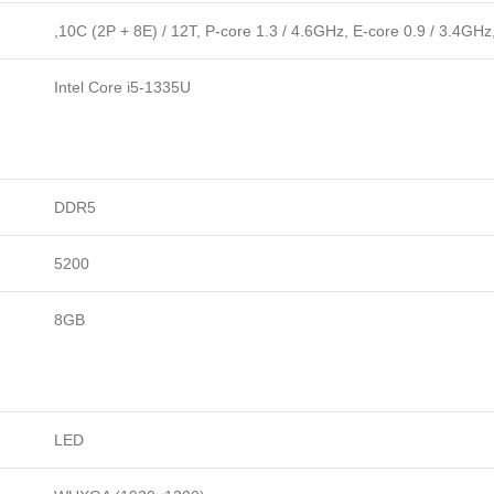
,10C (2P + 8E) / 12T, P-core 1.3 / 4.6GHz, E-core 0.9 / 3.4GH
Intel Core i5-1335U
DDR5
5200
8GB
LED