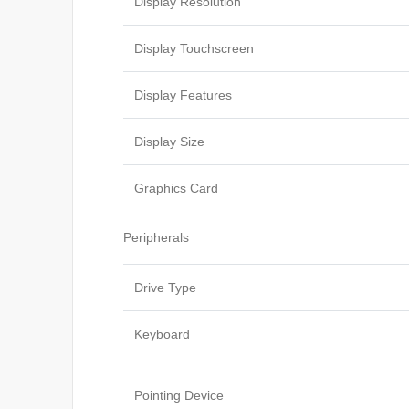
Display Resolution
Display Touchscreen
Display Features
Display Size
Graphics Card
Peripherals
Drive Type
Keyboard
Pointing Device