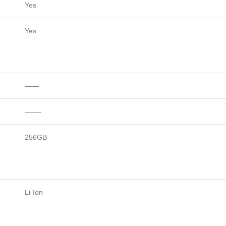
Yes
Yes
——
——-
256GB
Li-Ion