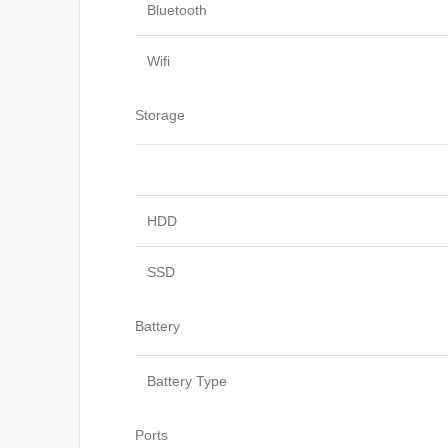
Bluetooth
Wifi
Storage
HDD
SSD
Battery
Battery Type
Ports