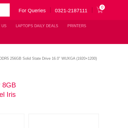
0
For Queries
0321-2187111
 US
LAPTOPS DAILY DEALS
PRINTERS
 DDR5 256GB Solid State Drive 16.0″ WUXGA (1920×1200)
r 8GB
 Iris