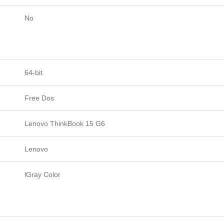
No
64-bit
Free Dos
Lenovo ThinkBook 15 G6
Lenovo
lGray Color