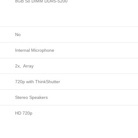
8GB So DIMM DDR5-5200
No
Internal Microphone
2x, Array
720p with ThinkShutter
Stereo Speakers
HD 720p