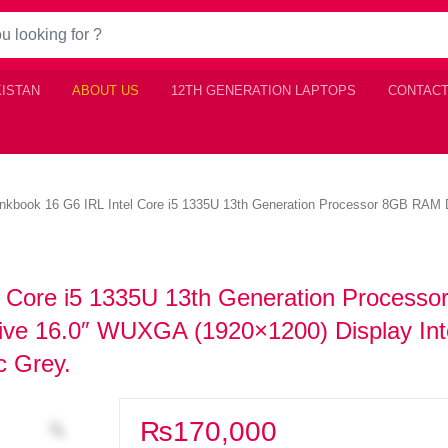
KISTAN
ABOUT US
12TH GENERATION LAPTOPS
CONTACT
nkbook 16 G6 IRL Intel Core i5 1335U 13th Generation Processor 8GB RAM
l Core i5 1335U 13th Generation Processo
e 16.0″ WUXGA (1920×1200) Display Intel
c Grey.
₨
170,000