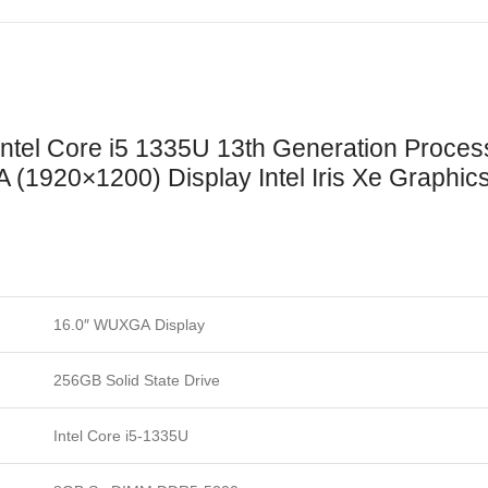
Intel Core i5 1335U 13th Generation Pro
 (1920×1200) Display Intel Iris Xe Graphic
16.0″ WUXGA
Display
256GB Solid State Drive
Intel Core i5-1335U