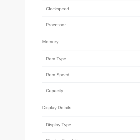
Clockspeed
Processor
Memory
Ram Type
Ram Speed
Capacity
Display Details
Display Type