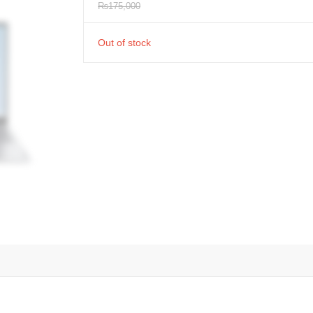
₨
175,000
Out of stock