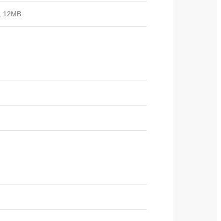
z, 12MB