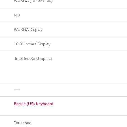
WUXGA (1920×1200)
NO
WUXGA Display
16.0″ Inches Display
Intel Iris Xe Graphics
—–
Backlit (US) Keyboard
Touchpad