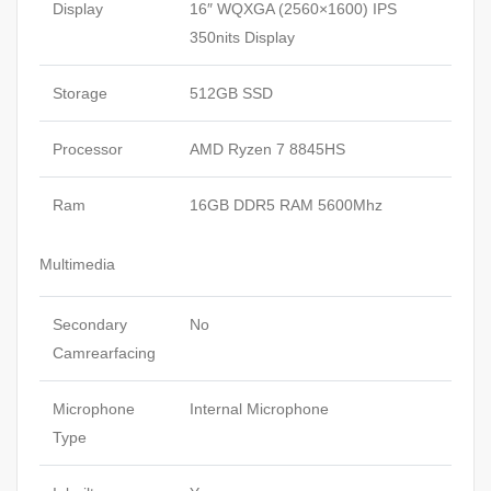
Display
16″ WQXGA (2560×1600) IPS
350nits Display
Storage
512GB SSD
Processor
AMD Ryzen 7 8845HS
Ram
16GB DDR5 RAM 5600Mhz
Multimedia
Secondary
No
Camrearfacing
Microphone
Internal Microphone
Type