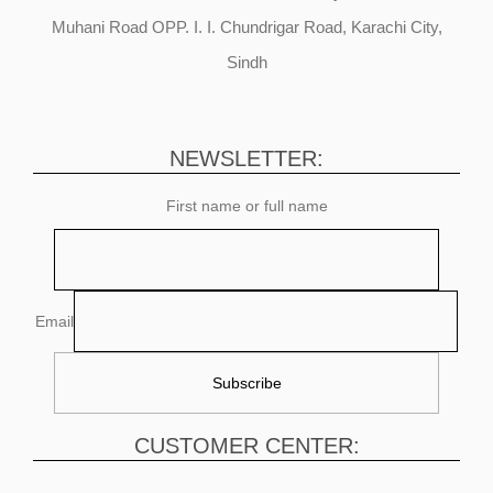
Muhani Road OPP. I. I. Chundrigar Road, Karachi City,
Sindh
NEWSLETTER:
First name or full name
Email
CUSTOMER CENTER: