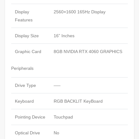
Display
2560×1600 165Hz Display
Features
Display Size
16” Inches
Graphic Card
8GB NVIDIA RTX 4060 GRAPHICS
Peripherals
Drive Type
—–
Keyboard
RGB BACKLIT KeyBoard
Pointing Device
Touchpad
Optical Drive
No