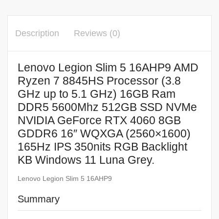
Description
Reviews (0)
Lenovo Legion Slim 5 16AHP9 AMD
Ryzen 7 8845HS Processor (3.8
GHz up to 5.1 GHz) 16GB Ram
DDR5 5600Mhz 512GB SSD NVMe
NVIDIA GeForce RTX 4060 8GB
GDDR6 16″ WQXGA (2560×1600)
165Hz IPS 350nits RGB Backlight
KB Windows 11 Luna Grey.
Lenovo Legion Slim 5 16AHP9
Summary