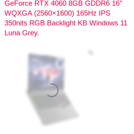
GeForce RTX 4060 8GB GDDR6 16″
WQXGA (2560×1600) 165Hz IPS
350nits RGB Backlight KB Windows 11
Luna Grey.