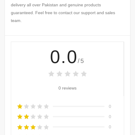
delivery all over Pakistan and genuine products
guaranteed. Feel free to contact our support and sales
team.
0.0
/5
0 reviews
0
0
0