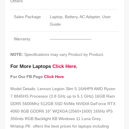
Others
Sales Package
Laptop, Battery, AC Adapter, User
Guide
Warranty
——————————-
NOTE:
Specifications may vary Product by Product.
For More Laptops
Click Here
.
For Our FB Page
Click Here
Model Details: Lenovo Legion Slim 5 16AHP9 AMD Ryzen
7 8845HS Processor (3.8 GHz up to 5.1 GHz) 16GB Ram
DDR5 5600Mhz 512GB SSD NVMe NVIDIA GeForce RTX
4060 8GB GDDR6 16″ WQXGA (2560×1600) 165Hz IPS
350nits RGB Backlight KB Windows 11 Luna Grey..
Mrlatop.PK offers the best prices for laptops including