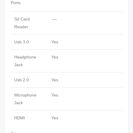
Ports
Sd Card
—-
Reader
Usb 3.0
Yes
Headphone
Yes
Jack
Usb 2.0
Yes
Microphone
Yes
Jack
HDMI
Yes