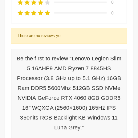
0
0
There are no reviews yet.
Be the first to review “Lenovo Legion Slim
5 16AHP9 AMD Ryzen 7 8845HS
Processor (3.8 GHz up to 5.1 GHz) 16GB
Ram DDR5 5600Mhz 512GB SSD NVMe
NVIDIA GeForce RTX 4060 8GB GDDR6
16″ WQXGA (2560×1600) 165Hz IPS
350nits RGB Backlight KB Windows 11
Luna Grey.”