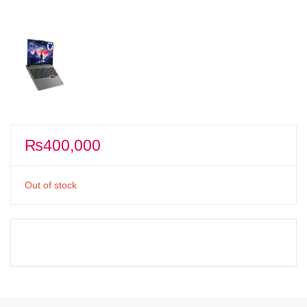
₨
400,000
Out of stock