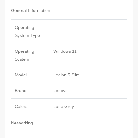
General Information
Operating
—
System Type
Operating
Windows 11
System
Model
Legion 5 Slim
Brand
Lenovo
Colors
Lune Grey
Networking