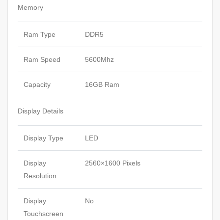
Memory
Ram Type
DDR5
Ram Speed
5600Mhz
Capacity
16GB Ram
Display Details
Display Type
LED
Display
2560×1600 Pixels
Resolution
Display
No
Touchscreen