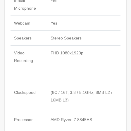
Inbuilt
Yes
Microphone
Webcam
Yes
Speakers
Stereo Speakers
Video
FHD 1080x1920p
Recording
Clockspeed
(8C / 16T, 3.8 / 5.1GHz, 8MB L2 /
16MB L3)
Processor
AMD Ryzen 7 8845HS