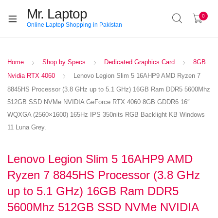
Mr. Laptop
0
Online Laptop Shopping in Pakistan
Home
Shop by Specs
Dedicated Graphics Card
8GB
Nvidia RTX 4060
Lenovo Legion Slim 5 16AHP9 AMD Ryzen 7
8845HS Processor (3.8 GHz up to 5.1 GHz) 16GB Ram DDR5 5600Mhz
512GB SSD NVMe NVIDIA GeForce RTX 4060 8GB GDDR6 16″
WQXGA (2560×1600) 165Hz IPS 350nits RGB Backlight KB Windows
11 Luna Grey.
Lenovo Legion Slim 5 16AHP9 AMD
Ryzen 7 8845HS Processor (3.8 GHz
up to 5.1 GHz) 16GB Ram DDR5
5600Mhz 512GB SSD NVMe NVIDIA