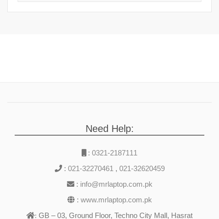
Need Help:
:
0321-2187111
:
021-32270461
,
021-32620459
:
info@mrlaptop.com.pk
:
www.mrlaptop.com.pk
GB – 03, Ground Floor, Techno City Mall, Hasrat
: