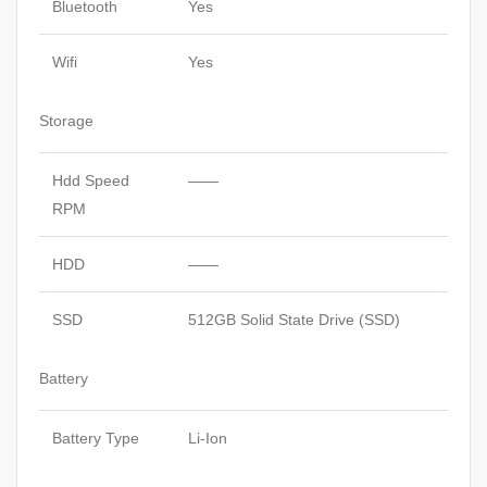
Bluetooth
Yes
Wifi
Yes
Storage
Hdd Speed
——
RPM
HDD
——
SSD
512GB Solid State Drive (SSD)
Battery
Battery Type
Li-Ion