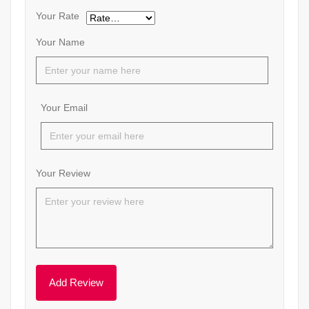
Your Rate
Your Name
Your Email
Your Review