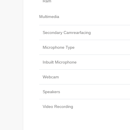
Ram
Multimedia
Secondary Camrearfacing
Microphone Type
Inbuilt Microphone
Webcam
Speakers
Video Recording