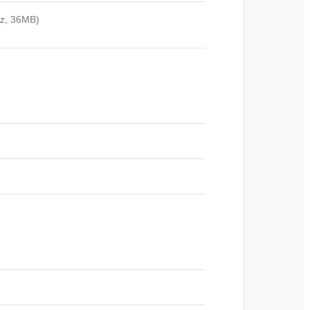
Hz, 36MB)