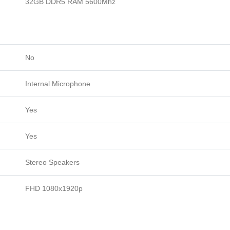
32GB DDR5 RAM 5600Mhz
No
Internal Microphone
Yes
Yes
Stereo Speakers
FHD 1080x1920p