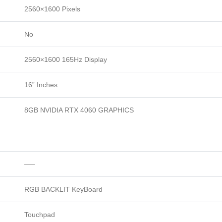
2560×1600 Pixels
No
2560×1600 165Hz Display
16” Inches
8GB NVIDIA RTX 4060 GRAPHICS
—–
RGB BACKLIT KeyBoard
Touchpad