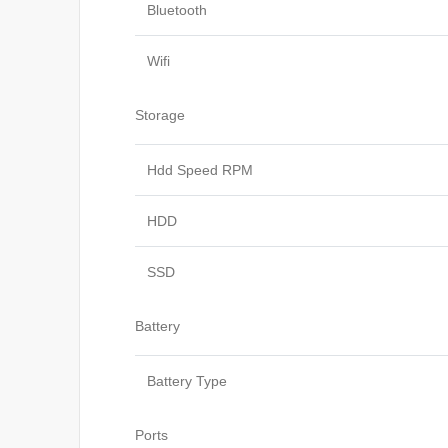
Bluetooth
Wifi
Storage
Hdd Speed RPM
HDD
SSD
Battery
Battery Type
Ports