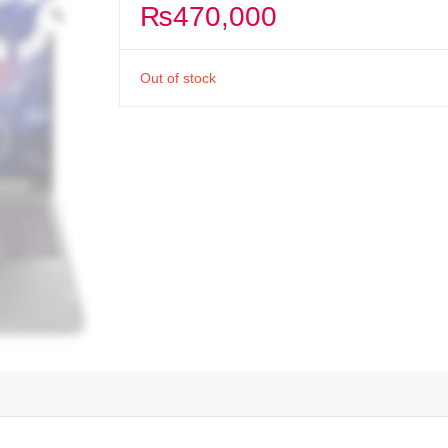
₨
470,000
Out of stock