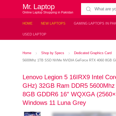
Mr. Laptop
Search for:
Online Laptop Shopping in Pakistan
HOME
NEW LAPTOPS
GAMING LAPTOPS IN PA
USED LAPTOP
Home
Shop by Specs
Dedicated Graphics Card
5600Mhz 1TB SSD NVMe NVIDIA GeForce RTX 4060 8GB GDD
Lenovo Legion 5 16IRX9 Intel Cor
GHz) 32GB Ram DDR5 5600Mhz 
8GB GDDR6 16″ WQXGA (2560×16
Windows 11 Luna Grey