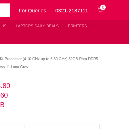
0
For Queries
0321-2187111
 US
LAPTOPS DAILY DEALS
PRINTERS
00HX Processor (4.10 GHz up to 5.80 GHz) 32GB Ram DDR5
ws 11 Luna Grey
5.80
060
KB