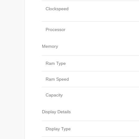
Clockspeed
Processor
Memory
Ram Type
Ram Speed
Capacity
Display Details
Display Type