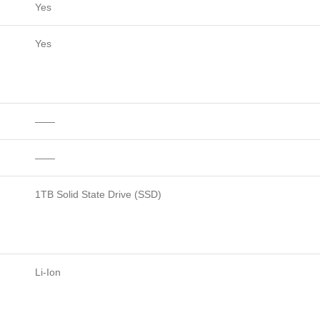
Yes
Yes
——
——
1TB Solid State Drive (SSD)
Li-Ion