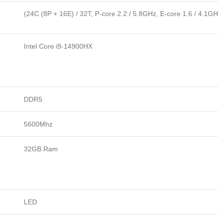
(24C (8P + 16E) / 32T, P-core 2.2 / 5.8GHz, E-core 1.6 / 4.1G
Intel Core i9-14900HX
DDR5
5600Mhz
32GB Ram
LED