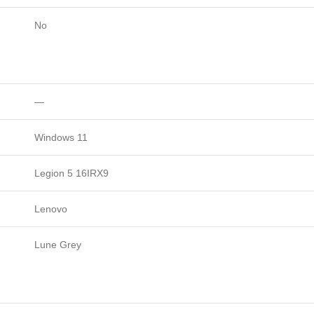
No
—
Windows 11
Legion 5 16IRX9
Lenovo
Lune Grey