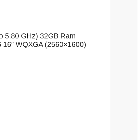
 to 5.80 GHz) 32GB Ram
 16″ WQXGA (2560×1600)