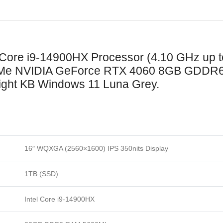
l Core i9-14900HX Processor (4.10 GHz up
e NVIDIA GeForce RTX 4060 8GB GDDR6
ight KB Windows 11 Luna Grey.
16″ WQXGA (2560×1600) IPS 350nits Display
1TB (SSD)
Intel Core i9-14900HX