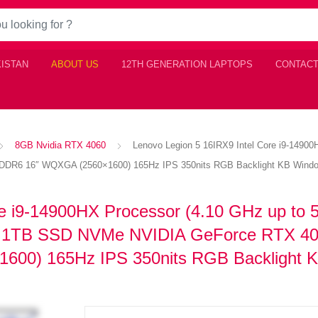
KISTAN
ABOUT US
12TH GENERATION LAPTOPS
CONTACT
8GB Nvidia RTX 4060
Lenovo Legion 5 16IRX9 Intel Core i9-149
R6 16″ WQXGA (2560×1600) 165Hz IPS 350nits RGB Backlight KB Windo
e i9-14900HX Processor (4.10 GHz up to 
1TB SSD NVMe NVIDIA GeForce RTX 4
00) 165Hz IPS 350nits RGB Backlight 