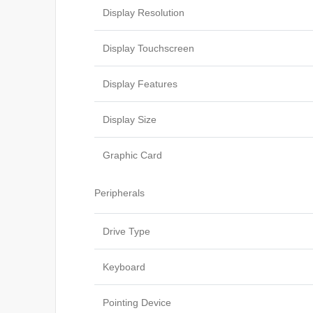
Display Resolution
Display Touchscreen
Display Features
Display Size
Graphic Card
Peripherals
Drive Type
Keyboard
Pointing Device