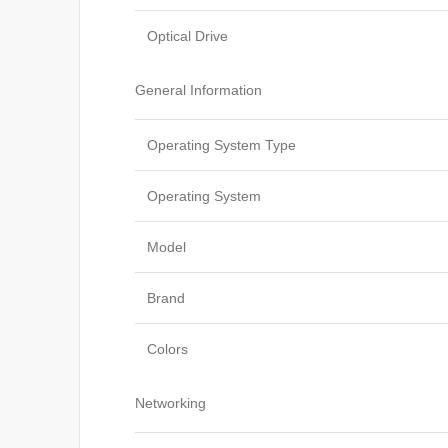
Optical Drive
General Information
Operating System Type
Operating System
Model
Brand
Colors
Networking