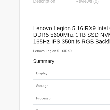
Description
Reviews (0)
Lenovo Legion 5 16IRX9 Inte
DDR5 5600Mhz 1TB SSD NVM
165Hz IPS 350nits RGB Backl
Lenovo Legion 5 16IRX9
Summary
Display
Storage
Processor